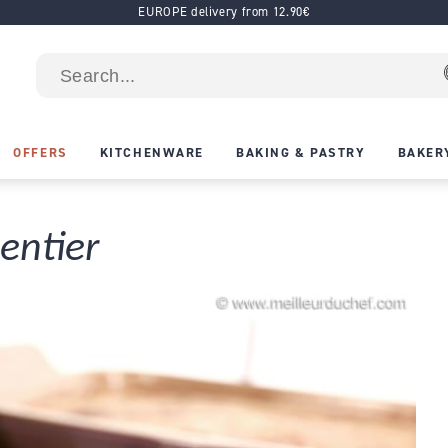
EUROPE delivery from 12.90€
OFFERS
KITCHENWARE
BAKING & PASTRY
BAKER
entier