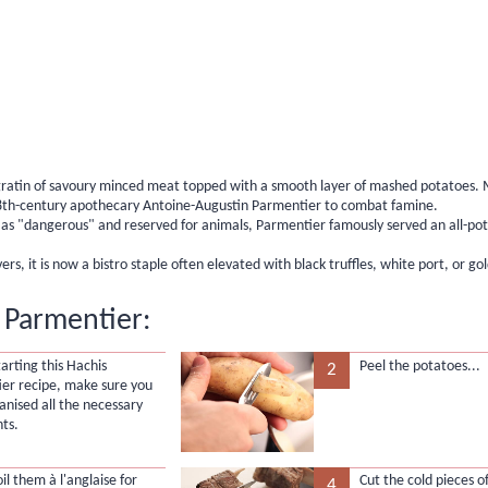
 gratin of savoury minced meat topped with a smooth layer of mashed potatoes. 
18th-century apothecary Antoine-Augustin Parmentier to combat famine.
as "dangerous" and reserved for animals, Parmentier famously served an all-po
, it is now a bistro staple often elevated with black truffles, white port, or gol
 Parmentier:
arting this Hachis
Peel the potatoes...
2
er recipe, make sure you
anised all the necessary
nts.
boil them
à l'anglaise
for
Cut the cold pieces of
4