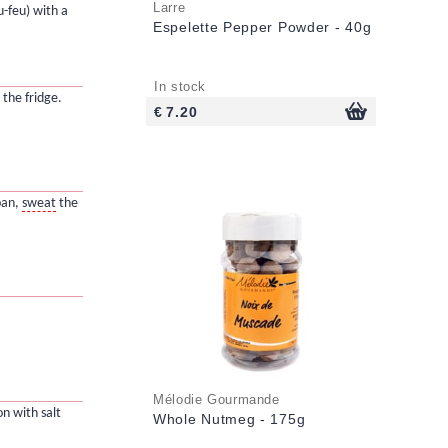
Larre
u-feu) with a
Espelette Pepper Powder - 40g
In stock
 the fridge.
€ 7.20
 pan,
sweat
the
Mélodie Gourmande
on with salt
Whole Nutmeg - 175g