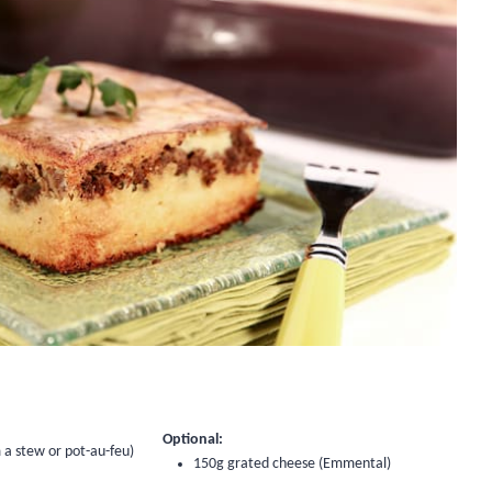
Optional:
 a stew or pot-au-feu)
150g grated cheese (Emmental)