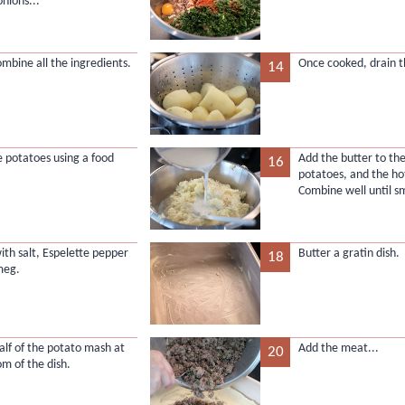
onions...
ombine all the ingredients.
Once cooked, drain t
14
 potatoes using a food
Add the butter to t
16
potatoes, and the ho
Combine well until s
ith salt, Espelette pepper
Butter a gratin dish.
18
meg.
alf of the potato mash at
Add the meat...
20
om of the dish.