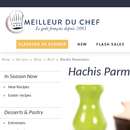
FLAVOURS OF SUMMER
NEW
FLASH SALES
Home
Recipes
Meat
Beef
Hachis Parmentier
Hachis Parm
In Season Now
New Recipes
Easter recipes
Desserts & Pastry
Entremets