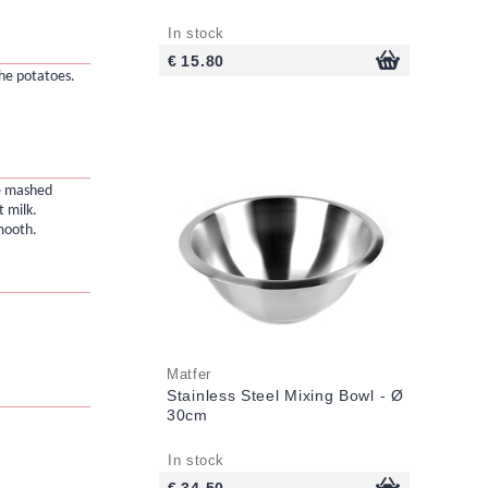
In stock
€ 15.80
he potatoes.
he mashed
t milk.
mooth.
Matfer
Stainless Steel Mixing Bowl - Ø
30cm
In stock
€ 34.50