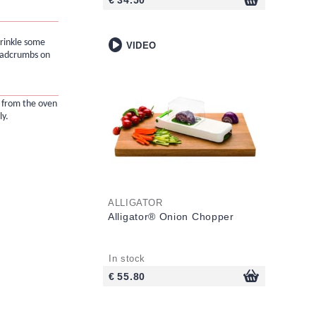
prinkle some
VIDEO
eadcrumbs on
from the oven
y.
ALLIGATOR
Alligator® Onion Chopper
In stock
€ 55.80