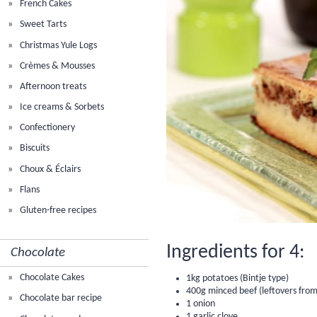
French Cakes
Sweet Tarts
Christmas Yule Logs
Crèmes & Mousses
Afternoon treats
Ice creams & Sorbets
Confectionery
Biscuits
Choux & Éclairs
Flans
Gluten-free recipes
Ingredients for 4:
Chocolate
Chocolate Cakes
1kg potatoes (Bintje type)
400g minced beef (leftovers from
Chocolate bar recipe
1 onion
1 garlic clove