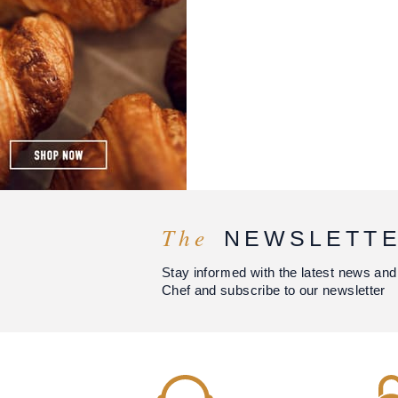
The
NEWSLETT
Stay informed with the latest news and
Chef and subscribe to our newsletter