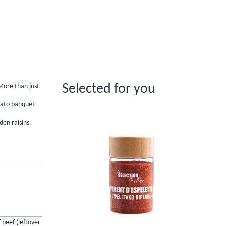
Selected for you
More than just
tato banquet
den raisins.
 beef (leftover