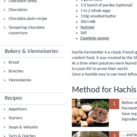
Chocolate candy
1/2 bunch of parsley (optional)
Chocolates
1 to 2 whole eggs
110g unsalted butter
Chocolate plate recipe
30cl milk
Nutmeg
Tempering chocolate
Salt
couverture
Espelette pepper
Bakery & Viennoiseries
Hachis Parmentier is a classic French
comfort food, it was created by the 
Bread
At a time when potatoes were feared 
to Louis XVI to prove their worth.
Brioches
Once a humble way to use meat leftovers
Viennoiseries
Method for Hachis
Recipes
Before st
1
Parmenti
Appetizers
have org
Starters
ingredie
Soups & Veloutés
... and 
3
Tarts & Quiches