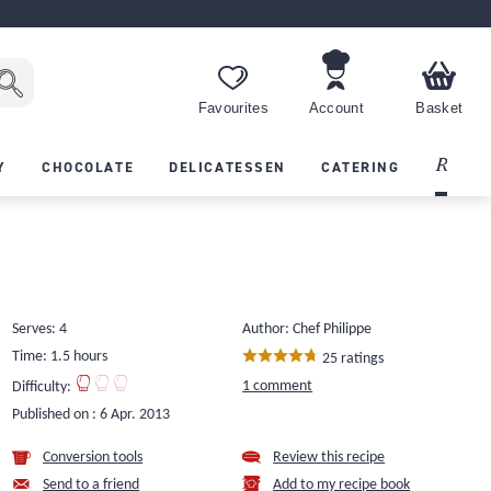
Favourites
Account
Basket
Recipes
Y
CHOCOLATE
DELICATESSEN
CATERING
Serves: 4
Author: Chef Philippe
Time: 1.5 hours
25 ratings
1 comment
Difficulty:
Published on :
6 Apr. 2013
Conversion tools
Review this recipe
Send to a friend
Add to my recipe book