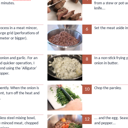
 minutes.
from a stew or pot-a
knife...
process in a meat mincer,
Set the meat aside in
6
arge grid (perforations of
eter or bigger).
 onion and garlic. For an
In a non-stick frying
8
nd quicker operation, I
onion in butter.
d using the 'Alligator'
opper.
uently. When the onion is
Chop the parsley.
10
ent, turn off the heat and
.
nless steel mixing bowl,
... and the egg. Seas
12
e minced meat, chopped
and pepper...