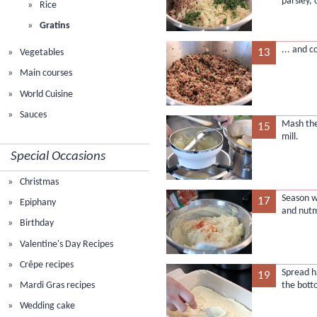
parsley, 
Rice
Gratins
... and c
13
Vegetables
Main courses
World Cuisine
Sauces
Mash the
15
mill.
Special Occasions
Christmas
Season w
17
Epiphany
and nut
Birthday
Valentine's Day Recipes
Crêpe recipes
Spread h
19
Mardi Gras recipes
the bott
Wedding cake