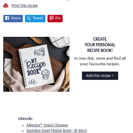
Print this recipe
Share
Tweet
Pin
CREATE
YOUR PERSONAL
RECIPE BOOK!
In one click, store and find all
your favourite recipes.
Add this recipe >
Utensils:
Alligator® Onion Chopper
Stainless Steel Mixing Bowl - Ø 30cm