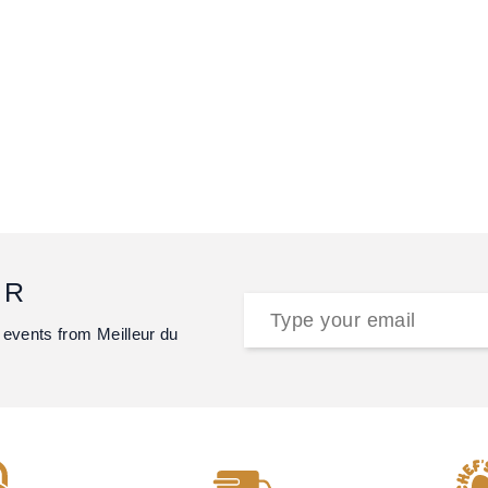
ER
 events from Meilleur du