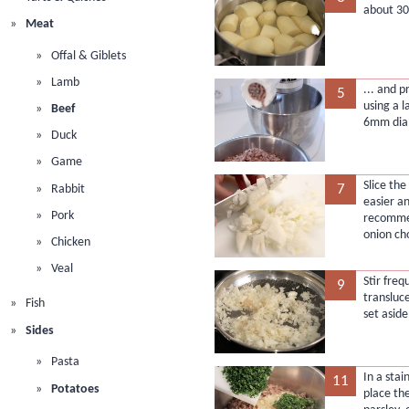
about 30
Meat
Offal & Giblets
Lamb
... and 
5
using a l
Beef
6mm diam
Duck
Game
Slice the
7
Rabbit
easier a
Pork
recommen
onion ch
Chicken
Veal
Stir freq
9
transluc
Fish
set aside
Sides
Pasta
In a stai
11
Potatoes
place th