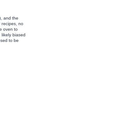
), and the
r recipes, no
e oven to
 likely biased
osed to be