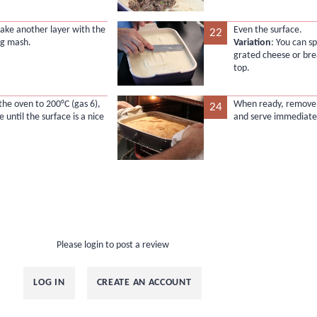
make another layer with the
Even the surface.
22
ng mash.
Variation
: You can s
grated cheese or br
top.
the oven to 200°C (gas 6),
When ready, remove 
24
 until the surface is a nice
and serve immediatel
Please login to post a review
LOG IN
CREATE AN ACCOUNT