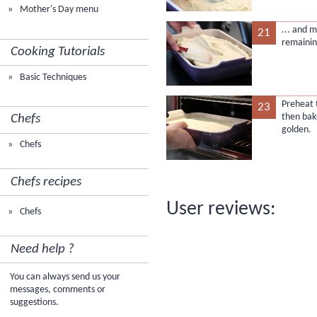
Mother's Day menu
... and 
21
remaini
Cooking Tutorials
Basic Techniques
Preheat 
23
then bake
Chefs
golden.
Chefs
Chefs recipes
User reviews:
Chefs
Need help ?
You can always send us your
messages, comments or
suggestions.