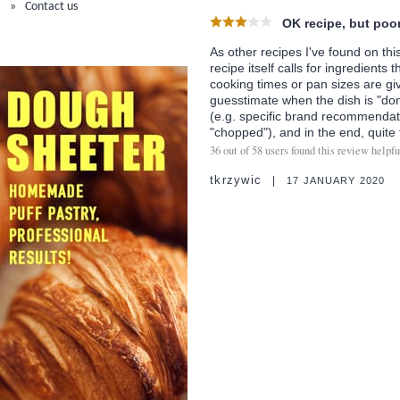
Contact us
OK recipe, but poor
As other recipes I've found on this
recipe itself calls for ingredients 
cooking times or pan sizes are gi
guesstimate when the dish is "don
(e.g. specific brand recommendati
"chopped"), and in the end, quite 
36
out of
58
users found this review helpfu
tkrzywic
17 JANUARY 2020