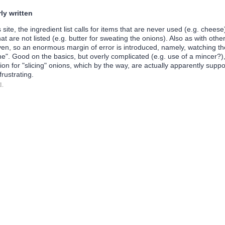
ly written
 site, the ingredient list calls for items that are never used (e.g. cheese
that are not listed (e.g. butter for sweating the onions). Also as with othe
ven, so an enormous margin of error is introduced, namely, watching th
e". Good on the basics, but overly complicated (e.g. use of a mincer?),
on for "slicing" onions, which by the way, are actually apparently supp
frustrating.
l.