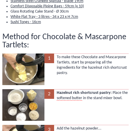
Stainless Steel Cranked Spatula - Blade 19cm
Comfort Disposable Piping Bags - 59cm (x 10)
Glass Rotating Cake Stand - Ø 30cm
White Flat Tray - 3 litres - 34 x 23 x H 7cm
Sushi Tongs - 16cm
Method for Chocolate & Mascarpone
Tartlets:
To make these Chocolate and Mascarpone
1
Tartlets, start by preparing all the
ingredients for the hazelnut rich shortcrust
pastry.
Hazelnut rich shortcrust pastry:
Place the
2
softened butter
in the stand mixer bowl.
Add the hazelnut powder...
3