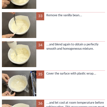
Remove the vanilla bean...
33
...and blend again to obtain a perfectly
34
smooth and homogeneous mixture.
Cover the surface with plastic wrap...
35
...and let cool at room temperature before
36