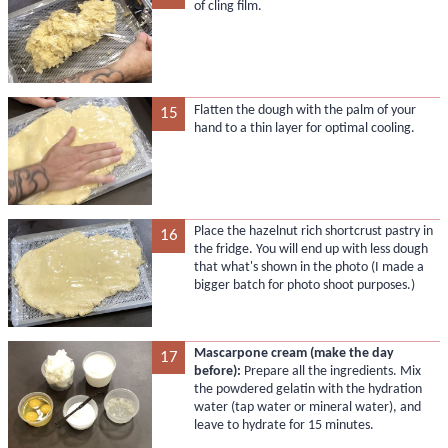
of cling film.
Flatten the dough with the palm of your
15
hand to a thin layer for optimal cooling.
Place the hazelnut rich shortcrust pastry in
16
the fridge. You will end up with less dough
that what's shown in the photo (I made a
bigger batch for photo shoot purposes.)
Mascarpone cream (make the day
17
before):
Prepare all the ingredients. Mix
the powdered gelatin with the hydration
water (tap water or mineral water), and
leave to hydrate for 15 minutes.