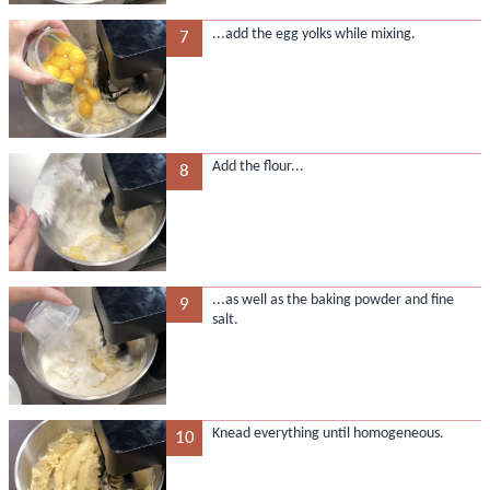
...add the egg yolks while mixing.
7
Add the flour...
8
...as well as the baking powder and fine
9
salt.
Knead everything until homogeneous.
10