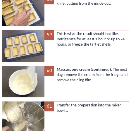
knife, cutting from the inside out.
This is what the result should look like.
59
Refrigerate for at least 1 hour or up to 24
hours, or freeze the tartlet shells.
Mascarpone cream (continued):
The next
60
day, remove the cream from the fridge and
remove the cling film.
Transfer the preparation into the mixer
61
bowl...