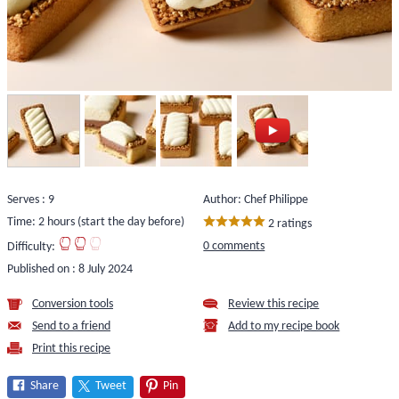
Serves : 9
Author: Chef Philippe
Time: 2 hours (start the day before)
2 ratings
0 comments
Difficulty:
Published on :
8 July 2024
Conversion tools
Review this recipe
Send to a friend
Add to my recipe book
Print this recipe
Share
Tweet
Pin