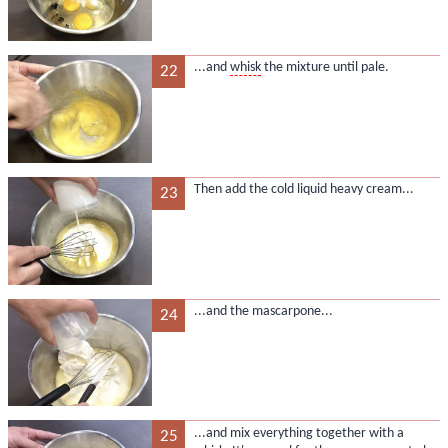
...and
whisk
the mixture until pale.
22
Then add the cold liquid heavy cream...
23
...and the mascarpone...
24
...and mix everything together with a
25