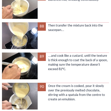
Then transfer the mixture back into the
88
saucepan...
...and cook like a custard, until the texture
89
is thick enough to coat the back of a spoon,
making sure the temperature doesn't
exceed 82°C.
Once the cream is cooked, pour it slowly
90
over the previously melted chocolate,
stirring with a spatula from the centre to
create an emulsion.