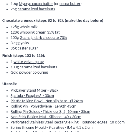
1,6g
Mycryo cocoa butter
(or
cocoa butter
)
25g
caramelized hazelnuts
Chocolate crémeux (steps 82 to 92): (make the day before)
128g whole milk
128g
whipping cream 35% fat
100g
Guanaja dark chocolate 70%
3 egg yolks
36g caster sugar
Finish (steps 103 to 116):
1
white velvet spray
100g
caramelized hazelnuts
Gold powder colouring
Utensils:
Probaker Stand Mixer - Black
Spatula - Exoglass® - 30cm
Plastic Mixing Bowl - Non-slip base - Ø 24cm
Rolling Pin - Polyethylene - Length 43cm
Rolling Pin Guides - Thickness 3, 5, 10mm - 35cm
Non-Stick Baking Mat - Silicone - 40 x 30cm
Perforated Stainless Steel Rectangle Ring - Rounded edges - 10 x 6cm
Spring Silicone Mould - 9 cavities - 8.4 x 4.1 x 2 cm