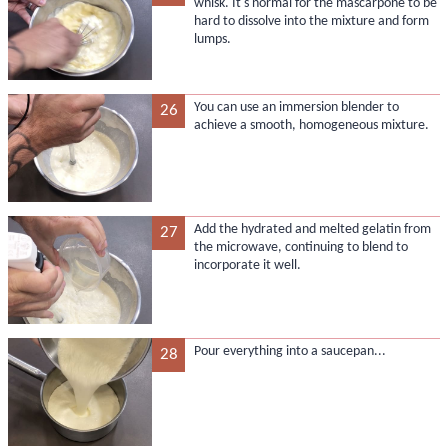
whisk. It's normal for the mascarpone to be
hard to dissolve into the mixture and form
lumps.
You can use an immersion blender to
26
achieve a smooth, homogeneous mixture.
Add the hydrated and melted gelatin from
27
the microwave, continuing to blend to
incorporate it well.
Pour everything into a saucepan...
28