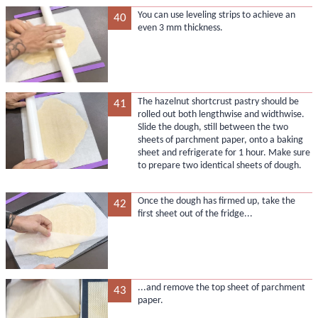
You can use leveling strips to achieve an
40
even 3 mm thickness.
The hazelnut shortcrust pastry should be
41
rolled out both lengthwise and widthwise.
Slide the dough, still between the two
sheets of parchment paper, onto a baking
sheet and refrigerate for 1 hour. Make sure
to prepare two identical sheets of dough.
Once the dough has firmed up, take the
42
first sheet out of the fridge...
...and remove the top sheet of parchment
43
paper.