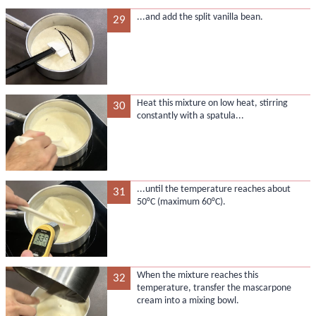
...and add the split vanilla bean.
29
Heat this mixture on low heat, stirring
30
constantly with a spatula...
...until the temperature reaches about
31
50°C (maximum 60°C).
When the mixture reaches this
32
temperature, transfer the mascarpone
cream into a mixing bowl.