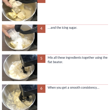
...and the icing sugar.
4
Mix all these ingredients together using the
5
flat beater.
When you get a smooth consistency...
6