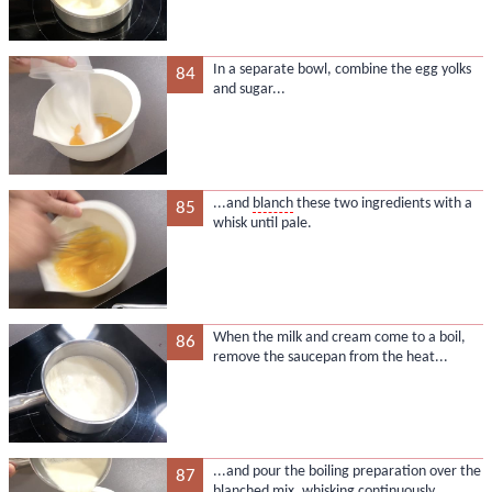
In a separate bowl, combine the egg yolks
84
and sugar...
...and
blanch
these two ingredients with a
85
whisk until pale.
When the milk and cream come to a boil,
86
remove the saucepan from the heat...
...and pour the boiling preparation over the
87
blanched mix, whisking continuously.