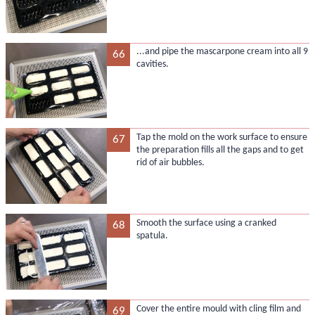
...and pipe the mascarpone cream into all 9
66
cavities.
Tap the mold on the work surface to ensure
67
the preparation fills all the gaps and to get
rid of air bubbles.
Smooth the surface using a cranked
68
spatula.
Cover the entire mould with cling film and
69