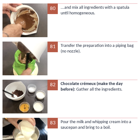
...and mix all ingredients with a spatula
80
until homogeneous.
Transfer the preparation into a piping bag
81
(no nozzle).
Chocolate crémeux (make the day
82
before):
Gather all the ingredients.
Pour the milk and whipping cream into a
83
saucepan and bring to a boil.