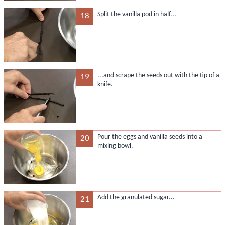
Split the vanilla pod in half...
18
...and scrape the seeds out with the tip of a
19
knife.
Pour the eggs and vanilla seeds into a
20
mixing bowl.
Add the granulated sugar...
21