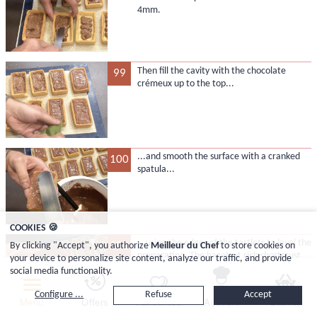
4mm.
Then fill the cavity with the chocolate
99
crémeux up to the top...
...and smooth the surface with a cranked
100
spatula...
COOKIES 🍪
...using the edges of the tartlets to level the
101
By clicking "Accept", you authorize
Meilleur du Chef
to store cookies on
preparation. The hazelnut rich shortcrust
your device to personalize site content, analyze our traffic, and provide
pastry is delicate, so proceed gently.
social media functionality.
Configure ...
Refuse
Accept
Menu
Offers
Favourites
Account
Basket