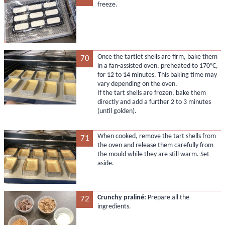
freeze.
Once the tartlet shells are firm, bake them
70
in a fan-assisted oven, preheated to 170°C,
for 12 to 14 minutes. This baking time may
vary depending on the oven.
If the tart shells are frozen, bake them
directly and add a further 2 to 3 minutes
(until golden).
When cooked, remove the tart shells from
71
the oven and release them carefully from
the mould while they are still warm. Set
aside.
Crunchy praliné:
Prepare all the
72
ingredients.