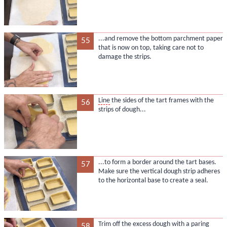
...and remove the bottom parchment paper
55
that is now on top, taking care not to
damage the strips.
Line
the sides of the tart frames with the
56
strips of dough...
...to form a border around the tart bases.
57
Make sure the vertical dough strip adheres
to the horizontal base to create a seal.
Trim off the excess dough with a paring
58