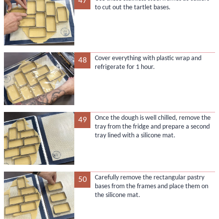
47
to cut out the tartlet bases.
Cover everything with plastic wrap and
48
refrigerate for 1 hour.
Once the dough is well chilled, remove the
49
tray from the fridge and prepare a second
tray lined with a silicone mat.
Carefully remove the rectangular pastry
50
bases from the frames and place them on
the silicone mat.