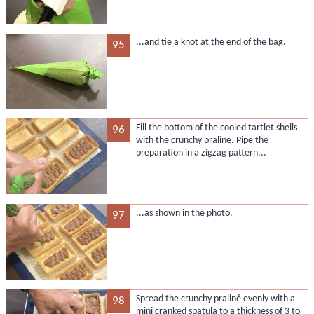
...and tie a knot at the end of the bag.
95
Fill the bottom of the cooled tartlet shells
96
with the crunchy praline. Pipe the
preparation in a zigzag pattern...
...as shown in the photo.
97
Spread the crunchy praliné evenly with a
98
mini cranked spatula to a thickness of 3 to