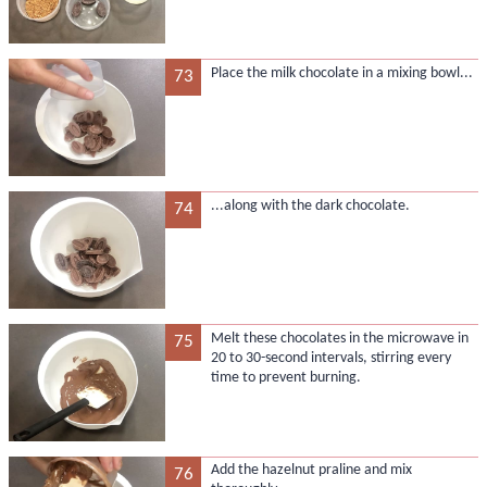
Place the milk chocolate in a mixing bowl...
73
...along with the dark chocolate.
74
Melt these chocolates in the microwave in
75
20 to 30-second intervals, stirring every
time to prevent burning.
Add the hazelnut praline and mix
76