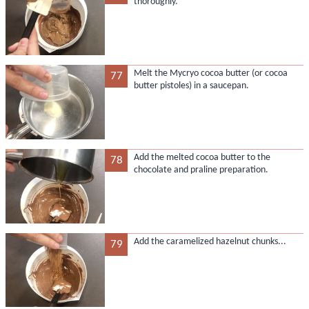
thoroughly.
Melt the Mycryo cocoa butter (or cocoa
77
butter pistoles) in a saucepan.
Add the melted cocoa butter to the
78
chocolate and praline preparation.
Add the caramelized hazelnut chunks...
79