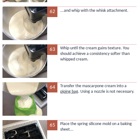
...and whip with the whisk attachment.
62
Whip until the cream gains texture. You
63
should achieve a consistency softer than
whipped cream.
Transfer the mascarpone cream into a
64
piping bag
. Using a nozzle is not necessary.
Place the spring silicone mold on a baking
65
sheet...