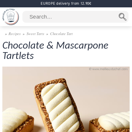
EUROPE delivery from 12.90€
Recipes
Sweet Tarts
Chocolate Tart
Chocolate & Mascarpone
Tartlets