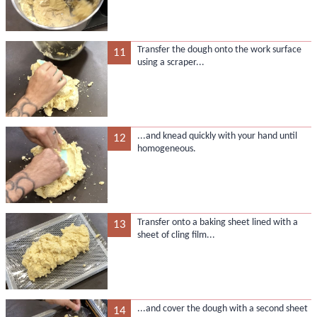
Transfer the dough onto the work surface
11
using a scraper...
...and knead quickly with your hand until
12
homogeneous.
Transfer onto a baking sheet lined with a
13
sheet of cling film...
...and cover the dough with a second sheet
14