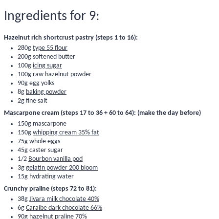
Ingredients for 9:
Hazelnut rich shortcrust pastry (steps 1 to 16):
280g
type 55 flour
200g softened butter
100g
icing sugar
100g
raw hazelnut powder
90g egg yolks
8g
baking powder
2g fine salt
Mascarpone cream (steps 17 to 36 + 60 to 64): (make the day before)
150g mascarpone
150g
whipping cream 35% fat
75g whole eggs
45g caster sugar
1/2
Bourbon vanilla pod
3g
gelatin powder 200 bloom
15g hydrating water
Crunchy praline (steps 72 to 81):
38g
Jivara milk chocolate 40%
6g
Caraibe dark chocolate 66%
90g
hazelnut praline 70%