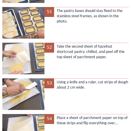
The pastry bases should stay fixed to the
51
stainless steel frames, as shown in the
photo.
Take the second sheet of hazelnut
52
shortcrust pastry, chilled, and peel off the
top sheet of parchment paper.
Using a knife and a ruler, cut strips of dough
53
about 2 cm wide.
Place a sheet of parchment paper on top of
54
these strips and flip everything over...