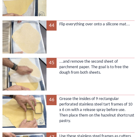
Flip everything over onto a silicone mat...
44
...and remove the second sheet of
45
parchment paper. The goal is to free the
dough from both sheets.
Grease the insides of 9 rectangular
46
perforated stainless steel tart frames of 10
x 6 cm with a release spray before use.
Then place them on the hazelnut shortcrust
pastry.
Use these stainless steel frames as cutters