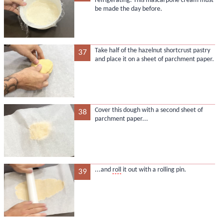
refrigerating. This mascarpone cream must
be made the day before.
Take half of the hazelnut shortcrust pastry
37
and place it on a sheet of parchment paper.
Cover this dough with a second sheet of
38
parchment paper...
...and
roll
it out with a rolling pin.
39