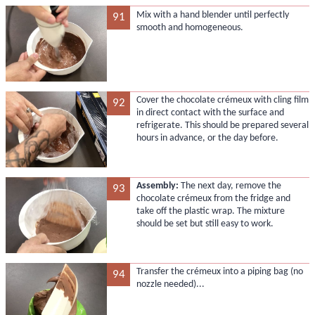
Mix with a hand blender until perfectly
91
smooth and homogeneous.
Cover the chocolate crémeux with cling film
92
in direct contact with the surface and
refrigerate. This should be prepared several
hours in advance, or the day before.
Assembly:
The next day, remove the
93
chocolate crémeux from the fridge and
take off the plastic wrap. The mixture
should be set but still easy to work.
Transfer the crémeux into a piping bag (no
94
nozzle needed)...