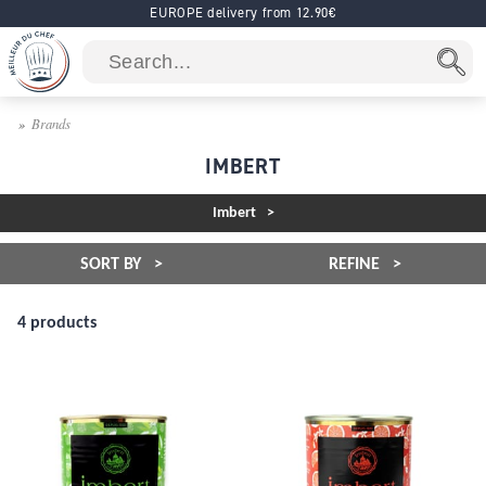
EUROPE delivery from 12.90€
Brands
IMBERT
Imbert
SORT BY
REFINE
4 products