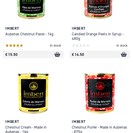
IMBERT
IMBERT
Aubenas Chestnut Paste - 1kg
Candied Orange Peels in Syrup -
480g
In stock
In stock
€ 15.50
€ 16.50
IMBERT
IMBERT
Chestnut Cream - Made in
Chestnut Purée - Made in Aubenas
Aubenas - 1kg
- 875g