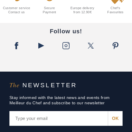
Customer service
Secure
Europe delivery
Chef's
Contact us
Payment
from 12.90€
Favourites
Follow us!
The
NEWSLETTER
Stay informed with the latest news and events from
Meilleur du Chef and subscribe to our newsletter