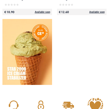
€ 10.90
€ 12.60
Available soon
Available soon