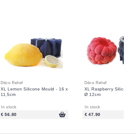
Déco Relief
Déco Relief
XL Lemon Silicone Mould - 16 x
XL Raspberry Silicone M
11,5cm
Ø 12cm
In stock
In stock
€ 56.80
€ 47.90