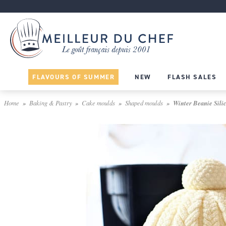
FLAVOURS OF SUMMER
NEW
FLASH SALES
Home
Baking & Pastry
Cake moulds
Shaped moulds
Winter Beanie Sili