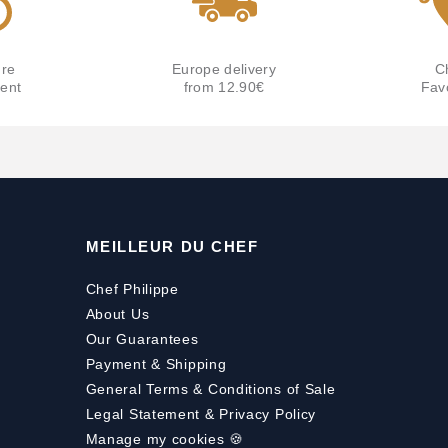
re
Europe delivery
C
ent
from 12.90€
Fav
MEILLEUR DU CHEF
Chef Philippe
About Us
Our Guarantees
Payment
&
Shipping
General Terms & Conditions of Sale
Legal Statement & Privacy Policy
Manage my cookies 🍪