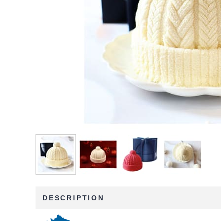
DESCRIPTION