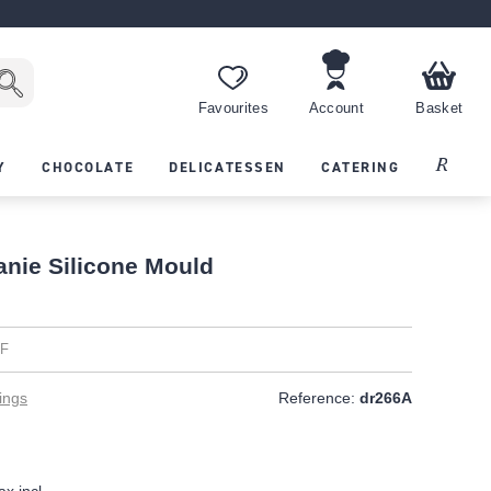
Favourites
Account
Basket
Recipes
Y
CHOCOLATE
DELICATESSEN
CATERING
anie Silicone Mould
EF
ings
Reference:
dr266A