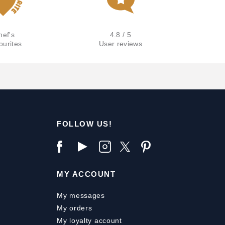
hef's
4.8 / 5
ourites
User reviews
FOLLOW US!
MY ACCOUNT
My messages
My orders
My loyalty account