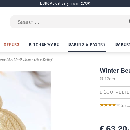
EUROPE delivery from 12.90€
OFFERS
KITCHENWARE
BAKING & PASTRY
BAKER
cone Mould - Ø 12cm - Déco Relief
Winter Be
Ø 12cm
DÉCO RELI
2
rat
€ 63.20