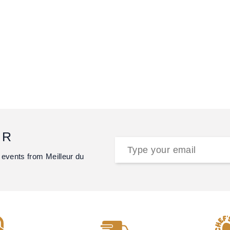
ER
 events from Meilleur du