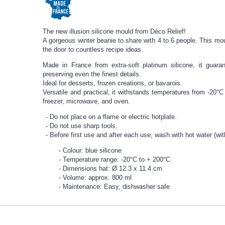
The new illusion silicone mould from Déco Relief!
A gorgeous winter beanie to share with 4 to 6 people. This mou
the door to countless recipe ideas.
Made in France from extra-soft platinum silicone, it guar
preserving even the finest details.
Ideal for desserts, frozen creations, or bavarois.
Versatile and practical, it withstands temperatures from -20°C 
freezer, microwave, and oven.
Do not place on a flame or electric hotplate.
Do not use sharp tools.
Before first use and after each use, wash with hot water (wit
Colour: blue silicone
Temperature range: -20°C to + 200°C
Dimensions hat: Ø 12.3 x 11.4 cm
Volume: approx. 800 ml
Maintenance: Easy, dishwasher safe