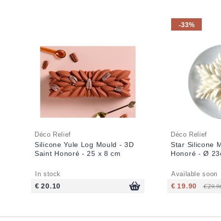
-33%
Déco Relief
Déco Relief
Silicone Yule Log Mould - 3D
Star Silicone 
Saint Honoré - 25 x 8 cm
Honoré - Ø 2
In stock
Available soon
€ 20.10
€ 19.90
€ 29.9