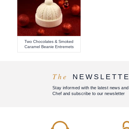
Two Chocolates & Smoked
Caramel Beanie Entremets
The
NEWSLETT
Stay informed with the latest news and
Chef and subscribe to our newsletter