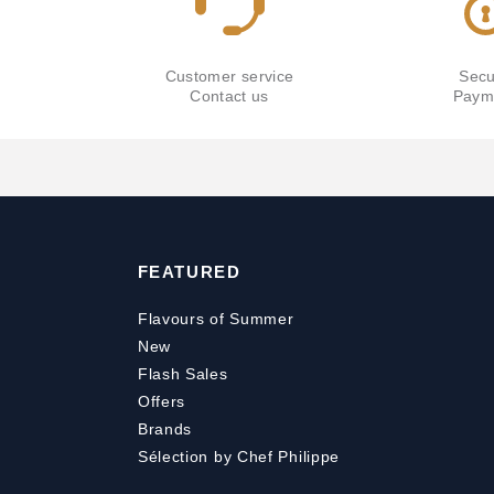
Customer service
Secu
Contact us
Paym
FEATURED
Flavours of Summer
New
Flash Sales
Offers
Brands
Sélection by Chef Philippe