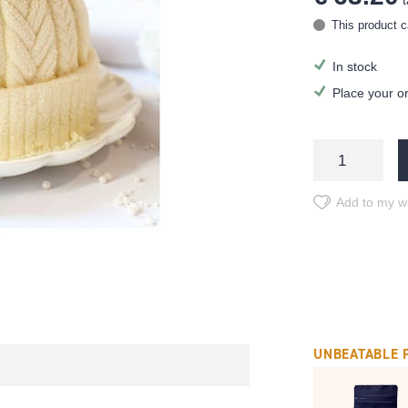
t
This product c
In stock
Place your o
Add to my wi
UNBEATABLE 