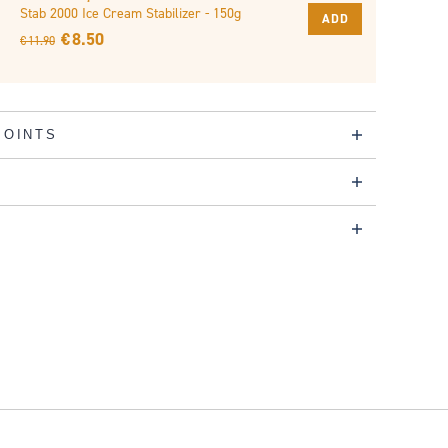
Stab 2000 Ice Cream Stabilizer - 150g
ADD
€ 8.50
€ 11.90
POINTS