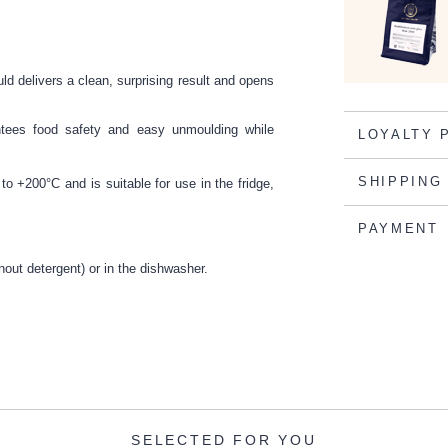
ld delivers a clean, surprising result and opens
antees food safety and easy unmoulding while
LOYALTY 
SHIPPING
to +200°C and is suitable for use in the fridge,
PAYMENT
hout detergent) or in the dishwasher.
SELECTED FOR YOU