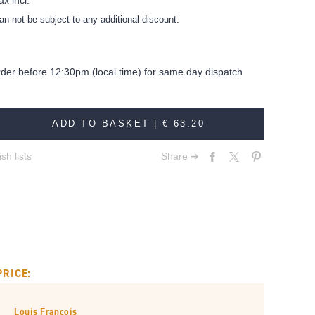
ax incl.
an not be subject to any additional discount.
rder before 12:30pm (local time) for same day dispatch
ADD TO BASKET |
€ 63.20
sh lists
Share ➔
PRICE:
Louis François