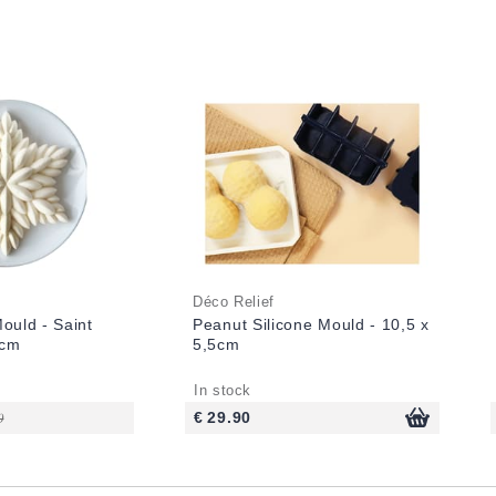
Déco Relief
Mould - Saint
Peanut Silicone Mould - 10,5 x
3cm
5,5cm
In stock
0
€ 29.90