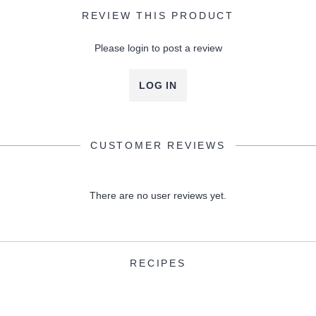
REVIEW THIS PRODUCT
Please login to post a review
LOG IN
CUSTOMER REVIEWS
There are no user reviews yet.
RECIPES