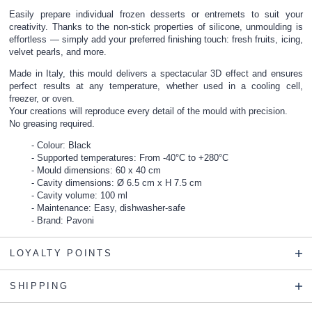
Easily prepare individual frozen desserts or entremets to suit your
creativity. Thanks to the non-stick properties of silicone, unmoulding is
effortless — simply add your preferred finishing touch: fresh fruits, icing,
velvet pearls, and more.
Made in Italy, this mould delivers a spectacular 3D effect and ensures
perfect results at any temperature, whether used in a cooling cell,
freezer, or oven.
Your creations will reproduce every detail of the mould with precision.
No greasing required.
Colour: Black
Supported temperatures: From -40°C to +280°C
Mould dimensions: 60 x 40 cm
Cavity dimensions: Ø 6.5 cm x H 7.5 cm
Cavity volume: 100 ml
Maintenance: Easy, dishwasher-safe
Brand: Pavoni
LOYALTY POINTS
SHIPPING