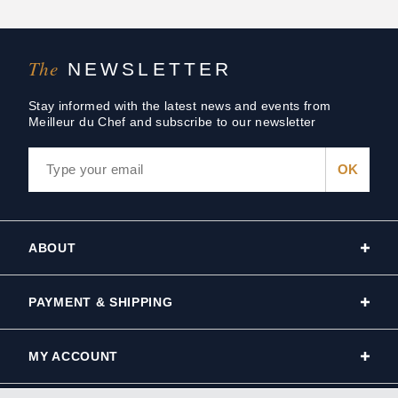
The
NEWSLETTER
Stay informed with the latest news and events from
Meilleur du Chef and subscribe to our newsletter
ABOUT
PAYMENT & SHIPPING
MY ACCOUNT