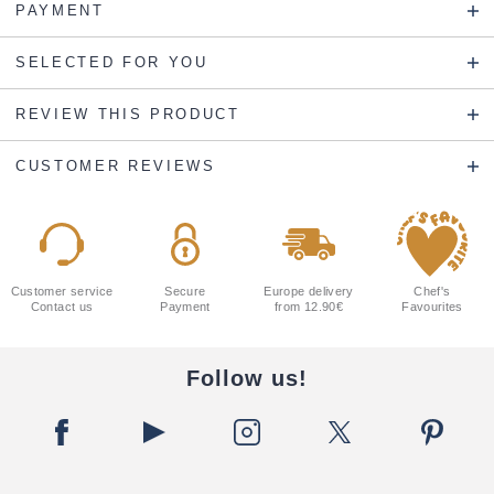
PAYMENT
SELECTED FOR YOU
REVIEW THIS PRODUCT
CUSTOMER REVIEWS
Customer service
Secure
Europe delivery
Chef's
Contact us
Payment
from 12.90€
Favourites
Follow us!