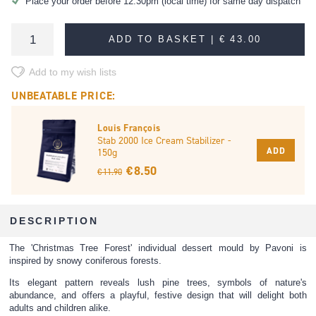
Place your order before 12:30pm (local time) for same day dispatch
ADD TO BASKET |
€ 43.00
Add to my wish lists
UNBEATABLE PRICE:
Louis François
Stab 2000 Ice Cream Stabilizer -
ADD
150g
€ 8.50
€ 11.90
DESCRIPTION
The 'Christmas Tree Forest' individual dessert mould by Pavoni is
inspired by snowy coniferous forests.
Its elegant pattern reveals lush pine trees, symbols of nature's
abundance, and offers a playful, festive design that will delight both
adults and children alike.