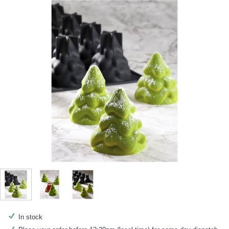
In stock