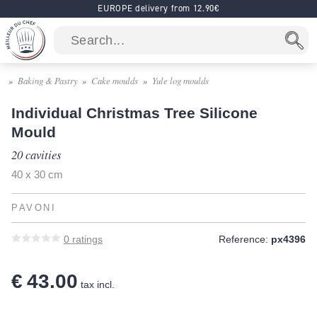
EUROPE delivery from 12.90€
Baking & Pastry
Cake moulds
Yule log moulds
Individual Christmas Tree Silicone
Mould
20 cavities
40 x 30 cm
PAVONI
0
ratings
Reference:
px4396
€ 43.00
tax incl.