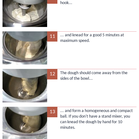
hook...
... and knead for a good 5 minutes at
11
maximum speed.
The dough should come away from the
12
sides of the bowl...
... and form a homogeneous and compact
13
ball. If you don't have a stand mixer, you
can knead the dough by hand for 10
minutes.