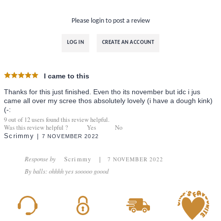
Please login to post a review
LOG IN
CREATE AN ACCOUNT
I came to this
Thanks for this just finished. Even tho its november but idc i jus
came all over my scree thos absolutely lovely (i have a dough kink)
(-:
9
out of
12
users found this review helpful.
Was this review helpful ?
Yes
No
Scrimmy
7 NOVEMBER 2022
Response by
Scrimmy
7 NOVEMBER 2022
By balls: ohhhh yes sooooo goood