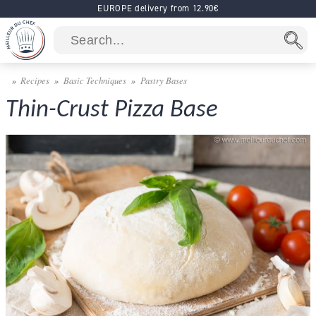
EUROPE delivery from 12.90€
Recipes
Basic Techniques
Pastry Bases
Thin-Crust Pizza Base