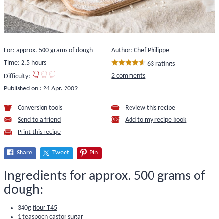
For: approx. 500 grams of dough
Author: Chef Philippe
Time: 2.5 hours
63 ratings
2 comments
Difficulty:
Published on :
24 Apr. 2009
Conversion tools
Review this recipe
Send to a friend
Add to my recipe book
Print this recipe
Share
Tweet
Pin
Ingredients for approx. 500 grams of
dough:
340g
flour T45
1 teaspoon castor sugar