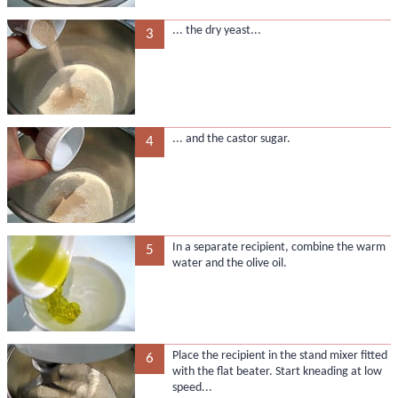
... the dry yeast...
3
... and the castor sugar.
4
In a separate recipient, combine the warm
5
water and the olive oil.
Place the recipient in the stand mixer fitted
6
with the flat beater. Start kneading at low
speed...