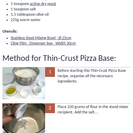
1 teaspoon
active dry yeast
1 teaspoon salt
1.5 tablespoon olive oil
225g warm water
Utensils:
Stainless Steel Mixing Bowl - Ø 25cm
Cling Film - Dispenser box - Width 30cm
Method for Thin-Crust Pizza Base:
Before starting this Thin-Crust Pizza Base
1
recipe, organise all the necessary
ingredients.
Place 220 grams of flour in the stand mixer
2
recipient. Add the salt...