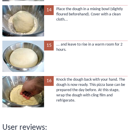
Place the dough in a mixing bowl (slightly
14
floured beforehand). Cover with a clean
cloth...
... and leave to rise in a warm room for 2
15
hours.
Knock the dough back with your hand. The
16
dough is now ready. This pizza base can be
prepared the day before. At this stage,
wrap the dough with cling film and
refrigerate.
User reviews: