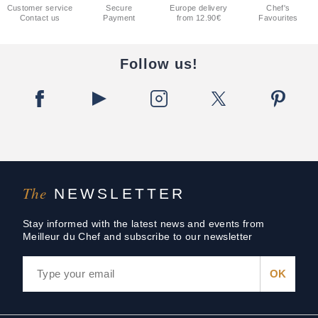
Customer service
Secure
Europe delivery
Chef's
Contact us
Payment
from 12.90€
Favourites
Follow us!
The
NEWSLETTER
Stay informed with the latest news and events from
Meilleur du Chef and subscribe to our newsletter