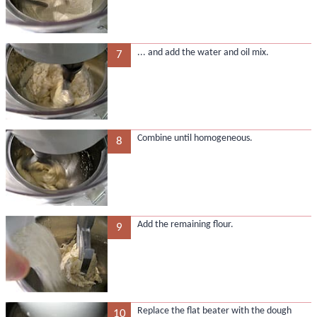
... and add the water and oil mix.
7
Combine until homogeneous.
8
Add the remaining flour.
9
Replace the flat beater with the dough
10