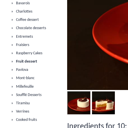
Bavarois
Charlottes
Coffee dessert
Chocolate desserts
Entremets
Fraisiers
Raspberry Cakes
Fruit dessert
Pavlova
Mont-blanc
Millefeuille
Soufflé Desserts
Tiramisu
Verrines
Cooked fruits
Ingredients for 10: