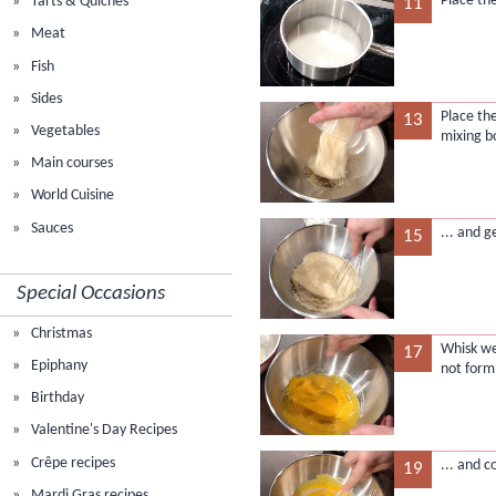
Place th
Tarts & Quiches
11
Meat
Fish
Sides
Place th
13
Vegetables
mixing b
Main courses
World Cuisine
Sauces
... and 
15
Special Occasions
Christmas
Whisk we
17
Epiphany
not form
Birthday
Valentine's Day Recipes
Crêpe recipes
... and 
19
Mardi Gras recipes