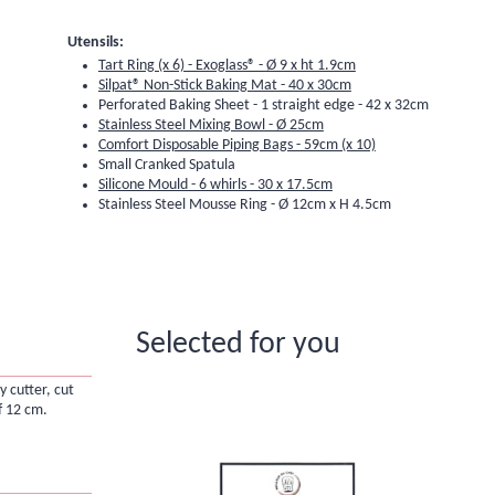
Utensils:
Tart Ring (x 6) - Exoglass® - Ø 9 x ht 1.9cm
Silpat® Non-Stick Baking Mat - 40 x 30cm
Perforated Baking Sheet - 1 straight edge - 42 x 32cm
Stainless Steel Mixing Bowl - Ø 25cm
Comfort Disposable Piping Bags - 59cm (x 10)
Small Cranked Spatula
Silicone Mould - 6 whirls - 30 x 17.5cm
Stainless Steel Mousse Ring - Ø 12cm x H 4.5cm
Selected for you
y cutter, cut
f 12 cm.