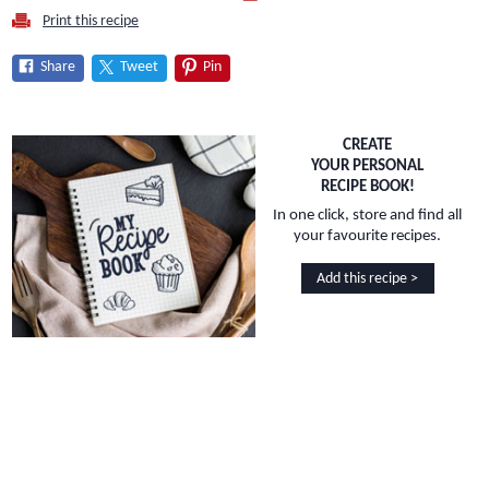
Print this recipe
Share
Tweet
Pin
CREATE
YOUR PERSONAL
RECIPE BOOK!
In one click, store and find all
your favourite recipes.
Add this recipe >