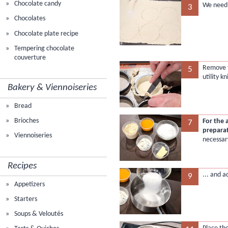
Chocolate candy
We need a
3
Chocolates
Chocolate plate recipe
Tempering chocolate
couverture
Remove t
5
utility kn
Bakery & Viennoiseries
Bread
Brioches
For the
7
prepara
Viennoiseries
necessar
Recipes
... and a
9
Appetizers
Starters
Soups & Veloutés