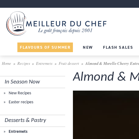
FLAVOURS OF SUMMER
NEW
FLASH SALES
Home
Recipes
Entremets
Fruit dessert
Almond & Morello Cherry Entr
Almond & Mo
In Season Now
New Recipes
Easter recipes
Desserts & Pastry
Entremets