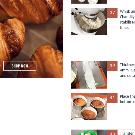
Whisk unt
37
Chantill
stabilize
time.
Thicknes
39
4mm. Gen
and deta
Place th
41
bottom o
Transfer 
43