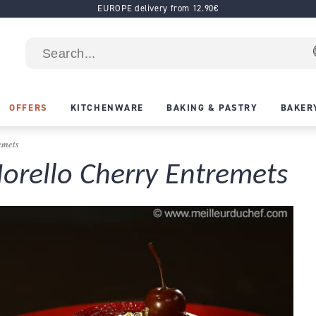
EUROPE delivery from 12.90€
OFFERS
KITCHENWARE
BAKING & PASTRY
BAKER
emets
rello Cherry Entremets