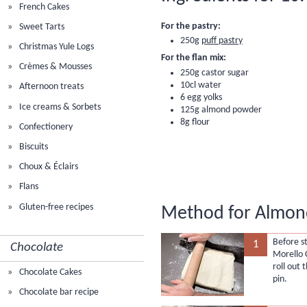
French Cakes
For the pastry:
Sweet Tarts
250g
puff pastry
Christmas Yule Logs
For the flan mix:
Crèmes & Mousses
250g castor sugar
10cl water
Afternoon treats
6 egg yolks
Ice creams & Sorbets
125g
almond powder
8g
flour
Confectionery
Biscuits
Choux & Éclairs
Flans
Gluten-free recipes
Method for Almond
Before s
1
Chocolate
Morello 
roll out 
Chocolate Cakes
pin.
Chocolate bar recipe