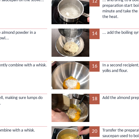
e saucepan on the stove...
... and bring to a bo
12
preparation start boi
minute and take the
the heat.
e almond powder in a
... add the boiling syr
14
owl...
gently combine with a whisk.
In a second recipient
16
yolks and flour.
ll, making sure lumps do
Add the almond prepa
18
.
combine with a whisk.
Transfer the preparat
20
saucepan used to boil