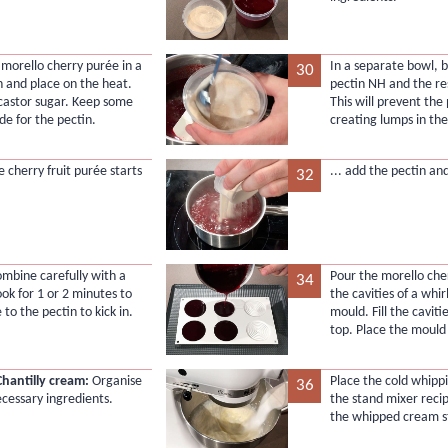
 morello cherry purée in a
In a separate bowl, 
30
 and place on the heat.
pectin NH and the res
castor sugar. Keep some
This will prevent the
de for the pectin.
creating lumps in th
 cherry fruit purée starts
... add the pectin an
32
ombine carefully with a
Pour the morello che
34
ook for 1 or 2 minutes to
the cavities of a whirl
 to the pectin to kick in.
mould. Fill the caviti
top. Place the mould 
Chantilly cream:
Organise
Place the cold whipp
36
ecessary ingredients.
the stand mixer recip
the whipped cream st