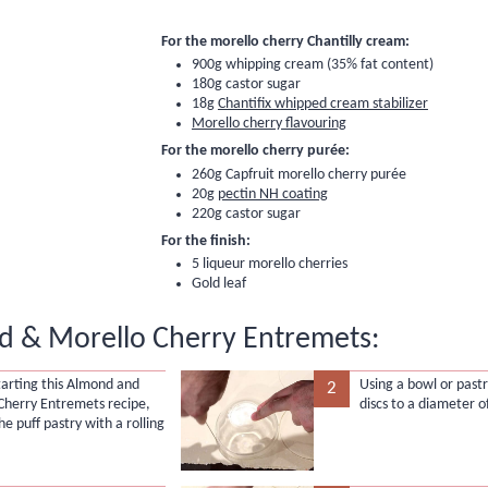
For the morello cherry Chantilly cream:
900g whipping cream (35% fat content)
180g castor sugar
18g
Chantifix whipped cream stabilizer
Morello cherry flavouring
For the morello cherry purée:
260g
Capfruit morello cherry purée
20g
pectin NH coating
220g castor sugar
For the finish:
5
liqueur morello cherries
Gold leaf
 & Morello Cherry Entremets:
tarting this Almond and
Using a bowl or pastr
2
Cherry Entremets recipe,
discs to a diameter o
the puff pastry with a rolling