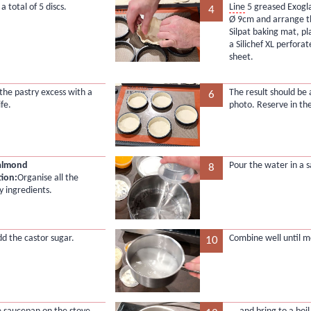
 total of 5 discs.
Line
5 greased Exogla
4
Ø 9cm and arrange 
Silpat baking mat, pl
a Silichef XL perfora
sheet.
he pastry excess with a
The result should be 
6
ife.
photo. Reserve in the
 almond
Pour the water in a 
8
tion:
Organise all the
y ingredients.
dd the castor sugar.
Combine well until m
10