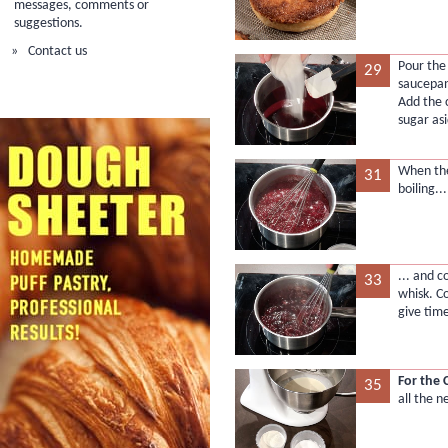
messages, comments or
suggestions.
Contact us
Pour the
29
saucepan
Add the 
sugar asi
When the
31
boiling...
... and c
33
whisk. C
give time
For the 
35
all the n