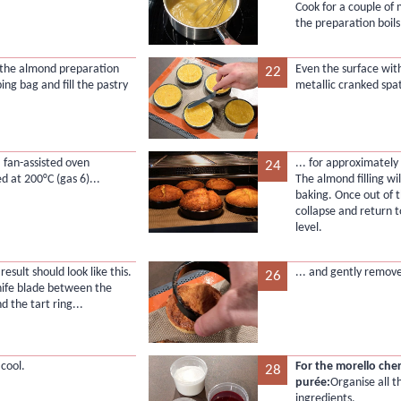
Cook for a couple of 
the preparation boils
 the almond preparation
Even the surface with
22
ping bag and fill the pastry
metallic cranked spa
a fan-assisted oven
... for approximately
24
d at 200°C (gas 6)...
The almond filling wil
baking. Once out of th
collapse and return 
level.
 result should look like this.
... and gently remove
26
knife blade between the
d the tart ring...
 cool.
For the morello che
28
purée:
Organise all t
ingredients.