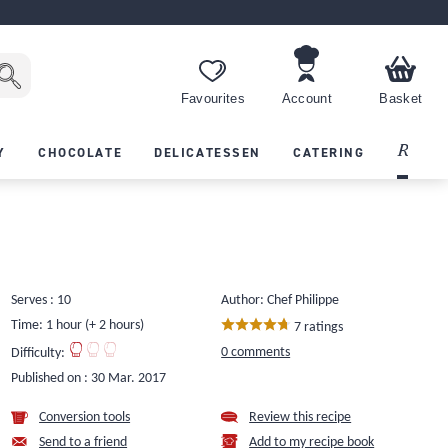
Favourites
Account
Basket
Recipes
Y
CHOCOLATE
DELICATESSEN
CATERING
Serves : 10
Author: Chef Philippe
Time: 1 hour (+ 2 hours)
7 ratings
0 comments
Difficulty:
Published on :
30 Mar. 2017
Conversion tools
Review this recipe
Send to a friend
Add to my recipe book