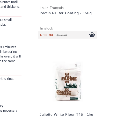
minutes until
 and thickens.
Louis François
Pectin NH for Coating - 150g
 a small
tula.
In stock
€ 12.94
€ 14.90
 30 minutes.
l rise during
e oven, it will
to the same
 the ring.
rry
he necessary
Juliette White Flour T45 - 1kg