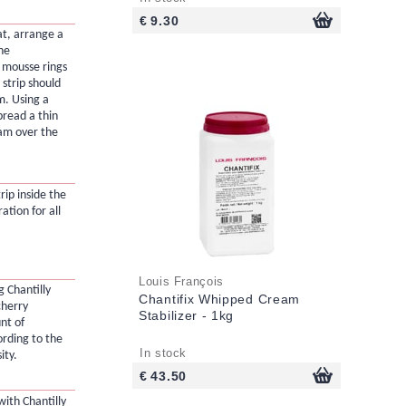
€ 9.30
at, arrange a
the
 mousse rings
strip should
m. Using a
pread a thin
eam over the
rip inside the
ation for all
Louis François
 Chantilly
Chantifix Whipped Cream
cherry
Stabilizer - 1kg
nt of
ording to the
In stock
ity.
€ 43.50
with Chantilly