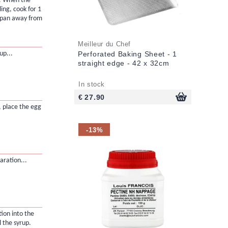
il. When the
ling, cook for 1
 pan away from
Meilleur du Chef
up...
Perforated Baking Sheet - 1
straight edge - 42 x 32cm
In stock
€ 27.90
, place the egg
-13%
ration...
ion into the
 the syrup.