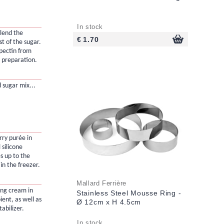
In stock
blend the
€ 1.70
t of the sugar.
 pectin from
e preparation.
d sugar mix...
rry purée in
 silicone
es up to the
in the freezer.
Mallard Ferrière
ing cream in
Stainless Steel Mousse Ring -
ient, as well as
Ø 12cm x H 4.5cm
abilizer.
In stock