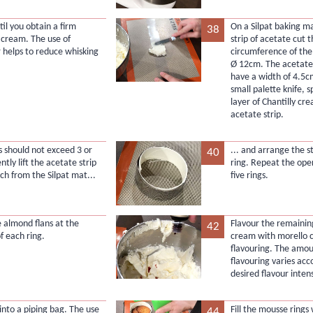
il you obtain a firm
On a Silpat baking m
38
y cream. The use of
strip of acetate cut 
r helps to reduce whisking
circumference of the
Ø 12cm. The acetate 
have a width of 4.5c
small palette knife, s
layer of Chantilly cr
acetate strip.
s should not exceed 3 or
... and arrange the st
40
tly lift the acetate strip
ring. Repeat the oper
ch from the Silpat mat...
five rings.
e almond flans at the
Flavour the remaining
42
f each ring.
cream with morello 
flavouring. The amou
flavouring varies acc
desired flavour intens
into a piping bag. The use
Fill the mousse rings 
44