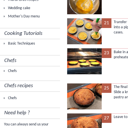
Wedding cake
Mother's Day menu
Transfer
21
into a pi
cases.
Cooking Tutorials
Basic Techniques
Bake in 
23
preheate
Chefs
Chefs
Chefs recipes
The final
25
Slide a 
pastry an
Chefs
Need help ?
Leave to
27
You can always send us your