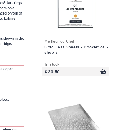
ss® tart rings
them on a
aced on top of
ted baking
as shown in the
Meilleur du Chef
 fridge.
Gold Leaf Sheets - Booklet of 5
sheets
In stock
saucepan...
€ 23.50
elted.