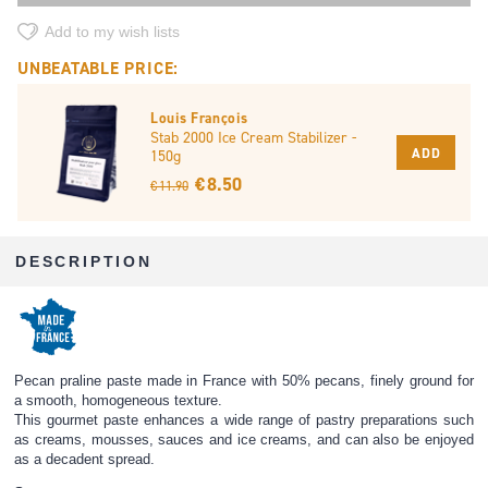
Add to my wish lists
UNBEATABLE PRICE:
Louis François
Stab 2000 Ice Cream Stabilizer -
ADD
150g
€ 8.50
€ 11.90
DESCRIPTION
Pecan praline paste made in France with 50% pecans, finely ground for
a smooth, homogeneous texture.
This gourmet paste enhances a wide range of pastry preparations such
as creams, mousses, sauces and ice creams, and can also be enjoyed
as a decadent spread.