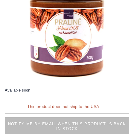
Available soon
This product does not ship to the USA
NOTIFY ME BY EMAIL WHEN THIS PRODUCT IS BACK
IN STOCK