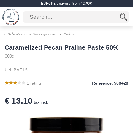
EUROPE delivery from 12.90€
Delicatessen
Sweet groceries
Praline
Caramelized Pecan Praline Paste 50%
300g
UNIPATIS
1
rating
Reference:
500428
€ 13.10
tax incl.