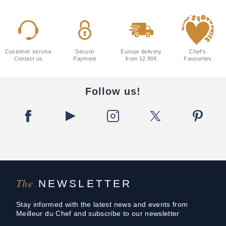
Customer service
Secure
Europe delivery
Chef's
Contact us
Payment
from 12.90€
Favourites
Follow us!
The
NEWSLETTER
Stay informed with the latest news and events from
Meilleur du Chef and subscribe to our newsletter