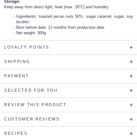
Storage:
Keep away from direct light, heat (max. 20°C) and humidity.
Ingredients: toasted pecan nuts 50%, sugar caramel, sugar, soy
lecithin.
Best before date: 12 months from production date
Net weight: 300g
LOYALTY POINTS
SHIPPING
PAYMENT
SELECTED FOR YOU
REVIEW THIS PRODUCT
CUSTOMER REVIEWS
RECIPES