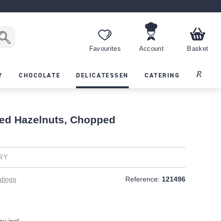
Favourites
Account
Basket
Recipes
Y
CHOCOLATE
DELICATESSEN
CATERING
ed Hazelnuts, Chopped
RY
tings
Reference:
121496