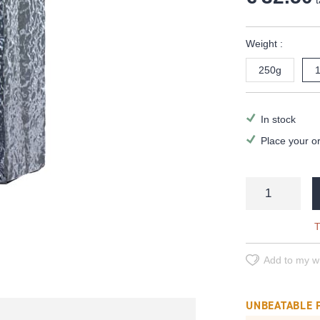
t
Weight :
250g
In stock
Place your o
T
Add to my wi
UNBEATABLE 