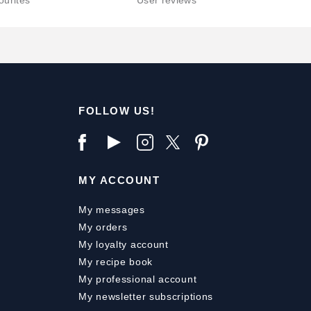
ourites
User reviews
FOLLOW US!
MY ACCOUNT
My messages
My orders
My loyalty account
My recipe book
My professional account
My newsletter subscriptions