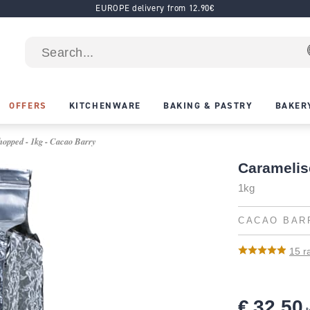
EUROPE delivery from 12.90€
OFFERS
KITCHENWARE
BAKING & PASTRY
BAKER
opped - 1kg - Cacao Barry
Caramelis
1kg
CACAO BAR
15
ra
€ 32.50