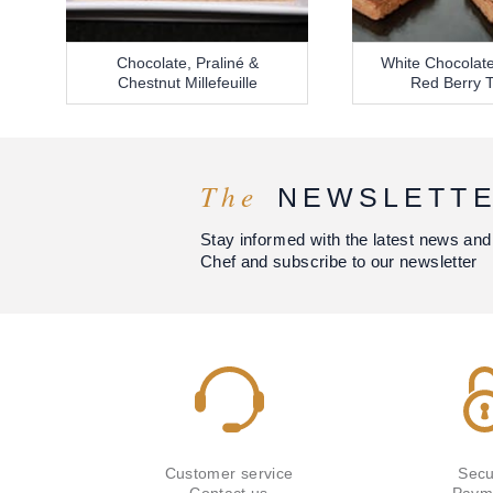
Chocolate, Praliné &
White Chocolate
Chestnut Millefeuille
Red Berry T
The
NEWSLETT
Stay informed with the latest news and
Chef and subscribe to our newsletter
Customer service
Secu