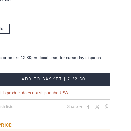
ax incl.
1kg
rder before 12:30pm (local time) for same day dispatch
ADD TO BASKET |
€ 32.50
his product does not ship to the USA
sh lists
Share ➔
PRICE: