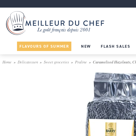
FLAVOURS OF SUMMER
NEW
FLASH SALES
Home
Delicatessen
Sweet groceries
Praline
Caramelised Hazelnuts, Ch