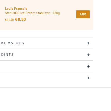
Louis François
Stab 2000 Ice Cream Stabilizer - 150g
ADD
€ 8.50
€ 11.90
NAL VALUES
POINTS