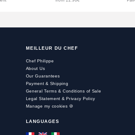
ent
from 12.90€
Fav
MEILLEUR DU CHEF
Chef Philippe
About Us
Our Guarantees
Payment
&
Shipping
General Terms & Conditions of Sale
Legal Statement & Privacy Policy
Manage my cookies 🍪
LANGUAGES