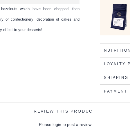
s hazelnuts which have been chopped, then
try or confectionery: decoration of cakes and
y effect to your desserts!
NUTRITIO
LOYALTY 
SHIPPING
PAYMENT
REVIEW THIS PRODUCT
Please login to post a review