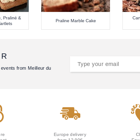
, Praliné &
Can
Praline Marble Cake
artlets
ER
 events from Meilleur du
re
Europe delivery
C