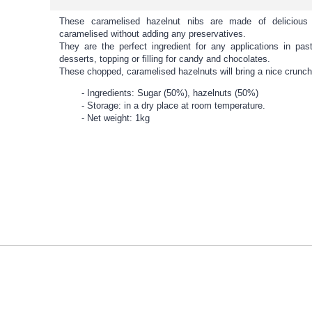
These caramelised hazelnut nibs are made of deliciou
caramelised without adding any preservatives.
They are the perfect ingredient for any applications in pas
desserts, topping or filling for candy and chocolates.
These chopped, caramelised hazelnuts will bring a nice crunch
Ingredients: Sugar (50%), hazelnuts (50%)
Storage: in a dry place at room temperature.
Net weight: 1kg