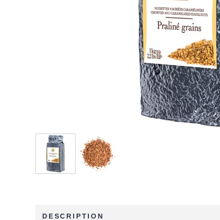
DESCRIPTION