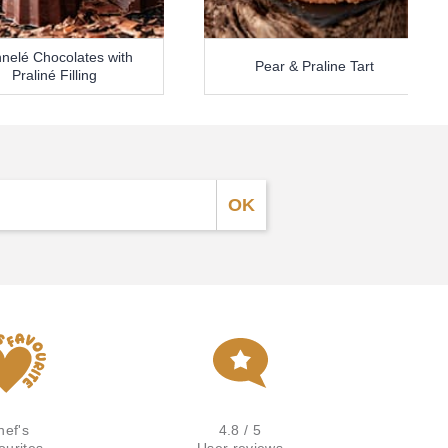
nelé Chocolates with
Pear & Praline Tart
Praliné Filling
hef's
4.8 / 5