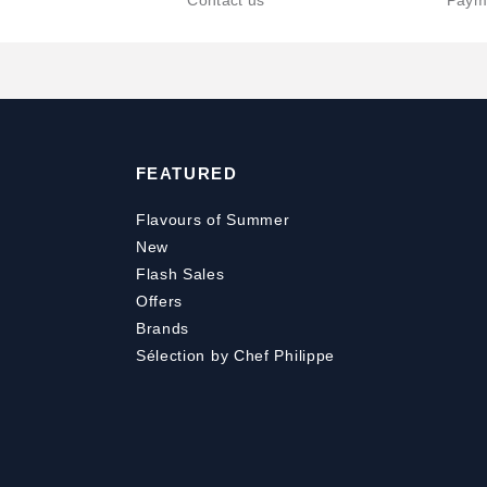
Contact us
Paym
FEATURED
Flavours of Summer
New
Flash Sales
Offers
Brands
Sélection by Chef Philippe