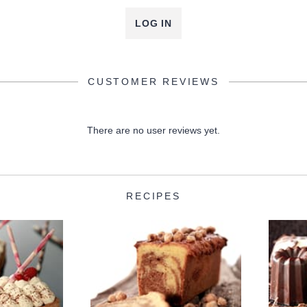
LOG IN
CUSTOMER REVIEWS
There are no user reviews yet.
RECIPES