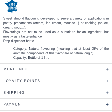
Sweet almond flavouring developed to serve a variety of applications in
pastry preparations (cream, ice cream, mousse...) or cooking (sauce,
cream, soup...).
Flavourings are not to be used as a substitute for an ingredient, but
mostly as a taste enhancer.
Drop dispenser bottle.
Category: Natural flavouring (meaning that at least 95% of the
aromatic components of this flavor are of natural origin).
Capacity: Bottle of 1 litre
MORE INFO
LOYALTY POINTS
SHIPPING
PAYMENT