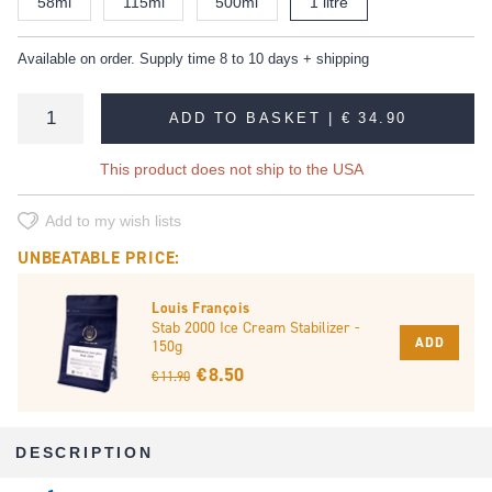
58ml
115ml
500ml
1 litre
Available on order. Supply time 8 to 10 days + shipping
ADD TO BASKET |
€ 34.90
This product does not ship to the USA
Add to my wish lists
UNBEATABLE PRICE:
Louis François
Stab 2000 Ice Cream Stabilizer -
ADD
150g
€ 8.50
€ 11.90
DESCRIPTION