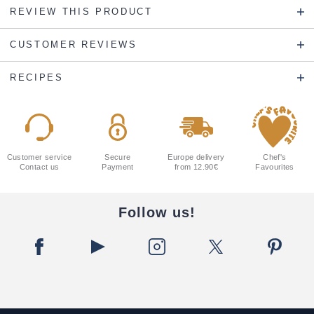
REVIEW THIS PRODUCT
CUSTOMER REVIEWS
RECIPES
Customer service
Secure
Europe delivery
Chef's
Contact us
Payment
from 12.90€
Favourites
Follow us!