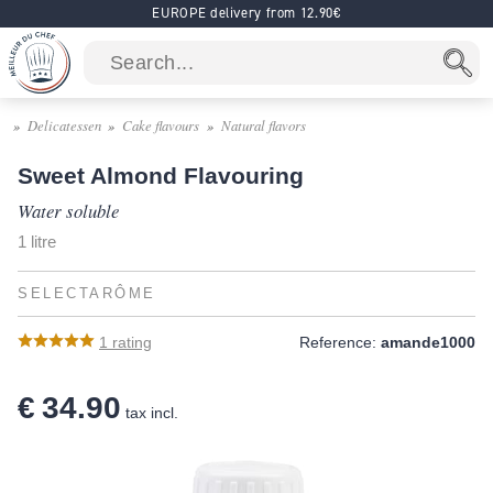
EUROPE delivery from 12.90€
Delicatessen
Cake flavours
Natural flavors
Sweet Almond Flavouring
Water soluble
1 litre
SELECTARÔME
1
rating
Reference:
amande1000
€ 34.90
tax incl.