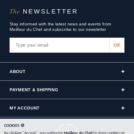
The
NEWSLETTER
Stay informed with the latest news and events from
Meilleur du Chef and subscribe to our newsletter
ABOUT
PAYMENT & SHIPPING
MY ACCOUNT
COOKIES 🍪
By clicking "Accept", you authorize
Meilleur du Chef
to store cookies on