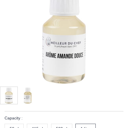
Capacity :