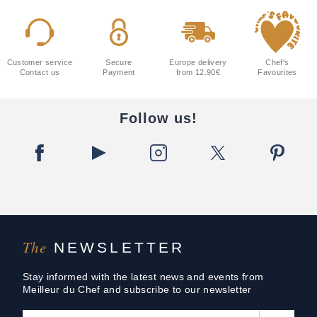
Customer service
Secure
Europe delivery
Chef's
Contact us
Payment
from 12.90€
Favourites
Follow us!
The
NEWSLETTER
Stay informed with the latest news and events from
Meilleur du Chef and subscribe to our newsletter