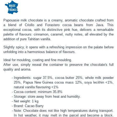
Papouasie milk chocolate is a creamy, aromatic chocolate crafted from
a blend of Criollo and Forastero cocoa beans from Java. This
exceptional cocoa, with its distinctive pink hue, delivers a remarkable
palette of flavours: cinnamon, caramel, nutty notes, all elevated by the
addition of pure Tahitian vanilla.
Slightly spicy, it opens with a refreshing impression on the palate before
unfolding into a harmonious balance of flavours.
Ideal for moulding, coating and fine moulding.
After use, simply reseal the container to preserve the chocolate's full
quality and aroma.
Ingredients: sugar 37.5%, cocoa butter 25%, whole milk powder
25%, Papua New Guinea cocoa mass 12%, soya lecithin <1%,
natural vanilla flavouring <1%
Cocoa content: minimum 35.8%
Storage: store away from heat and humidity.
Net weight: 1 kg
Brand: Cacao Barry
Note: Chocolate does not like high temperatures during transport.
In hot weather, it may melt in the parcel and become a block.