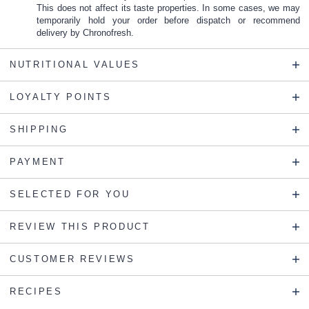
This does not affect its taste properties. In some cases, we may
temporarily hold your order before dispatch or recommend
delivery by Chronofresh.
NUTRITIONAL VALUES
LOYALTY POINTS
SHIPPING
PAYMENT
SELECTED FOR YOU
REVIEW THIS PRODUCT
CUSTOMER REVIEWS
RECIPES