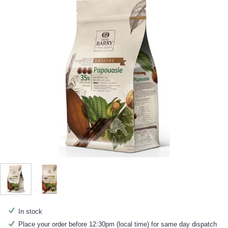
In stock
Place your order before 12:30pm (local time) for same day dispatch