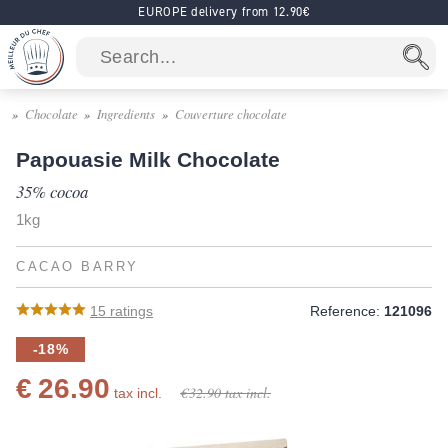
EUROPE delivery from 12.90€
Chocolate
Ingredients
Couverture chocolate
Papouasie Milk Chocolate
35% cocoa
1kg
CACAO BARRY
15
ratings
Reference:
121096
-18%
€ 26.90
€ 32.90
tax incl.
tax incl.