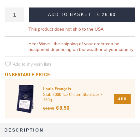
ADD TO BASKET |
€ 26.90
This product does not ship to the USA
Heat Wave : the shipping of your order can be
postponed depending on the weather of your country.
Add to my wish lists
UNBEATABLE PRICE:
Louis François
Stab 2000 Ice Cream Stabilizer -
ADD
150g
€ 8.50
€ 11.90
DESCRIPTION