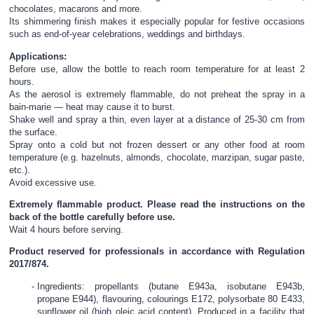
chocolates, macarons and more.
Its shimmering finish makes it especially popular for festive occasions
such as end-of-year celebrations, weddings and birthdays.
Applications:
Before use, allow the bottle to reach room temperature for at least 2
hours.
As the aerosol is extremely flammable, do not preheat the spray in a
bain-marie — heat may cause it to burst.
Shake well and spray a thin, even layer at a distance of 25-30 cm from
the surface.
Spray onto a cold but not frozen dessert or any other food at room
temperature (e.g. hazelnuts, almonds, chocolate, marzipan, sugar paste,
etc.).
Avoid excessive use.
Extremely flammable product. Please read the instructions on the
back of the bottle carefully before use.
Wait 4 hours before serving.
Product reserved for professionals in accordance with Regulation
2017/874.
Ingredients: propellants (butane E943a, isobutane E943b,
propane E944), flavouring, colourings E172, polysorbate 80 E433,
sunflower oil (high oleic acid content). Produced in a facility that