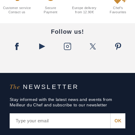
Customer service
Secure
Europe delivery
Chef's
Contact us
Payment
from 12.90€
Favourites
Follow us!
The
NEWSLETTER
Stay informed with the latest news and events from
Meilleur du Chef and subscribe to our newsletter