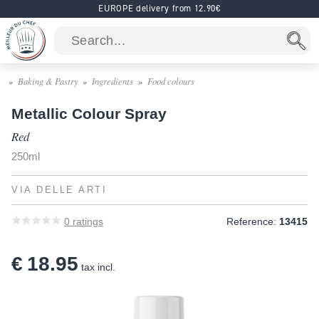
EUROPE delivery from 12.90€
Baking & Pastry
Ingredients
Food colours
Metallic Colour Spray
Red
250ml
VIA DELLE ARTI
0
ratings
Reference:
13415
€ 18.95
tax incl.