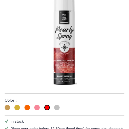
Color :
In stock
Place your order before 12:30pm (local time) for same day dispatch