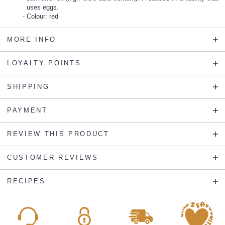
uses eggs.
Colour: red
MORE INFO
LOYALTY POINTS
SHIPPING
PAYMENT
REVIEW THIS PRODUCT
CUSTOMER REVIEWS
RECIPES