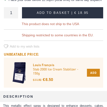
ADD TO BASKET |
€ 18.95
This product does not ship to the USA
Shipping restricted to some countries in the EU.
Add to my wish lists
UNBEATABLE PRICE:
Louis François
Stab 2000 Ice Cream Stabilizer -
ADD
150g
€ 8.50
€ 11.90
DESCRIPTION
This metallic effect spray is designed to enhance desserts, cakes,