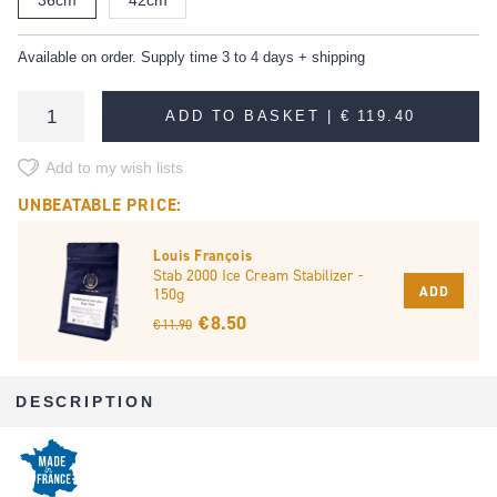
Available on order. Supply time 3 to 4 days + shipping
ADD TO BASKET |
€ 119.40
Add to my wish lists
UNBEATABLE PRICE:
Louis François
Stab 2000 Ice Cream Stabilizer -
ADD
150g
€ 8.50
€ 11.90
DESCRIPTION