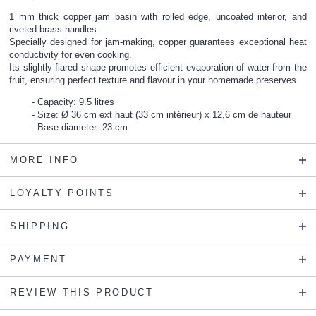
1 mm thick copper jam basin with rolled edge, uncoated interior, and
riveted brass handles.
Specially designed for jam-making, copper guarantees exceptional heat
conductivity for even cooking.
Its slightly flared shape promotes efficient evaporation of water from the
fruit, ensuring perfect texture and flavour in your homemade preserves.
Capacity: 9.5 litres
Size: Ø 36 cm ext haut (33 cm intérieur) x 12,6 cm de hauteur
Base diameter: 23 cm
MORE INFO
LOYALTY POINTS
SHIPPING
PAYMENT
REVIEW THIS PRODUCT