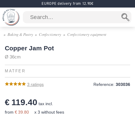
EUROPE delivery from 12.90€
Baking & Pastry
Confectionery
Confectionery equipment
Copper Jam Pot
Ø 36cm
MATFER
3
ratings
Reference:
303036
€ 119.40
tax incl.
from
€ 39.80
x 3 without fees