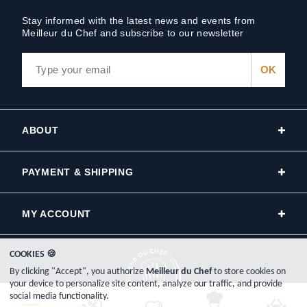
Stay informed with the latest news and events from
Meilleur du Chef and subscribe to our newsletter
ABOUT
PAYMENT & SHIPPING
MY ACCOUNT
COOKIES 🍪
By clicking "Accept", you authorize
Meilleur du Chef
to store cookies on
your device to personalize site content, analyze our traffic, and provide
social media functionality.