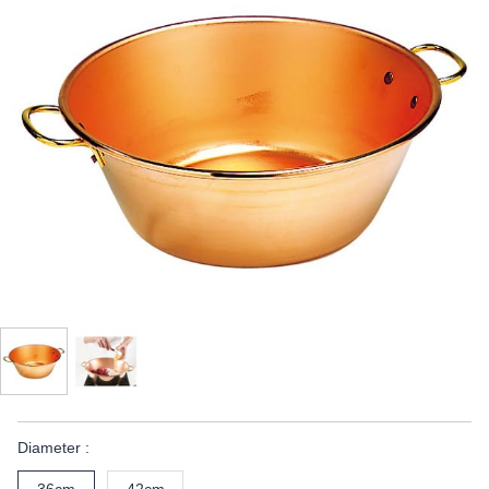
Diameter :
36cm
42cm