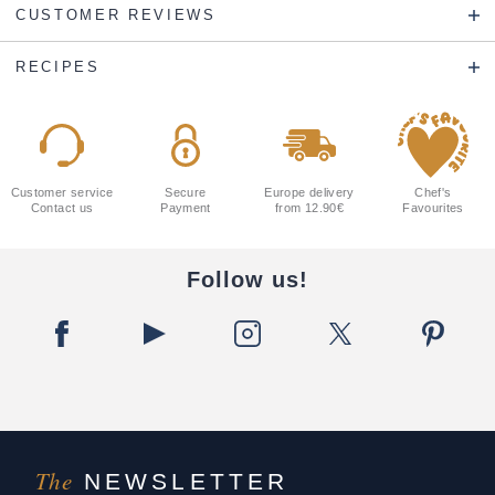
CUSTOMER REVIEWS
RECIPES
Customer service
Secure
Europe delivery
Chef's
Contact us
Payment
from 12.90€
Favourites
Follow us!
The
NEWSLETTER