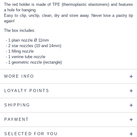
The red holder is made of TPE (thermoplastic elastomers) and features
a hole for hanging.
Easy to clip, unclip, clean, dry and store away. Never lose a pastry tip
again!
The box includes:
1 plain nozzle Ø 11mm
2 star nozzles (10 and 14mm)
1 filling nozzle
1 verrine tube nozzle
1 geometric nozzle (rectangle)
MORE INFO
LOYALTY POINTS
SHIPPING
PAYMENT
SELECTED FOR YOU