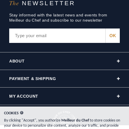
The
NEWSLETTER
Stay informed with the latest news and events from
Meilleur du Chef and subscribe to our newsletter
ABOUT
PAYMENT & SHIPPING
MY ACCOUNT
COOKIES 🍪
By clicking "Accept", you authorize
Meilleur du Chef
to store cookies on
your device to personalize site content, analyze our traffic, and provide