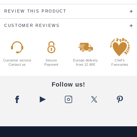
REVIEW THIS PRODUCT
CUSTOMER REVIEWS
Customer service
Secure
Europe delivery
Chef's
Contact us
Payment
from 12.90€
Favourites
Follow us!