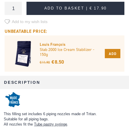
ADD TO BASKET |
€ 17.90
Add to my wish lists
UNBEATABLE PRICE:
Louis François
Stab 2000 Ice Cream Stabilizer -
ADD
150g
€ 8.50
€ 11.90
DESCRIPTION
This filling set includes 6 piping nozzles made of Tritan.
Suitable for all piping bags.
All nozzles fit the
Tube pastry syringe
.