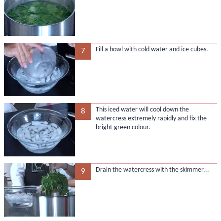
Fill a bowl with cold water and ice cubes.
7
This iced water will cool down the
8
watercress extremely rapidly and fix the
bright green colour.
Drain the watercress with the skimmer...
9