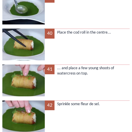
Place the cod roll in the centre...
40
... and place a few young shoots of
41
watercress on top.
Sprinkle some fleur de sel.
42