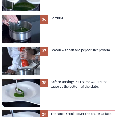
Combine.
36
Season with salt and pepper. Keep warm.
37
Before serving:
Pour some watercress
38
sauce at the bottom of the plate.
The sauce should cover the entire surface.
39