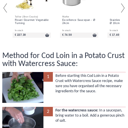
Tellier (Bron Coucke)
Matfer
Rouet Gourmet Vegetable
Excellence Saucepan - Ø
Stainless Ste
Turning
24cm
Ø 16cm
In stock
In stock
In stock
€ 227.30
€ 74.50
€ 17.40
Method for Cod Loin in a Potato Crust
with Watercress Sauce:
Before starting this Cod Loin in a Potato
1
Crust with Watercress Sauce recipe, make
sure you have organised all the necessary
ingredients for the sauce.
For the watercress sauce:
In a saucepan,
2
bring water to a boil. Add a generous pinch
of salt.