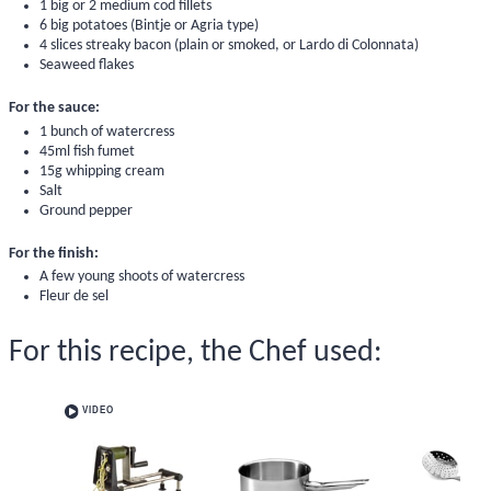
1 big or 2 medium cod fillets
6 big potatoes (Bintje or Agria type)
4 slices streaky bacon (plain or smoked, or Lardo di Colonnata)
Seaweed flakes
For the sauce:
1 bunch of watercress
45ml fish fumet
15g whipping cream
Salt
Ground pepper
For the finish:
A few young shoots of watercress
Fleur de sel
For this recipe, the Chef used:
VIDEO