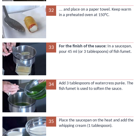
... and place on a paper towel. Keep warm
32
in a preheated oven at 150°C.
For the finish of the sauce:
In a saucepan,
33
pour 45 ml (or 3 tablespoons) of fish fumet.
Add 3 tablespoons of watercress purée. The
34
fish fumet is used to soften the sauce.
Place the saucepan on the heat and add the
35
whipping cream (1 tablespoon).