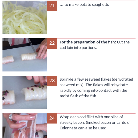
... to make potato spaghetti.
21
For the preparation of the fish:
Cut the
22
cod loin into portions.
Sprinkle a few seaweed flakes (dehydrated
23
seaweed mix). The flakes will rehydrate
rapidly by coming into contact with the
moist flesh of the fish.
Wrap each cod fillet with one slice of
24
streaky bacon. Smoked bacon or Lardo di
Colonnata can also be used.