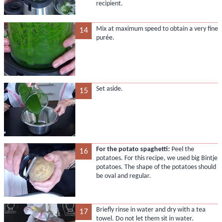
recipient.
Mix at maximum speed to obtain a very fine
14
purée.
Set aside.
15
For the potato spaghetti:
Peel the
16
potatoes. For this recipe, we used big Bintje
potatoes. The shape of the potatoes should
be oval and regular.
Briefly rinse in water and dry with a tea
17
towel. Do not let them sit in water.