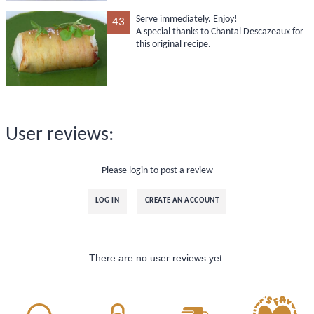
Serve immediately. Enjoy!
43
A special thanks to Chantal Descazeaux for
this original recipe.
User reviews:
Please login to post a review
LOG IN
CREATE AN ACCOUNT
There are no user reviews yet.