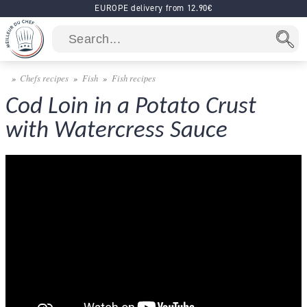
EUROPE delivery from 12.90€
Chefs recipes
Fish
Fish recipes
Cod Loin in a Potato Crust
with Watercress Sauce