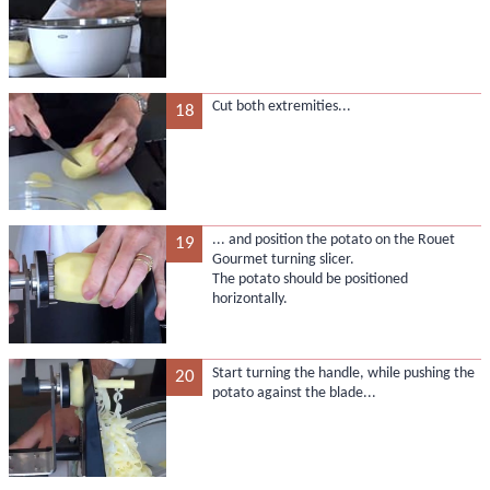
Cut both extremities...
18
... and position the potato on the Rouet
19
Gourmet turning slicer.
The potato should be positioned
horizontally.
Start turning the handle, while pushing the
20
potato against the blade...