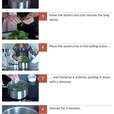
Rinse the watercress and remove the long
3
stems.
Place the watercress in the boiling water...
4
... and immerse it entirely, pushing it down
5
with a skimmer.
Simmer for 2 minutes.
6