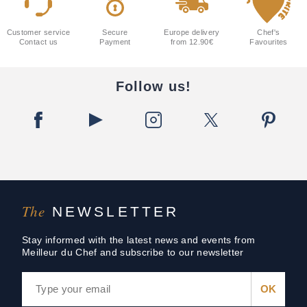
Customer service
Secure
Europe delivery
Chef's
Contact us
Payment
from 12.90€
Favourites
Follow us!
The
NEWSLETTER
Stay informed with the latest news and events from
Meilleur du Chef and subscribe to our newsletter