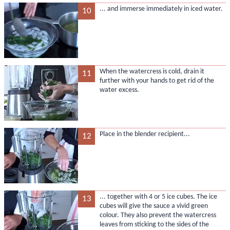
... and immerse immediately in iced water.
10
When the watercress is cold, drain it
11
further with your hands to get rid of the
water excess.
Place in the blender recipient...
12
... together with 4 or 5 ice cubes. The ice
13
cubes will give the sauce a vivid green
colour. They also prevent the watercress
leaves from sticking to the sides of the