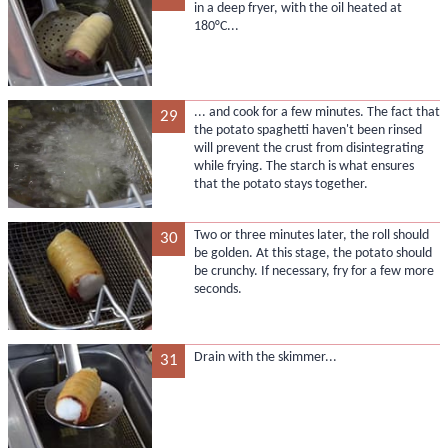
in a deep fryer, with the oil heated at
180°C...
... and cook for a few minutes. The fact that
29
the potato spaghetti haven't been rinsed
will prevent the crust from disintegrating
while frying. The starch is what ensures
that the potato stays together.
Two or three minutes later, the roll should
30
be golden. At this stage, the potato should
be crunchy. If necessary, fry for a few more
seconds.
Drain with the skimmer...
31