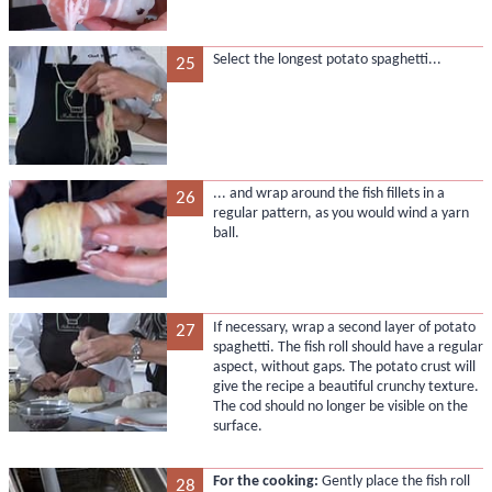
Select the longest potato spaghetti...
25
... and wrap around the fish fillets in a
26
regular pattern, as you would wind a yarn
ball.
If necessary, wrap a second layer of potato
27
spaghetti. The fish roll should have a regular
aspect, without gaps. The potato crust will
give the recipe a beautiful crunchy texture.
The cod should no longer be visible on the
surface.
For the cooking:
Gently place the fish roll
28