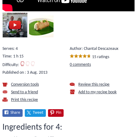
Serves: 4
Author: Chantal Descazeaux
Time: 1 h 15
15 ratings
0 comments
Difficulty:
Published on :
3 Aug. 2013
Conversion tools
Review this recipe
Send to a friend
Add to my recipe book
Print this recipe
Share
Tweet
Pin
Ingredients for 4: