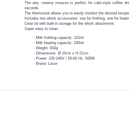
The airy, creamy mousse is perfect for café-style coffee dr
seconds.
The thermostat allows you to easily monitor the desired tempe
Includes two whisk accessories: one for frothing, one for heati
Clear lid with built-in storage for the whisk attachment.
Super easy to clean.
Milk frothing capacity: 115ml
Milk heating capacity: 240ml
Weight: 650g
Dimensions: Ø 10cm x H 21cm
Power: 220-240V / 50-60 Hz. 500W
Brand: Lacor