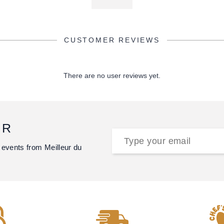
CUSTOMER REVIEWS
There are no user reviews yet.
ER
 events from Meilleur du