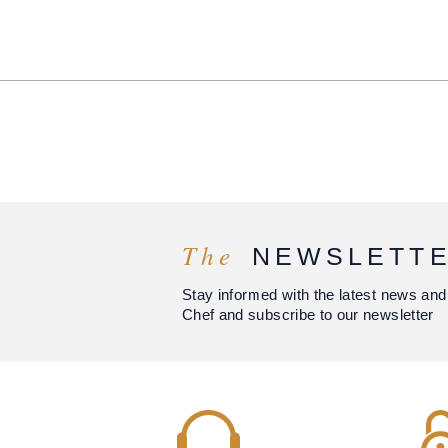
The
NEWSLETT
Stay informed with the latest news and
Chef and subscribe to our newsletter