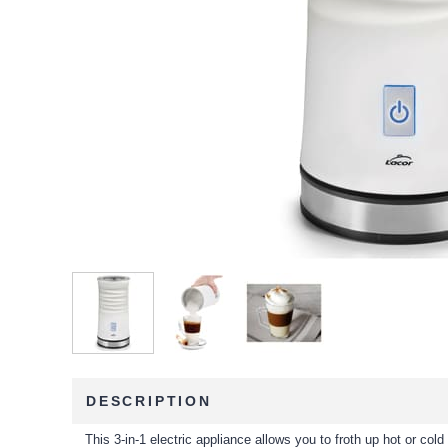
DESCRIPTION
This 3-in-1 electric appliance allows you to froth up hot or cold