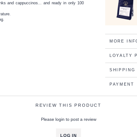
inks and cappuccinos... and ready in only 100
rature.
ng.
MORE INF
LOYALTY 
SHIPPING
PAYMENT
REVIEW THIS PRODUCT
Please login to post a review
LOG IN