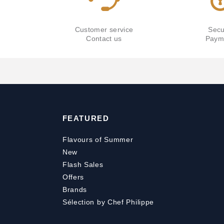
Customer service
Secu
Contact us
Paym
FEATURED
Flavours of Summer
New
Flash Sales
Offers
Brands
Sélection by Chef Philippe