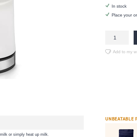
In stock
Place your o
Add to my wi
UNBEATABLE 
 milk or simply heat up milk.