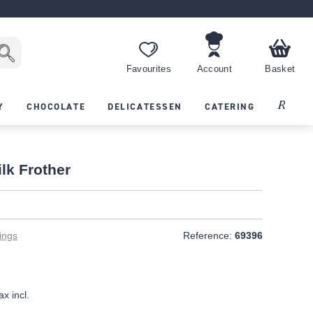
Favourites
Account
Basket
Recipes
Y
CHOCOLATE
DELICATESSEN
CATERING
ilk Frother
ings
Reference:
69396
ax incl.