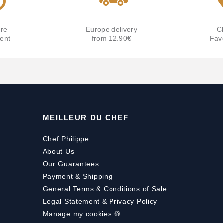
re
Europe delivery
C
ent
from 12.90€
Fav
MEILLEUR DU CHEF
Chef Philippe
About Us
Our Guarantees
Payment
&
Shipping
General Terms & Conditions of Sale
Legal Statement & Privacy Policy
Manage my cookies 🍪