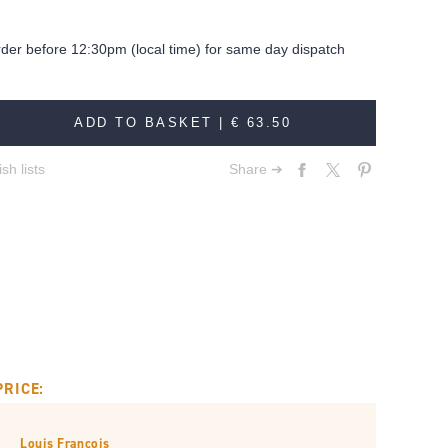
rder before 12:30pm (local time) for same day dispatch
ADD TO BASKET |
€ 63.50
sh lists
Share ➔
PRICE:
Louis François