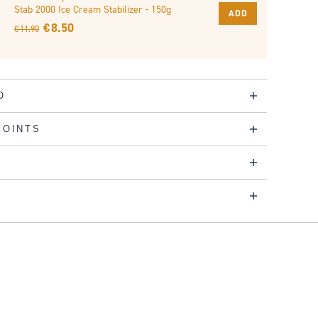
Stab 2000 Ice Cream Stabilizer - 150g
ADD
€ 8.50
€ 11.90
O
POINTS