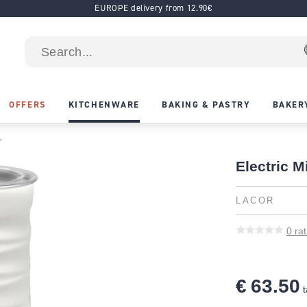
EUROPE delivery from 12.90€
OFFERS
KITCHENWARE
BAKING & PASTRY
BAKER
r
Electric M
LACOR
0
rat
€ 63.50
t