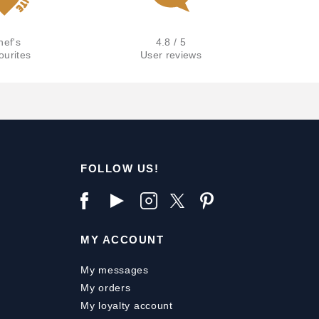
hef's
4.8 / 5
ourites
User reviews
FOLLOW US!
MY ACCOUNT
My messages
My orders
My loyalty account