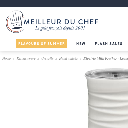
FLAVOURS OF SUMMER
NEW
FLASH SALES
Home
Kitchenware
Utensils
Hand whisks
Electric Milk Frother - Laco