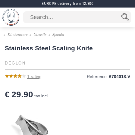
EUROPE delivery from 12.90€
Kitchenware
Utensils
Spatula
Stainless Steel Scaling Knife
DÉGLON
1
rating
Reference:
6704018-V
€ 29.90
tax incl.