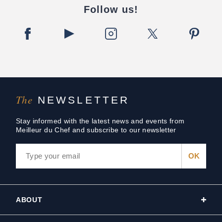
Follow us!
The
NEWSLETTER
Stay informed with the latest news and events from
Meilleur du Chef and subscribe to our newsletter
ABOUT