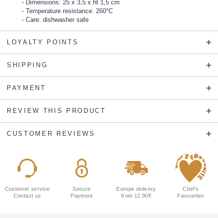
Dimensions: 25 x 3,5 x ht 1,5 cm
Temperature resistance: 260°C
Care: dishwasher safe
LOYALTY POINTS
SHIPPING
PAYMENT
REVIEW THIS PRODUCT
CUSTOMER REVIEWS
Customer service
Secure
Europe delivery
Chef's
Contact us
Payment
from 12.90€
Favourites