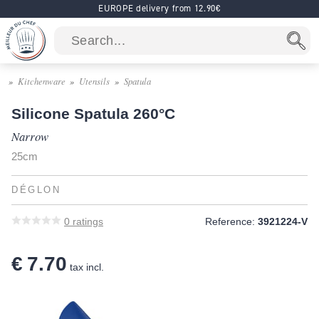
EUROPE delivery from 12.90€
Kitchenware
Utensils
Spatula
Silicone Spatula 260°C
Narrow
25cm
DÉGLON
0
ratings
Reference:
3921224-V
€ 7.70
tax incl.