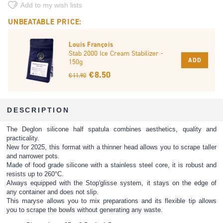
Add to my wish lists
UNBEATABLE PRICE:
Louis François
Stab 2000 Ice Cream Stabilizer -
ADD
150g
€ 8.50
€ 11.90
DESCRIPTION
The Deglon silicone half spatula combines aesthetics, quality and
practicality.
New for 2025, this format with a thinner head allows you to scrape taller
and narrower pots.
Made of food grade silicone with a stainless steel core, it is robust and
resists up to 260°C.
Always equipped with the Stop'glisse system, it stays on the edge of
any container and does not slip.
This maryse allows you to mix preparations and its flexible tip allows
you to scrape the bowls without generating any waste.