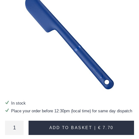
In stock
Place your order before 12:30pm (local time) for same day dispatch
ADD TO BASKET |
€ 7.70