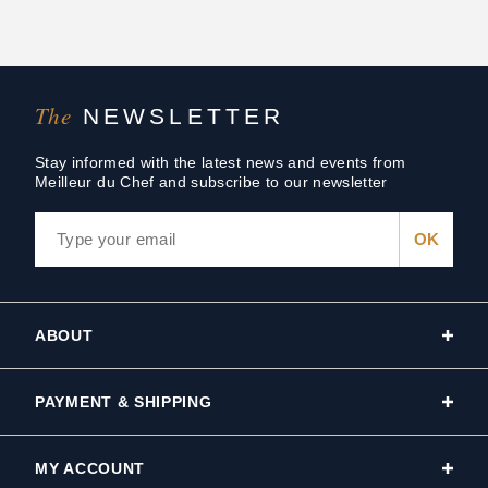
The
NEWSLETTER
Stay informed with the latest news and events from
Meilleur du Chef and subscribe to our newsletter
ABOUT
PAYMENT & SHIPPING
MY ACCOUNT