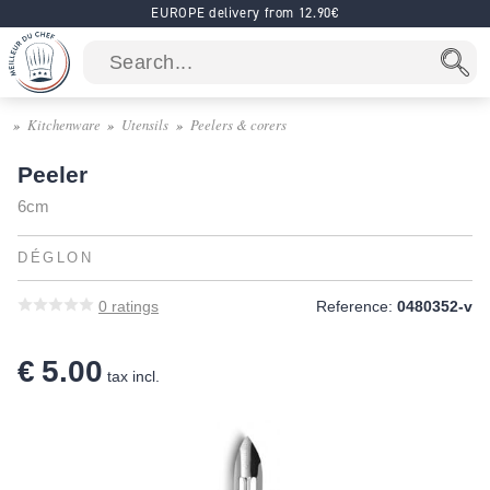
EUROPE delivery from 12.90€
Kitchenware
Utensils
Peelers & corers
Peeler
6cm
DÉGLON
0
ratings
Reference:
0480352-v
€ 5.00
tax incl.