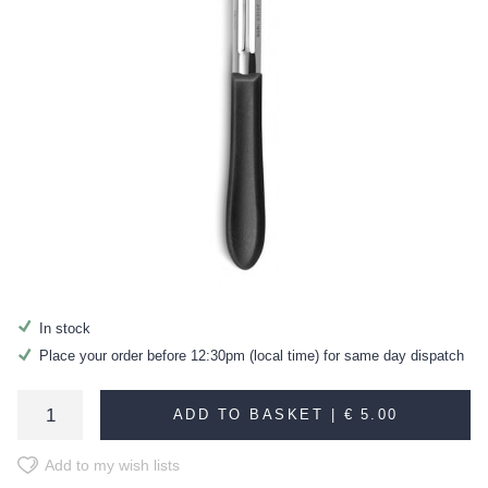
In stock
Place your order before 12:30pm (local time) for same day dispatch
ADD TO BASKET |
€ 5.00
Add to my wish lists