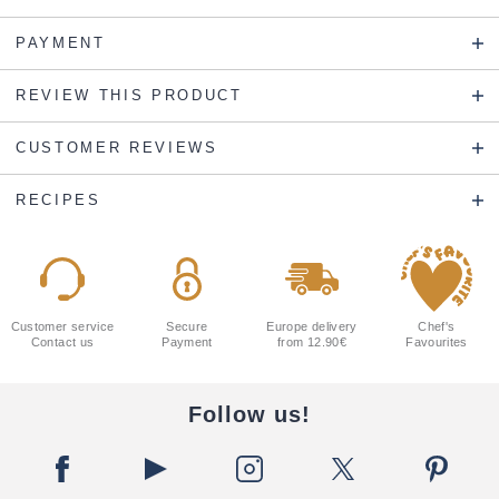
PAYMENT
REVIEW THIS PRODUCT
CUSTOMER REVIEWS
RECIPES
Customer service
Secure
Europe delivery
Chef's
Contact us
Payment
from 12.90€
Favourites
Follow us!