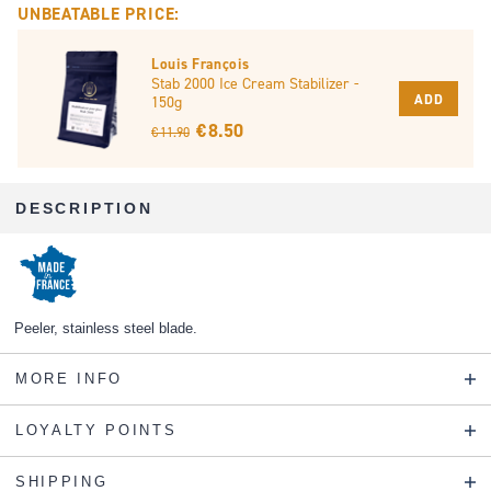
UNBEATABLE PRICE:
Louis François
Stab 2000 Ice Cream Stabilizer -
ADD
150g
€ 8.50
€ 11.90
DESCRIPTION
Peeler, stainless steel blade.
MORE INFO
LOYALTY POINTS
SHIPPING