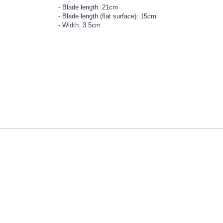
Blade length: 21cm
Blade length (flat surface): 15cm
Width: 3.5cm