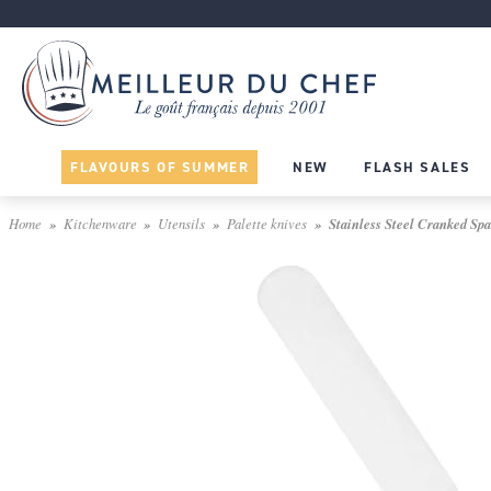
FLAVOURS OF SUMMER
NEW
FLASH SALES
Home
Kitchenware
Utensils
Palette knives
Stainless Steel Cranked Spa