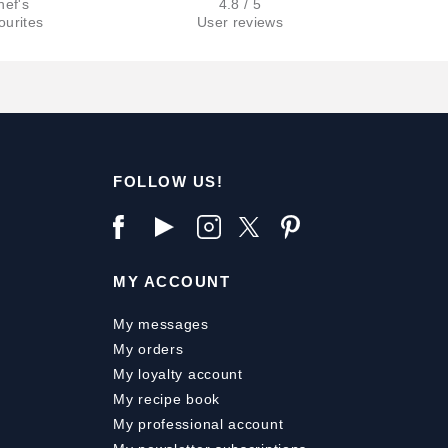
hef's
4.8 / 5
ourites
User reviews
FOLLOW US!
MY ACCOUNT
My messages
My orders
My loyalty account
My recipe book
My professional account