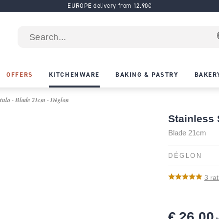
EUROPE delivery from 12.90€
OFFERS
KITCHENWARE
BAKING & PASTRY
BAKER
tula - Blade 21cm - Déglon
Stainless
Blade 21cm
DÉGLON
3
rat
€ 26.00