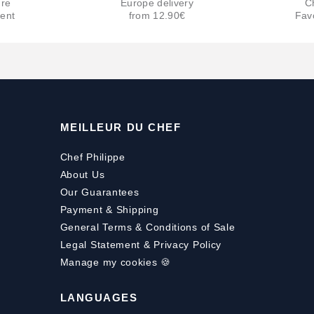
re
Europe delivery
C
ent
from 12.90€
Fav
MEILLEUR DU CHEF
Chef Philippe
About Us
Our Guarantees
Payment
&
Shipping
General Terms & Conditions of Sale
Legal Statement & Privacy Policy
Manage my cookies 🍪
LANGUAGES