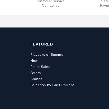
Customer service
Secu
Contact us
Paym
FEATURED
Flavours of Summer
New
Flash Sales
Offers
Brands
Sélection by Chef Philippe