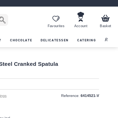
Favourites
Account
Basket
Recipes
Y
CHOCOLATE
DELICATESSEN
CATERING
 Steel Cranked Spatula
ings
Reference:
6414521-V