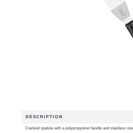
DESCRIPTION
Cranked spatula with a polypropylene handle and stainless ste