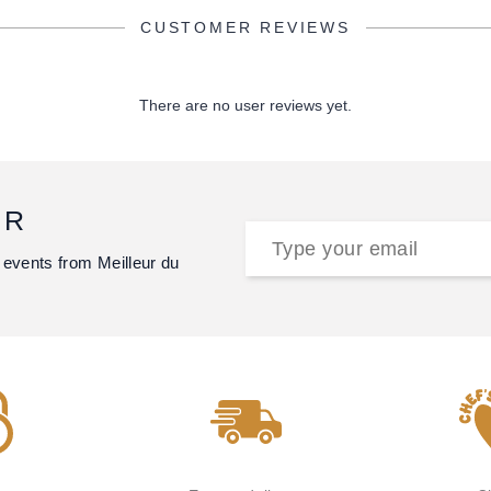
CUSTOMER REVIEWS
There are no user reviews yet.
ER
 events from Meilleur du