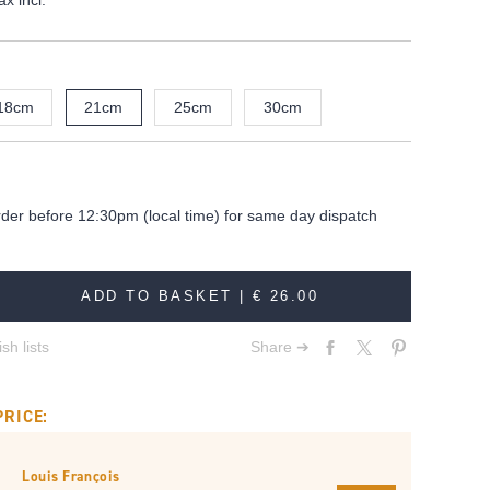
ax incl.
18cm
21cm
25cm
30cm
rder before 12:30pm (local time) for same day dispatch
ADD TO BASKET |
€ 26.00
sh lists
Share ➔
PRICE:
Louis François