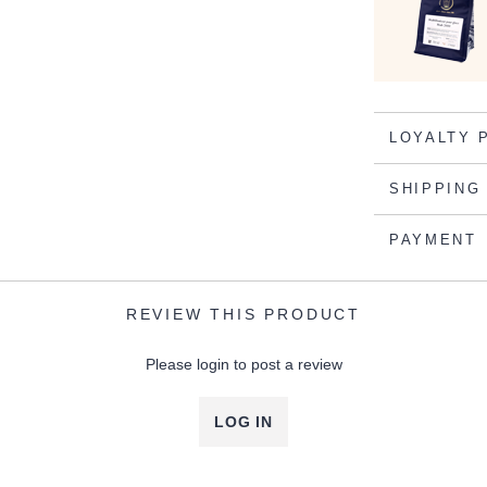
LOYALTY 
SHIPPING
PAYMENT
REVIEW THIS PRODUCT
Please login to post a review
LOG IN