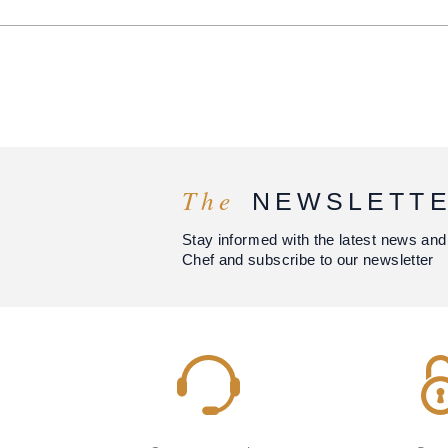
The
NEWSLETT
Stay informed with the latest news and
Chef and subscribe to our newsletter