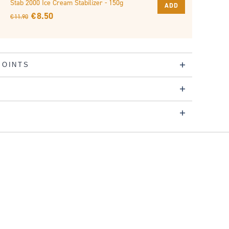
Stab 2000 Ice Cream Stabilizer - 150g
ADD
€ 8.50
€ 11.90
POINTS