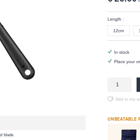
t
Length :
12cm
In stock
Place your o
Add to my wi
UNBEATABLE 
el blade.