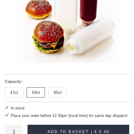
Capacity :
47cl
59cl
95cl
In stock
Place your order before 12:30pm (local time) for same day dispatch
ADD TO BASKET |
€ 5.40