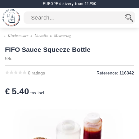
EUROPE delivery from 12.90€
Kitchenware
Utensils
Measuring
FIFO Sauce Squeeze Bottle
59cl
0
ratings
Reference:
116342
€ 5.40
tax incl.