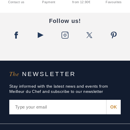
Contact us
Payment
from 12.90€
Favourites
Follow us!
The
NEWSLETTER
Stay informed with the latest news and events from
Meilleur du Chef and subscribe to our newsletter