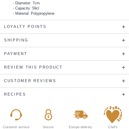
Diameter: 7cm
Capacity: 59cl
Material: Polypropylene
LOYALTY POINTS
SHIPPING
PAYMENT
REVIEW THIS PRODUCT
CUSTOMER REVIEWS
RECIPES
Customer service
Secure
Europe delivery
Chef's