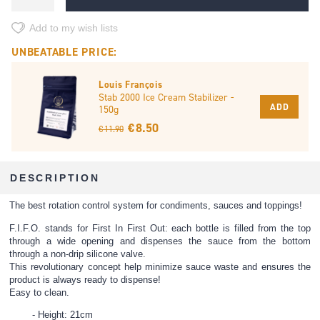
Add to my wish lists
UNBEATABLE PRICE:
Louis François
Stab 2000 Ice Cream Stabilizer -
ADD
150g
€ 8.50
€ 11.90
DESCRIPTION
The best rotation control system for condiments, sauces and toppings!
F.I.F.O. stands for First In First Out: each bottle is filled from the top
through a wide opening and dispenses the sauce from the bottom
through a non-drip silicone valve.
This revolutionary concept help minimize sauce waste and ensures the
product is always ready to dispense!
Easy to clean.
Height: 21cm