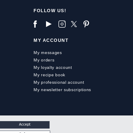
FOLLOW US!
MY ACCOUNT
My messages
My orders
My loyalty account
My recipe book
My professional account
My newsletter subscriptions
Accept