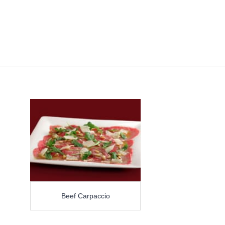
Beef Carpaccio