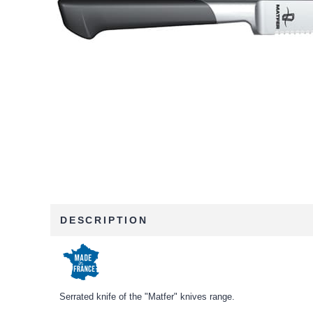
DESCRIPTION
Serrated knife of the "Matfer" knives range.