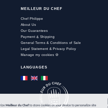
MEILLEUR DU CHEF
Chef Philippe
About Us
Our Guarantees
Payment
&
Shipping
General Terms & Conditions of Sale
Legal Statement & Privacy Policy
Manage my cookies 🍪
LANGUAGES
orize
Meilleur du Chef
to store cookies on your device to personalize site