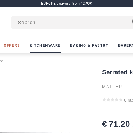
EUROPE delivery from 12.90€
OFFERS
KITCHENWARE
BAKING & PASTRY
BAKER
er
Serrated k
MATFER
0
rat
€ 71.20
t