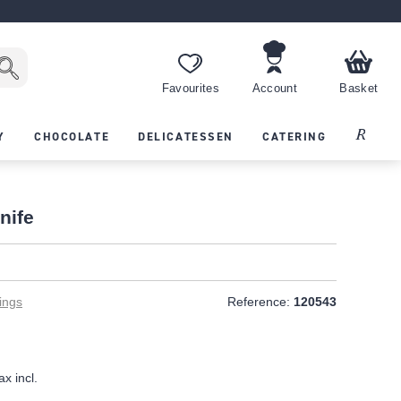
Favourites
Account
Basket
Recipes
Y
CHOCOLATE
DELICATESSEN
CATERING
nife
ings
Reference:
120543
ax incl.