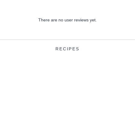
There are no user reviews yet.
RECIPES