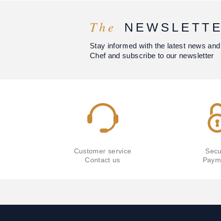
The
NEWSLETT
Stay informed with the latest news and
Chef and subscribe to our newsletter
Customer service
Secu
Contact us
Paym