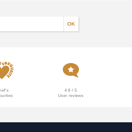
hef's
4.8 / 5
ourites
User reviews