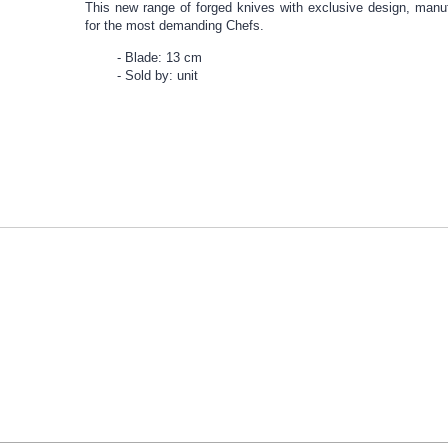
This new range of forged knives with exclusive design, manu
for the most demanding Chefs.
Blade: 13 cm
Sold by: unit