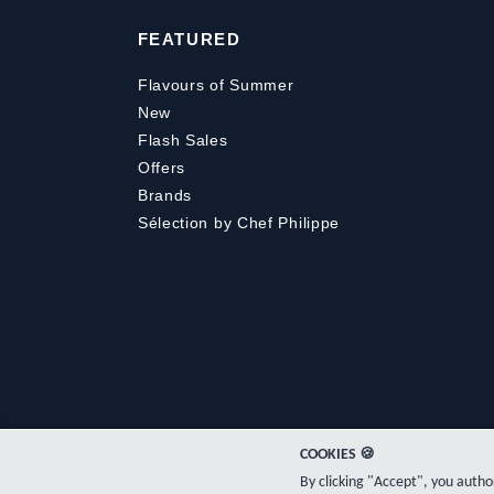
FEATURED
Flavours of Summer
New
Flash Sales
Offers
Brands
Sélection by Chef Philippe
COOKIES 🍪
By clicking "Accept", you auth