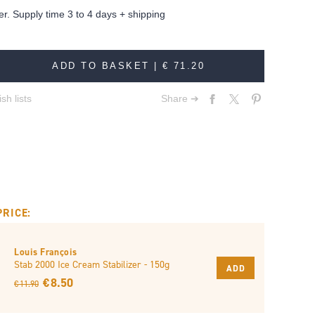
er. Supply time 3 to 4 days + shipping
ADD TO BASKET |
€ 71.20
sh lists
Share ➔
PRICE:
Louis François
Stab 2000 Ice Cream Stabilizer - 150g
ADD
€ 8.50
€ 11.90