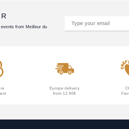
ER
 events from Meilleur du
re
Europe delivery
C
ent
from 12.90€
Fav