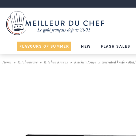
FLAVOURS OF SUMMER
NEW
FLASH SALES
Home
Kitchenware
Kitchen Knives
Kitchen Knife
Serrated knife - Matf