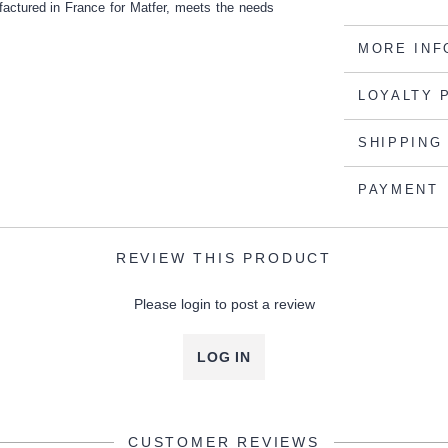
factured in France for Matfer, meets the needs
MORE INF
LOYALTY 
SHIPPING
PAYMENT
REVIEW THIS PRODUCT
Please login to post a review
LOG IN
CUSTOMER REVIEWS