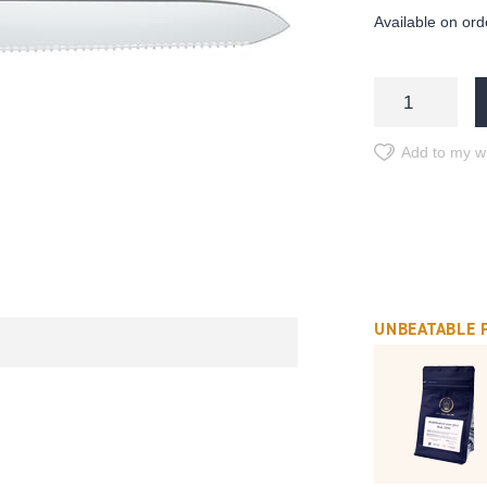
Available on ord
Add to my wi
UNBEATABLE 