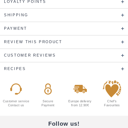
LOYALTY POINTS
SHIPPING
PAYMENT
REVIEW THIS PRODUCT
CUSTOMER REVIEWS
RECIPES
Customer service
Secure
Europe delivery
Chef's
Contact us
Payment
from 12.90€
Favourites
Follow us!