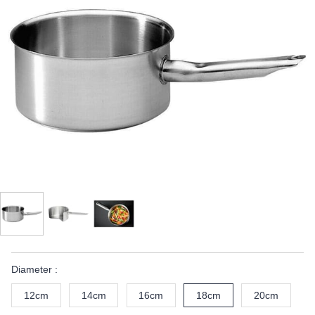
Diameter :
12cm
14cm
16cm
18cm
20cm