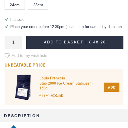
24cm
28cm
In stock
Place your order before 12:30pm (local time) for same day dispatch
ADD TO BASKET |
€ 48.20
Add to my wish lists
UNBEATABLE PRICE:
Louis François
Stab 2000 Ice Cream Stabilizer -
ADD
150g
€ 8.50
€ 11.90
DESCRIPTION