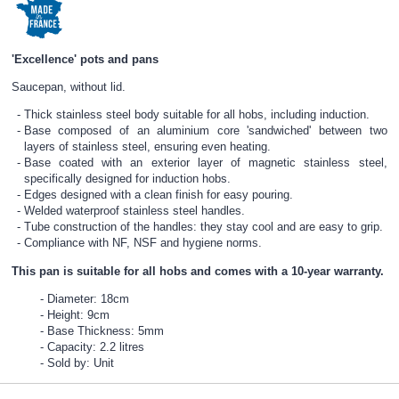
'Excellence' pots and pans
Saucepan, without lid.
Thick stainless steel body suitable for all hobs, including induction.
Base composed of an aluminium core 'sandwiched' between two
layers of stainless steel, ensuring even heating.
Base coated with an exterior layer of magnetic stainless steel,
specifically designed for induction hobs.
Edges designed with a clean finish for easy pouring.
Welded waterproof stainless steel handles.
Tube construction of the handles: they stay cool and are easy to grip.
Compliance with NF, NSF and hygiene norms.
This pan is suitable for all hobs and comes with a 10-year warranty.
Diameter: 18cm
Height: 9cm
Base Thickness: 5mm
Capacity: 2.2 litres
Sold by: Unit