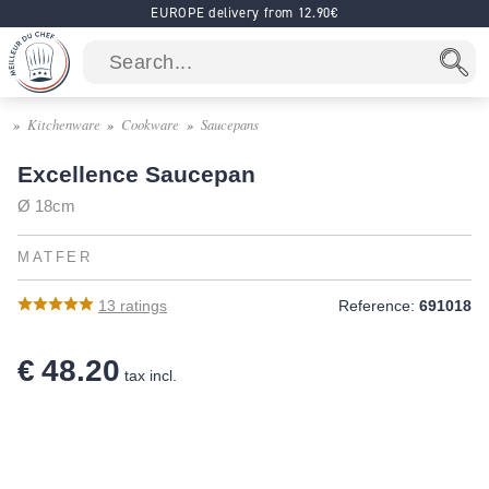
EUROPE delivery from 12.90€
Kitchenware
Cookware
Saucepans
Excellence Saucepan
Ø 18cm
MATFER
13
ratings
Reference:
691018
€ 48.20
tax incl.