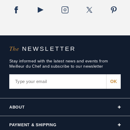
The
NEWSLETTER
Stay informed with the latest news and events from
Meilleur du Chef and subscribe to our newsletter
ABOUT
PAYMENT & SHIPPING