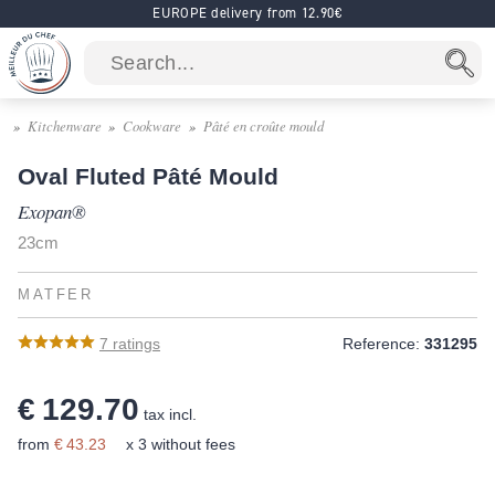
EUROPE delivery from 12.90€
Kitchenware
Cookware
Pâté en croûte mould
Oval Fluted Pâté Mould
Exopan®
23cm
MATFER
7
ratings
Reference:
331295
€ 129.70
tax incl.
from
€ 43.23
x 3 without fees