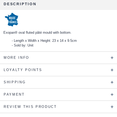
DESCRIPTION
Exopan® oval fluted pâté mould with bottom.
Length x Width x Height: 23 x 14 x 9.5cm
Sold by: Unit
MORE INFO
LOYALTY POINTS
SHIPPING
PAYMENT
REVIEW THIS PRODUCT