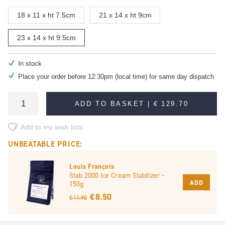
18 x 11 x ht 7.5cm
21 x 14 x ht 9cm
23 x 14 x ht 9.5cm
In stock
Place your order before 12:30pm (local time) for same day dispatch
ADD TO BASKET |
€ 129.70
Add to my wish lists
UNBEATABLE PRICE:
Louis François
Stab 2000 Ice Cream Stabilizer -
ADD
150g
€ 8.50
€ 11.90