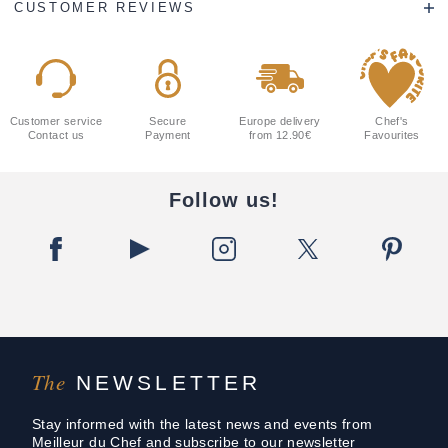
CUSTOMER REVIEWS
Customer service
Secure
Europe delivery
Chef's
Contact us
Payment
from 12.90€
Favourites
Follow us!
The
NEWSLETTER
Stay informed with the latest news and events from
Meilleur du Chef and subscribe to our newsletter