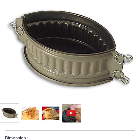
Dimension :