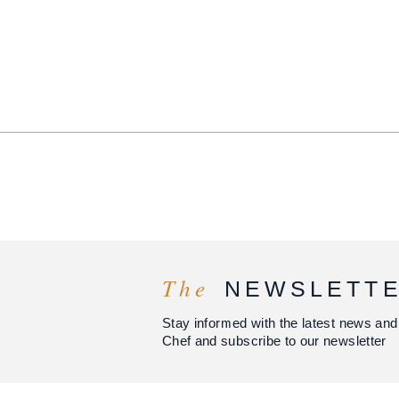
The
NEWSLETT
Stay informed with the latest news and
Chef and subscribe to our newsletter