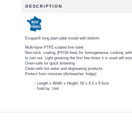
DESCRIPTION
Exopan® long plain pâté mould with bottom.
Multi-layer PTFE-coated fine steel
Non-stick coating (PFOA-free) for homogeneous cooking witho
to turn out. Light greasing the first few times it is used will ext
Oven-safe for quick browning
Clean with hot water and degreasing products
Protect from moisture (dishwasher, fridge)
Length x Width x Height: 50 x 8.5 x 8.5cm
Sold by: Unit