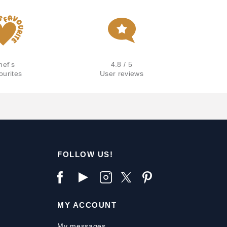
hef's
4.8 / 5
ourites
User reviews
FOLLOW US!
MY ACCOUNT
My messages