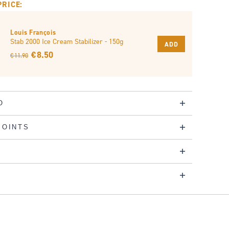
PRICE:
Louis François
Stab 2000 Ice Cream Stabilizer - 150g
ADD
€ 8.50
€ 11.90
O
POINTS