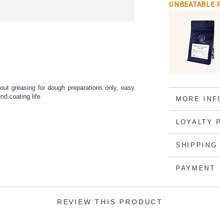
UNBEATABLE 
ut greasing for dough preparations only, easy
end coating life
MORE INF
LOYALTY 
SHIPPING
PAYMENT
REVIEW THIS PRODUCT