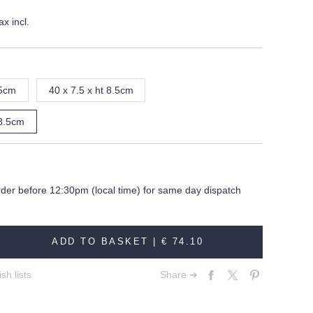
ax incl.
.5cm
40 x 7.5 x ht 8.5cm
 8.5cm
rder before 12:30pm (local time) for same day dispatch
ADD TO BASKET |
€ 74.10
sh lists
Share ➔