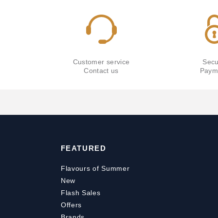
Customer service
Secu
Contact us
Paym
FEATURED
Flavours of Summer
New
Flash Sales
Offers
Brands