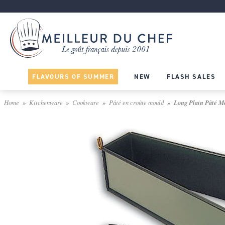
FLAVOURS OF SUMMER
NEW
FLASH SALES
Home
Kitchenware
Cookware
Pâté en croûte mould
Long Plain Pâté Mo