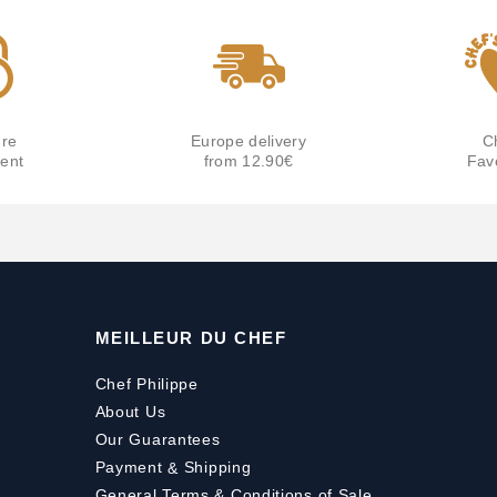
re
Europe delivery
C
ent
from 12.90€
Fav
MEILLEUR DU CHEF
Chef Philippe
About Us
Our Guarantees
Payment
&
Shipping
General Terms & Conditions of Sale