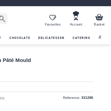
Favourites
Account
Basket
Recipes
Y
CHOCOLATE
DELICATESSEN
CATERING
n Pâté Mould
ing
Reference:
331286