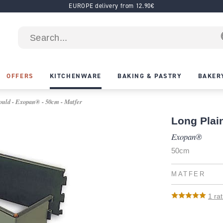
EUROPE delivery from 12.90€
OFFERS
KITCHENWARE
BAKING & PASTRY
BAKER
uld - Exopan® - 50cm - Matfer
Long Plai
Exopan®
50cm
MATFER
1
rat