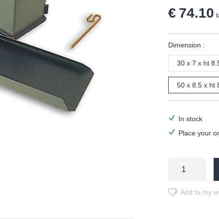
€ 74.10
t
Dimension :
30 x 7 x ht 8
50 x 8.5 x ht
In stock
Place your o
Add to my wi