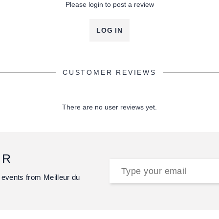
Please login to post a review
LOG IN
CUSTOMER REVIEWS
There are no user reviews yet.
ER
 events from Meilleur du