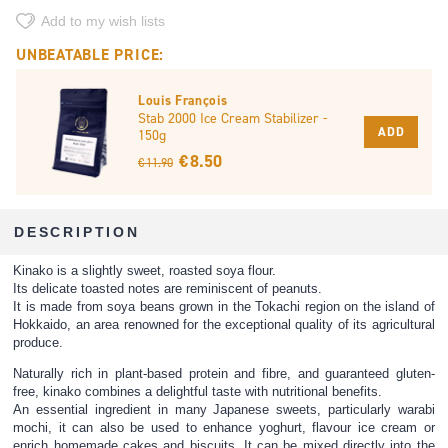
Add to my wish lists
UNBEATABLE PRICE:
Louis François
Stab 2000 Ice Cream Stabilizer -
ADD
150g
€ 8.50
€ 11.90
DESCRIPTION
Kinako is a slightly sweet, roasted soya flour.
Its delicate toasted notes are reminiscent of peanuts.
It is made from soya beans grown in the Tokachi region on the island of
Hokkaido, an area renowned for the exceptional quality of its agricultural
produce.
Naturally rich in plant-based protein and fibre, and guaranteed gluten-
free, kinako combines a delightful taste with nutritional benefits.
An essential ingredient in many Japanese sweets, particularly warabi
mochi, it can also be used to enhance yoghurt, flavour ice cream or
enrich homemade cakes and biscuits. It can be mixed directly into the