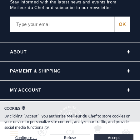
Stay informed with the latest news and events from
Meilleur du Chef and subscribe to our newsletter
ABOUT
PAYMENT & SHIPPING
MY ACCOUNT
COOKIES 🍪
By clicking "Accept", you authorize
Meilleur du Chef
to store cookies on
your device to personalize site content, analyze our traffic, and provide
social media functionality.
Copyright © 2000-2026, www.meilleurduchef.com - All Rights Reserved.
Configure ...
Refuse
Accept
Meilleur du Chef is the trade name of the Plat-Net company, registered in France on the Bayonne Trade and