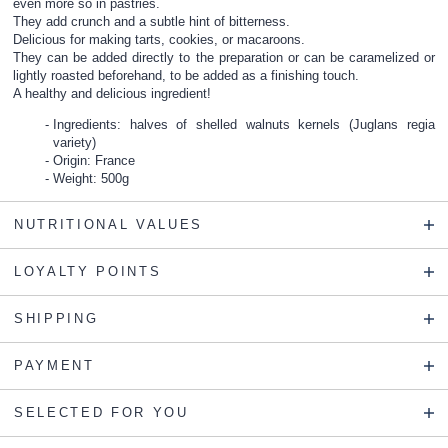
even more so in pastries.
They add crunch and a subtle hint of bitterness.
Delicious for making tarts, cookies, or macaroons.
They can be added directly to the preparation or can be caramelized or
lightly roasted beforehand, to be added as a finishing touch.
A healthy and delicious ingredient!
Ingredients: halves of shelled walnuts kernels (Juglans regia
variety)
Origin: France
Weight: 500g
NUTRITIONAL VALUES
LOYALTY POINTS
SHIPPING
PAYMENT
SELECTED FOR YOU