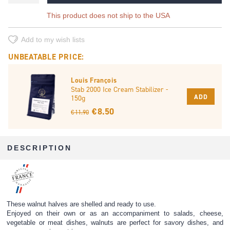
This product does not ship to the USA
Add to my wish lists
UNBEATABLE PRICE:
Louis François
Stab 2000 Ice Cream Stabilizer -
ADD
150g
€ 8.50
€ 11.90
DESCRIPTION
These walnut halves are shelled and ready to use.
Enjoyed on their own or as an accompaniment to salads, cheese,
vegetable or meat dishes, walnuts are perfect for savory dishes, and