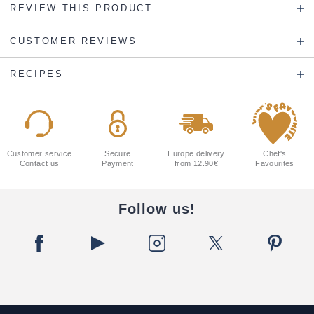
REVIEW THIS PRODUCT
CUSTOMER REVIEWS
RECIPES
Customer service
Secure
Europe delivery
Chef's
Contact us
Payment
from 12.90€
Favourites
Follow us!