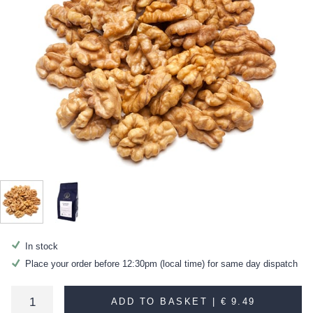
In stock
Place your order before 12:30pm (local time) for same day dispatch
ADD TO BASKET |
€ 9.49