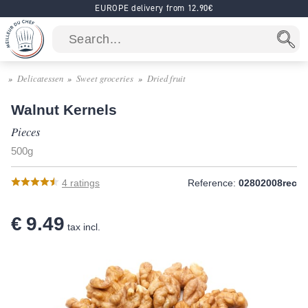
EUROPE delivery from 12.90€
Delicatessen
Sweet groceries
Dried fruit
Walnut Kernels
Pieces
500g
4
ratings
Reference:
02802008rec
€ 9.49
tax incl.