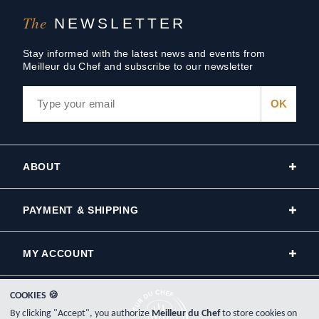
The
NEWSLETTER
Stay informed with the latest news and events from
Meilleur du Chef and subscribe to our newsletter
ABOUT
PAYMENT & SHIPPING
MY ACCOUNT
COOKIES 🍪
By clicking "Accept", you authorize
Meilleur du Chef
to store cookies on