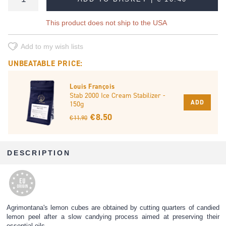
This product does not ship to the USA
Add to my wish lists
UNBEATABLE PRICE:
Louis François
Stab 2000 Ice Cream Stabilizer -
ADD
150g
€ 8.50
€ 11.90
DESCRIPTION
Agrimontana's lemon cubes are obtained by cutting quarters of candied
lemon peel after a slow candying process aimed at preserving their
essential oils.