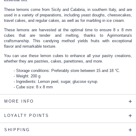
These lemons come from Sicily and Calabria, in southern Italy, and are
used in a variety of preparations, including yeast doughs, cheesecakes,
travel cakes, and regular cakes, as well as for marbling in ice cream.
These lemons are harvested at the optimal time to ensure 8 x 8 mm
cubes that are tender and melting, thanks to Agrimontana's
craftsmanship. This candying method yields fruits with exceptional
flavor and remarkable texture.
You can use these lemon cubes to enhance all your pastry creations,
whether they are pastries, cakes, panettones, and more.
Storage conditions: Preferably store between 15 and 18 °C.
Weight: 200 g
Ingredients: Lemon peel, sugar, glucose syrup.
Cube size: 8 x 8 mm
MORE INFO
LOYALTY POINTS
SHIPPING