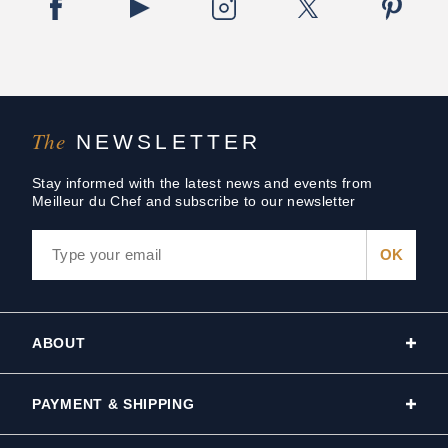
The
NEWSLETTER
Stay informed with the latest news and events from
Meilleur du Chef and subscribe to our newsletter
ABOUT
PAYMENT & SHIPPING