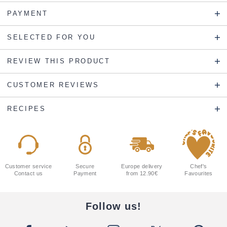
PAYMENT
SELECTED FOR YOU
REVIEW THIS PRODUCT
CUSTOMER REVIEWS
RECIPES
Customer service
Secure
Europe delivery
Chef's
Contact us
Payment
from 12.90€
Favourites
Follow us!