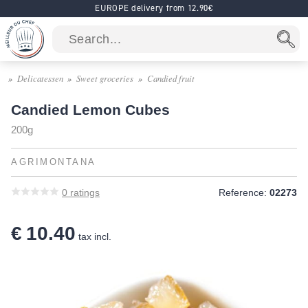
EUROPE delivery from 12.90€
Delicatessen
Sweet groceries
Candied fruit
Candied Lemon Cubes
200g
AGRIMONTANA
0
ratings
Reference:
02273
€ 10.40
tax incl.