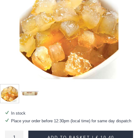
In stock
Place your order before 12:30pm (local time) for same day dispatch
ADD TO BASKET |
€ 10.40