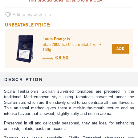
Add to my wish lists
UNBEATABLE PRICE:
Louis François
Stab 2000 Ice Cream Stabilizer -
ADD
150g
€ 8.50
€ 11.90
DESCRIPTION
Sicilia Tentazioni's Sicilian sun-dried tomatoes are prepared in the
traditional Mediterranean style using tomatoes harvested under the
Sicilian sun, which are then slowly dried to concentrate all their flavours.
This artisanal method gives them a melt-in-the-mouth texture and an
intense flavour that is sweet, slightly salty and rich in aroma.
Preserved in oil and delicately seasoned, they are ideal for enhancing
antipasti, salads, pasta or focaccia.