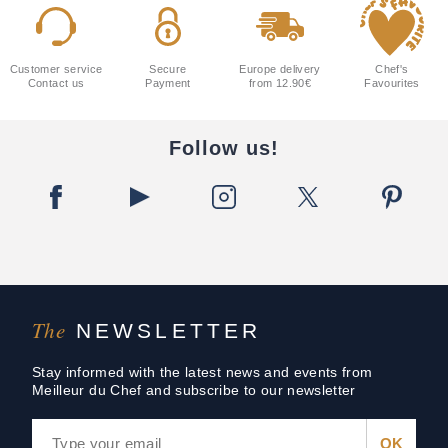
Customer service
Secure
Europe delivery
Chef's
Contact us
Payment
from 12.90€
Favourites
Follow us!
The
NEWSLETTER
Stay informed with the latest news and events from
Meilleur du Chef and subscribe to our newsletter