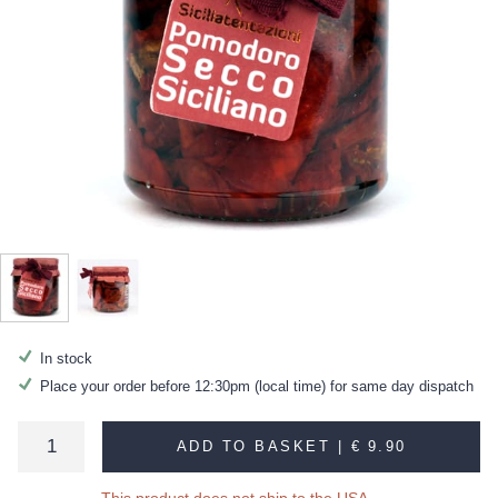
In stock
Place your order before 12:30pm (local time) for same day dispatch
ADD TO BASKET |
€ 9.90
This product does not ship to the USA