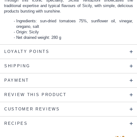
Through this iconic speciality, Sicilia Tentazioni showcases the
traditional expertise and typical flavours of Sicily, with simple, delicious
products bursting with sunshine.
Ingredients: sun-dried tomatoes 75%, sunflower oil, vinegar,
oregano, salt
Origin: Sicily
Net drained weight: 280 g
LOYALTY POINTS
SHIPPING
PAYMENT
REVIEW THIS PRODUCT
CUSTOMER REVIEWS
RECIPES