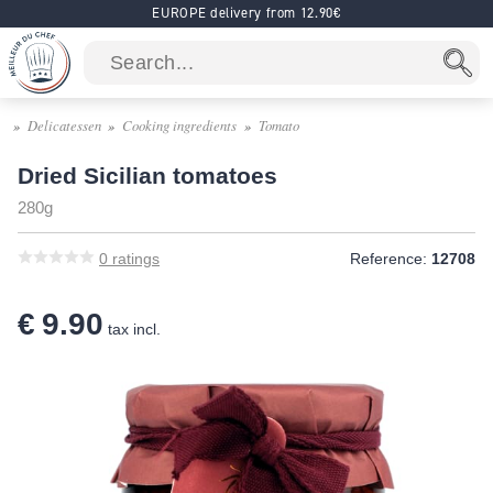
EUROPE delivery from 12.90€
Delicatessen
Cooking ingredients
Tomato
Dried Sicilian tomatoes
280g
0
ratings
Reference:
12708
€ 9.90
tax incl.