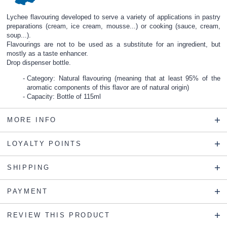
Lychee flavouring developed to serve a variety of applications in pastry
preparations (cream, ice cream, mousse...) or cooking (sauce, cream,
soup...).
Flavourings are not to be used as a substitute for an ingredient, but
mostly as a taste enhancer.
Drop dispenser bottle.
Category: Natural flavouring (meaning that at least 95% of the
aromatic components of this flavor are of natural origin)
Capacity: Bottle of 115ml
MORE INFO
LOYALTY POINTS
SHIPPING
PAYMENT
REVIEW THIS PRODUCT