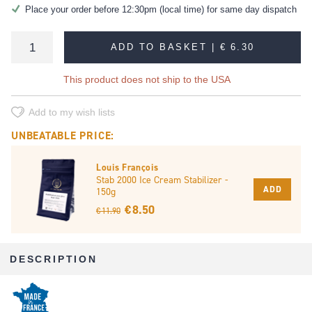
Place your order before 12:30pm (local time) for same day dispatch
ADD TO BASKET |
€ 6.30
This product does not ship to the USA
Add to my wish lists
UNBEATABLE PRICE:
Louis François
Stab 2000 Ice Cream Stabilizer -
ADD
150g
€ 8.50
€ 11.90
DESCRIPTION