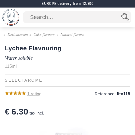
EUROPE delivery from 12.90€
Delicatessen
Cake flavours
Natural flavors
Lychee Flavouring
Water soluble
115ml
SELECTARÔME
1
rating
Reference:
litc115
€ 6.30
tax incl.