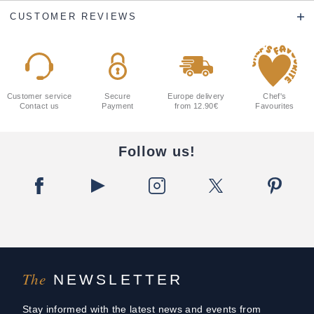
CUSTOMER REVIEWS
Customer service
Secure
Europe delivery
Chef's
Contact us
Payment
from 12.90€
Favourites
Follow us!
The
NEWSLETTER
Stay informed with the latest news and events from