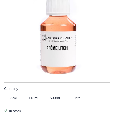
Capacity :
58ml
115ml
500ml
1 litre
In stock