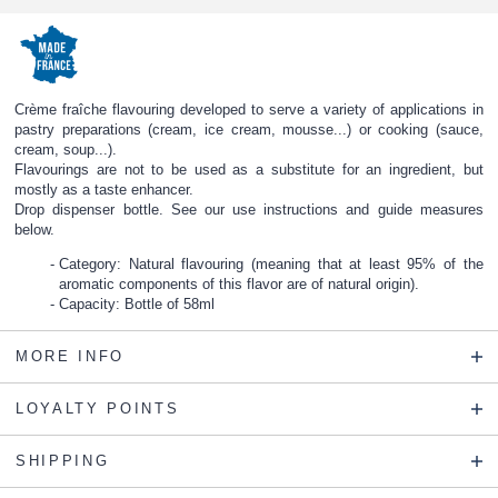
Crème fraîche flavouring developed to serve a variety of applications in
pastry preparations (cream, ice cream, mousse...) or cooking (sauce,
cream, soup...).
Flavourings are not to be used as a substitute for an ingredient, but
mostly as a taste enhancer.
Drop dispenser bottle. See our use instructions and guide measures
below.
Category: Natural flavouring (meaning that at least 95% of the
aromatic components of this flavor are of natural origin).
Capacity: Bottle of 58ml
MORE INFO
LOYALTY POINTS
SHIPPING