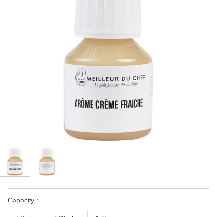
Capacity :