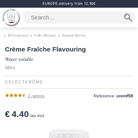
EUROPE delivery from 12.90€
Delicatessen
Cake flavours
Natural flavors
Crème Fraîche Flavouring
Water soluble
58ml
SELECTARÔME
2
ratings
Reference:
cremf58
€ 4.40
tax incl.