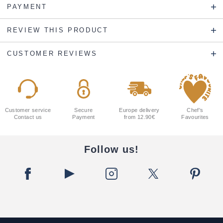
PAYMENT
REVIEW THIS PRODUCT
CUSTOMER REVIEWS
Customer service
Secure
Europe delivery
Chef's
Contact us
Payment
from 12.90€
Favourites
Follow us!