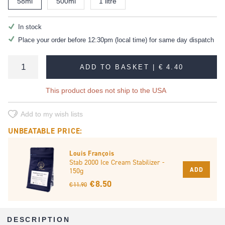
58ml
500ml
1 litre
In stock
Place your order before 12:30pm (local time) for same day dispatch
ADD TO BASKET |
€ 4.40
This product does not ship to the USA
Add to my wish lists
UNBEATABLE PRICE:
Louis François
Stab 2000 Ice Cream Stabilizer -
ADD
150g
€ 8.50
€ 11.90
DESCRIPTION