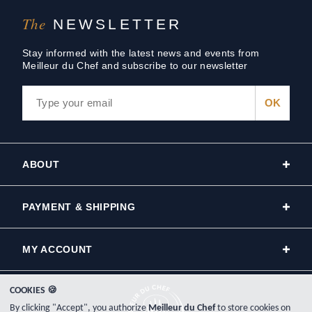
The
NEWSLETTER
Stay informed with the latest news and events from
Meilleur du Chef and subscribe to our newsletter
ABOUT
PAYMENT & SHIPPING
MY ACCOUNT
COOKIES 🍪
By clicking "Accept", you authorize
Meilleur du Chef
to store cookies on