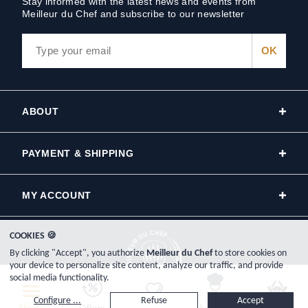
Stay informed with the latest news and events from
Meilleur du Chef and subscribe to our newsletter
ABOUT
PAYMENT & SHIPPING
MY ACCOUNT
COOKIES 🍪
By clicking "Accept", you authorize
Meilleur du Chef
to store cookies on
your device to personalize site content, analyze our traffic, and provide
social media functionality.
Copyright © 2000-2026, www.meilleurduchef.com - All Rights Reserved.
Configure ...
Refuse
Accept
Meilleur du Chef is the trade name of the Plat-Net company, registered in France on the Bayonne Trade and