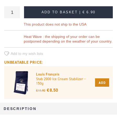
ADD TO BASKET |
€ 6.90
This product does not ship to the USA
Heat Wave : the shipping of your order can be
postponed depending on the weather of your country.
Add to my wish lists
UNBEATABLE PRICE:
Louis François
Stab 2000 Ice Cream Stabilizer -
ADD
150g
€ 8.50
€ 11.90
DESCRIPTION