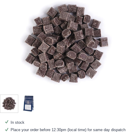
In stock
Place your order before 12:30pm (local time) for same day dispatch