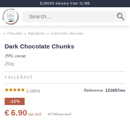
EUROPE delivery from 12.90€
Chocolate
Ingredients
Couverture chocolate
Dark Chocolate Chunks
39% cocoa
250g
CALLEBAUT
1
rating
Reference:
121657rec
-12%
€ 6.90
€ 7.90
tax incl.
tax incl.