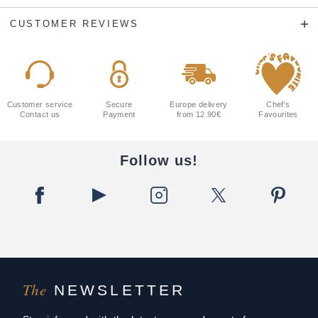
CUSTOMER REVIEWS
Customer service
Secure
Europe delivery
Chef's
Contact us
Payment
from 12.90€
Favourites
Follow us!
The
NEWSLETTER