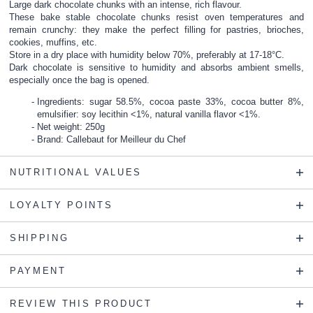
Large dark chocolate chunks with an intense, rich flavour.
These bake stable chocolate chunks resist oven temperatures and
remain crunchy: they make the perfect filling for pastries, brioches,
cookies, muffins, etc.
Store in a dry place with humidity below 70%, preferably at 17-18°C.
Dark chocolate is sensitive to humidity and absorbs ambient smells,
especially once the bag is opened.
Ingredients: sugar 58.5%, cocoa paste 33%, cocoa butter 8%,
emulsifier: soy lecithin <1%, natural vanilla flavor <1%.
Net weight: 250g
Brand: Callebaut for Meilleur du Chef
NUTRITIONAL VALUES
LOYALTY POINTS
SHIPPING
PAYMENT
REVIEW THIS PRODUCT