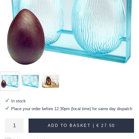
In stock
Place your order before 12:30pm (local time) for same day dispatch
ADD TO BASKET |
€ 27.50