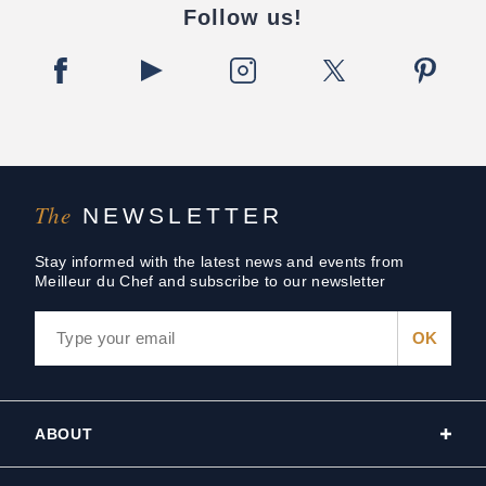
Follow us!
The
NEWSLETTER
Stay informed with the latest news and events from
Meilleur du Chef and subscribe to our newsletter
ABOUT