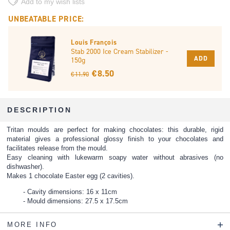
Add to my wish lists
UNBEATABLE PRICE:
Louis François
Stab 2000 Ice Cream Stabilizer -
ADD
150g
€ 8.50
€ 11.90
DESCRIPTION
Tritan moulds are perfect for making chocolates: this durable, rigid
material gives a professional glossy finish to your chocolates and
facilitates release from the mould.
Easy cleaning with lukewarm soapy water without abrasives (no
dishwasher).
Makes 1 chocolate Easter egg (2 cavities).
Cavity dimensions: 16 x 11cm
Mould dimensions: 27.5 x 17.5cm
MORE INFO