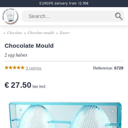
EUROPE delivery from 12.90€
Chocolate
Chocolate moulds
Easter
Chocolate Mould
2 egg halves
3
ratings
Reference:
6728
€ 27.50
tax incl.