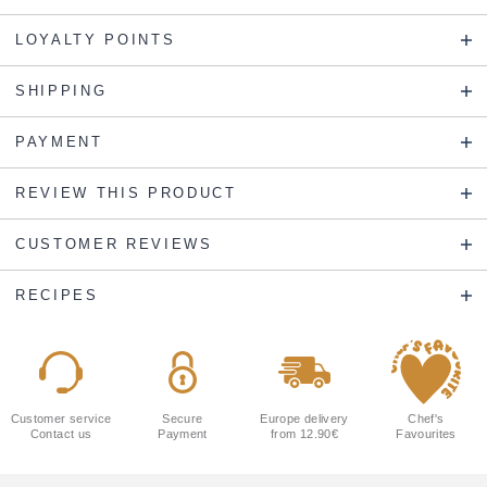
LOYALTY POINTS
SHIPPING
PAYMENT
REVIEW THIS PRODUCT
CUSTOMER REVIEWS
RECIPES
Customer service
Secure
Europe delivery
Chef's
Contact us
Payment
from 12.90€
Favourites