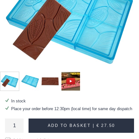
In stock
Place your order before 12:30pm (local time) for same day dispatch
ADD TO BASKET |
€ 27.50