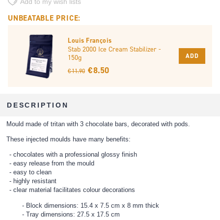
Add to my wish lists
UNBEATABLE PRICE:
Louis François
Stab 2000 Ice Cream Stabilizer -
ADD
150g
€ 8.50
€ 11.90
DESCRIPTION
Mould made of tritan with 3 chocolate bars, decorated with pods.
These injected moulds have many benefits:
chocolates with a professional glossy finish
easy release from the mould
easy to clean
highly resistant
clear material facilitates colour decorations
Block dimensions: 15.4 x 7.5 cm x 8 mm thick
Tray dimensions: 27.5 x 17.5 cm