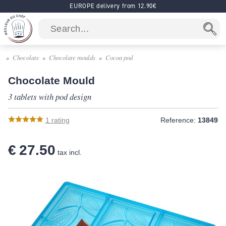
EUROPE delivery from 12.90€
Chocolate
Chocolate moulds
Cocoa pod
Chocolate Mould
3 tablets with pod design
1
rating
Reference:
13849
€ 27.50
tax incl.