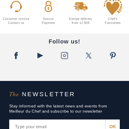
Customer service
Secure
Europe delivery
Chef's
Contact us
Payment
from 12.90€
Favourites
Follow us!
The
NEWSLETTER
Stay informed with the latest news and events from
Meilleur du Chef and subscribe to our newsletter