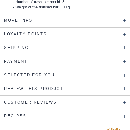
Number of trays per mould: 3
Weight of the finished bar: 100 g
MORE INFO
LOYALTY POINTS
SHIPPING
PAYMENT
SELECTED FOR YOU
REVIEW THIS PRODUCT
CUSTOMER REVIEWS
RECIPES