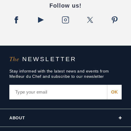
Follow us!
The
NEWSLETTER
Stay informed with the latest news and events from
Meilleur du Chef and subscribe to our newsletter
ABOUT