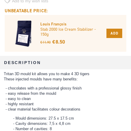
Add to my wish lists
UNBEATABLE PRICE:
Louis François
Stab 2000 Ice Cream Stabilizer -
ADD
150g
€ 8.50
€ 11.90
DESCRIPTION
Tritan 3D mould kit allows you to make 4 3D tigers
These injected moulds have many benefits:
chocolates with a professional glossy finish
easy release from the mould
easy to clean
highly resistant
clear material facilitates colour decorations
Mould dimensions: 27.5 x 17.5 cm
Cavity dimensions: 7,5 x 4,8 cm
Number of cavities: 8