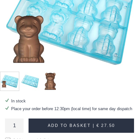
In stock
Place your order before 12:30pm (local time) for same day dispatch
ADD TO BASKET |
€ 27.50