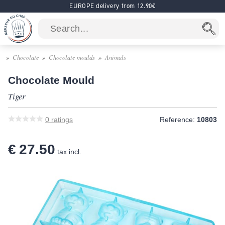
EUROPE delivery from 12.90€
Chocolate
Chocolate moulds
Animals
Chocolate Mould
Tiger
0
ratings
Reference:
10803
€ 27.50
tax incl.