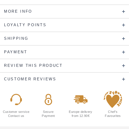
MORE INFO
LOYALTY POINTS
SHIPPING
PAYMENT
REVIEW THIS PRODUCT
CUSTOMER REVIEWS
Customer service
Secure
Europe delivery
Chef's
Contact us
Payment
from 12.90€
Favourites