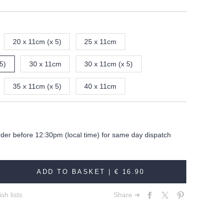
20 x 11cm (x 5)
25 x 11cm
5)
30 x 11cm
30 x 11cm (x 5)
35 x 11cm (x 5)
40 x 11cm
rder before 12:30pm (local time) for same day dispatch
ADD TO BASKET |
€ 16.90
sh lists
Share ➔