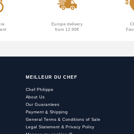
re
Europe delivery
C
ent
from 12.90€
Fav
MEILLEUR DU CHEF
Chef Philippe
About Us
Our Guarantees
Payment
&
Shipping
General Terms & Conditions of Sale
Legal Statement & Privacy Policy