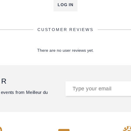
LOG IN
CUSTOMER REVIEWS
There are no user reviews yet.
ER
 events from Meilleur du