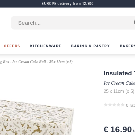
EUROPE delivery from 12.90€
OFFERS
KITCHENWARE
BAKING & PASTRY
BAKER
g Box - Ice Cream Cake Roll - 25 x 11cm (x 5)
Insulated
Ice Cream Cake
25 x 11cm (x 5)
0
rat
€ 16.90
t