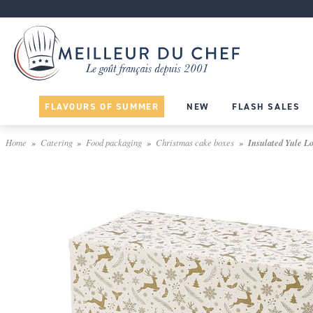
FLAVOURS OF SUMMER
NEW
FLASH SALES
Home
Catering
Food packaging
Christmas cake boxes
Insulated Yule Lo