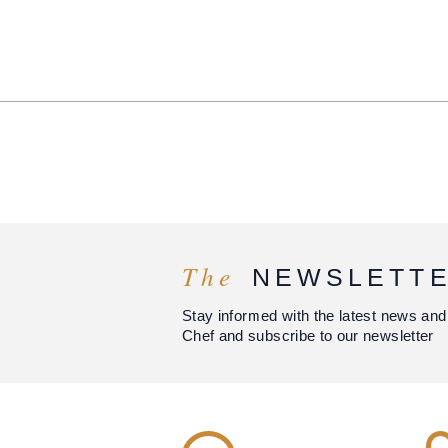
The
NEWSLETT
Stay informed with the latest news and
Chef and subscribe to our newsletter