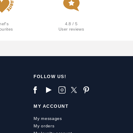
hef's
4.8 / 5
ourites
User reviews
FOLLOW US!
MY ACCOUNT
My messages
My orders