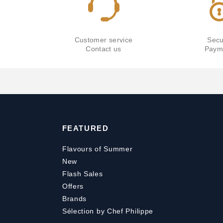
Customer service
Secu
Contact us
Paym
FEATURED
Flavours of Summer
New
Flash Sales
Offers
Brands
Sélection by Chef Philippe