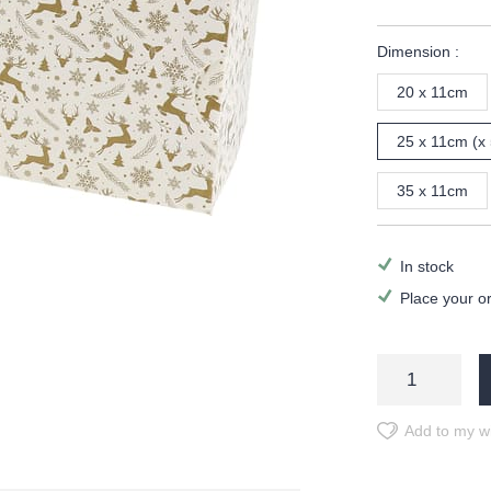
Dimension :
20 x 11cm
25 x 11cm (x 
35 x 11cm
In stock
Place your o
Add to my wi