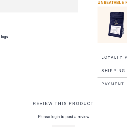
UNBEATABLE 
 logs.
LOYALTY 
SHIPPING
PAYMENT
REVIEW THIS PRODUCT
Please login to post a review