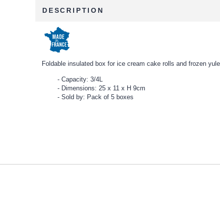
DESCRIPTION
Foldable insulated box for ice cream cake rolls and frozen yule
Capacity: 3/4L
Dimensions: 25 x 11 x H 9cm
Sold by: Pack of 5 boxes