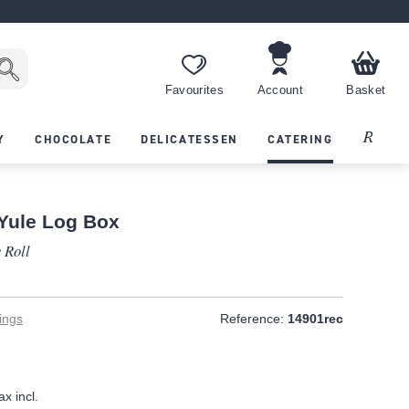
Favourites
Account
Basket
Recipes
Y
CHOCOLATE
DELICATESSEN
CATERING
 Yule Log Box
 Roll
ings
Reference:
14901rec
ax incl.