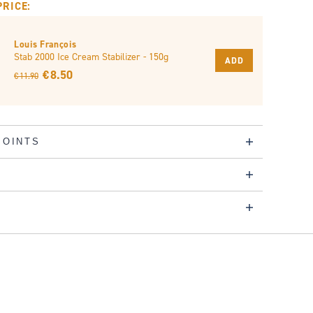
PRICE:
Louis François
Stab 2000 Ice Cream Stabilizer - 150g
ADD
€ 8.50
€ 11.90
POINTS