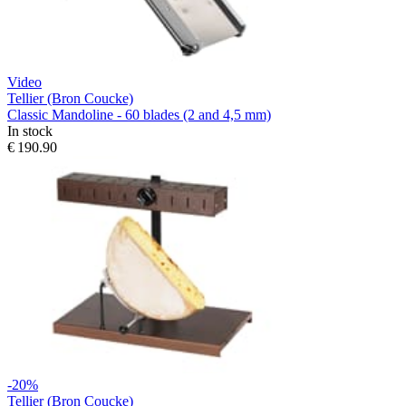
Video
Tellier (Bron Coucke)
Classic Mandoline - 60 blades (2 and 4,5 mm)
In stock
€ 190.90
-20%
Tellier (Bron Coucke)