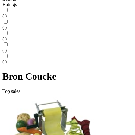
Ratings
(
)
(
)
(
)
(
)
(
)
Bron Coucke
Top sales