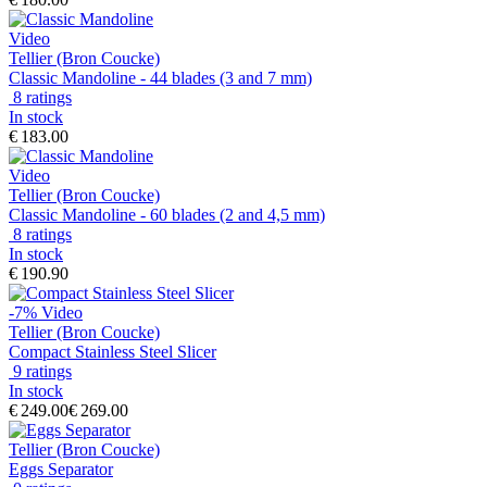
Video
Tellier (Bron Coucke)
Classic Mandoline - 44 blades (3 and 7 mm)
8 ratings
In stock
€ 183.00
Video
Tellier (Bron Coucke)
Classic Mandoline - 60 blades (2 and 4,5 mm)
8 ratings
In stock
€ 190.90
-7%
Video
Tellier (Bron Coucke)
Compact Stainless Steel Slicer
9 ratings
In stock
€ 249.00
€ 269.00
Tellier (Bron Coucke)
Eggs Separator