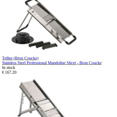
Tellier (Bron Coucke)
Stainless Steel Professional Mandoline Slicer - Bron Coucke
In stock
€ 167.20