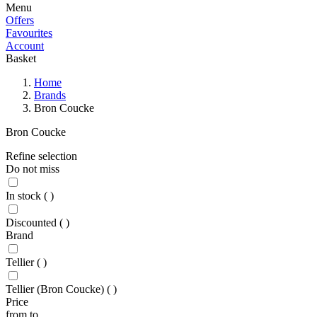
Menu
Offers
Favourites
Account
Basket
Home
Brands
Bron Coucke
Bron Coucke
Refine selection
Do not miss
In stock
(
)
Discounted
(
)
Brand
Tellier
(
)
Tellier (Bron Coucke)
(
)
Price
from
to