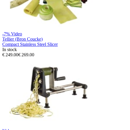
-7%
Video
Tellier (Bron Coucke)
Compact Stainless Steel Slicer
In stock
€ 249.00
€ 269.00