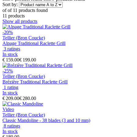
Sort by:
of
of
11 products found
11 products
Show all products
-20%
Tellier (Bron Coucke)
Alpage Traditional Raclette Grill
3 ratings
In stock
€ 159.00
€ 199.00
-25%
Tellier (Bron Coucke)
Brézière Traditional Raclette Grill
1 rating
In stock
€ 209.00
€ 280.00
Video
Tellier (Bron Coucke)
Classic Mandoline - 38 blades (3 and 10 mm)
8 ratings
In stock
€ 180.00