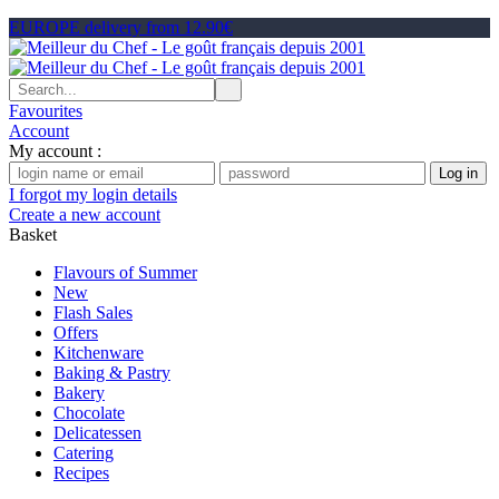
EUROPE delivery from 12.90€
Favourites
Account
My account :
I forgot my login details
Create a new account
Basket
Flavours of Summer
New
Flash Sales
Offers
Kitchenware
Baking & Pastry
Bakery
Chocolate
Delicatessen
Catering
Recipes