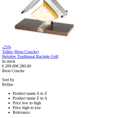
-25%
Tellier (Bron Coucke)
Brézière Traditional Raclette Grill
In stock
€ 209.00
€ 280.00
Bron Coucke
Sort by
Refine
Product name A to Z
Product name Z to A
Price low to high
Price high to low
Relevance