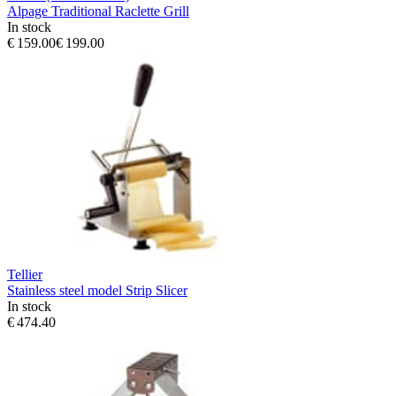
Alpage Traditional Raclette Grill
In stock
€ 159.00
€ 199.00
Tellier
Stainless steel model Strip Slicer
In stock
€ 474.40