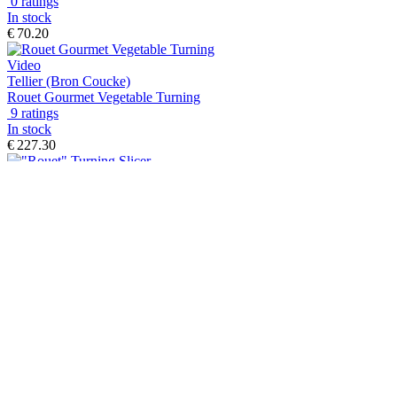
0 ratings
In stock
€ 70.20
Video
Tellier (Bron Coucke)
Rouet Gourmet Vegetable Turning
9 ratings
In stock
€ 227.30
Tellier (Bron Coucke)
"Rouet" Turning Slicer
2 ratings
In stock
€ 373.90
Tellier
Stainless steel model Strip Slicer
0 ratings
In stock
€ 474.40
Tellier (Bron Coucke)
Stainless Steel Professional Mandoline Slicer - Bron Coucke