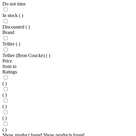
Do not miss
In stock
(
)
Discounted
(
)
Brand
Tellier
(
)
Tellier (Bron Coucke)
(
)
Price
from
to
Ratings
(
)
(
)
(
)
(
)
(
)
Show
product found
Show
products found