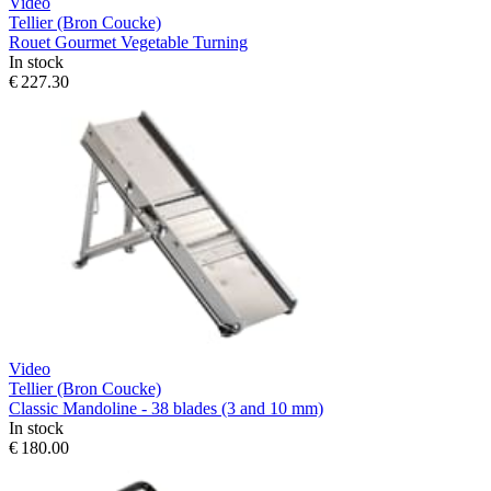
Video
Tellier (Bron Coucke)
Rouet Gourmet Vegetable Turning
In stock
€ 227.30
Video
Tellier (Bron Coucke)
Classic Mandoline - 38 blades (3 and 10 mm)
In stock
€ 180.00