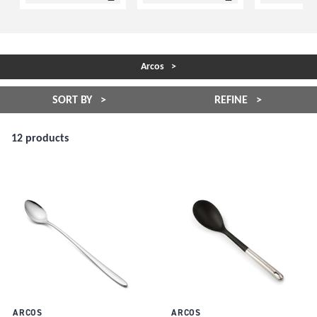
Arcos
SORT BY
REFINE
12 products
ARCOS
ARCOS