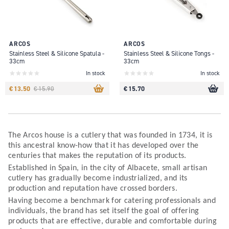
ARCOS
ARCOS
Stainless Steel & Silicone Spatula -
Stainless Steel & Silicone Tongs -
33cm
33cm
In stock
In stock
€ 13.50
€ 15.70
€ 15.90
The Arcos house is a cutlery that was founded in 1734, it is
this ancestral know-how that it has developed over the
centuries that makes the reputation of its products.
Established in Spain, in the city of Albacete, small artisan
cutlery has gradually become industrialized, and its
production and reputation have crossed borders.
Having become a benchmark for catering professionals and
individuals, the brand has set itself the goal of offering
products that are effective, durable and comfortable during