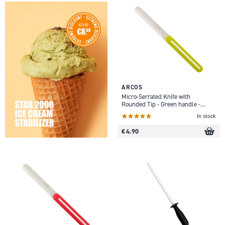
ARCOS
Micro-Serrated Knife with
Rounded Tip - Green handle -
10cm
In stock
€ 4.90