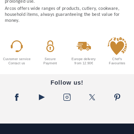
prolonged use.
Arcos offers wide ranges of products, cutlery, cookware,
household items, always guaranteeing the best value for
money.
Customer service
Secure
Europe delivery
Chef's
Contact us
Payment
from 12.90€
Favourites
Follow us!