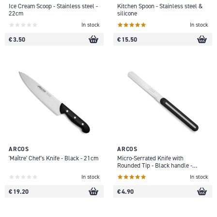
Ice Cream Scoop - Stainless steel -
Kitchen Spoon - Stainless steel &
22cm
silicone
In stock
In stock
€ 3.50
€ 15.50
ARCOS
ARCOS
'Maître' Chef's Knife - Black - 21cm
Micro-Serrated Knife with
Rounded Tip - Black handle -
10cm
In stock
In stock
€ 19.20
€ 4.90