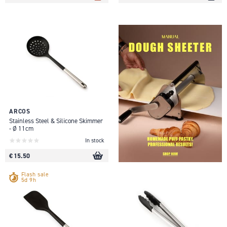
ARCOS
Stainless Steel & Silicone Skimmer
- Ø 11cm
In stock
€ 15.50
Flash sale
5d 9h