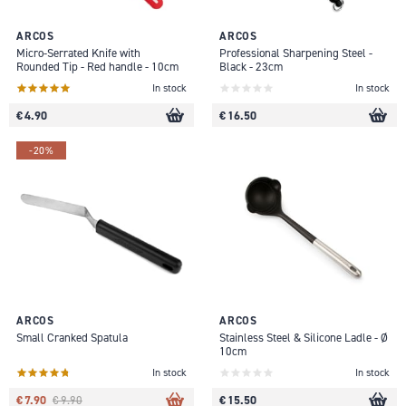
ARCOS
ARCOS
Micro-Serrated Knife with
Professional Sharpening Steel -
Rounded Tip - Red handle - 10cm
Black - 23cm
In stock
In stock
€ 4.90
€ 16.50
-20%
ARCOS
ARCOS
Small Cranked Spatula
Stainless Steel & Silicone Ladle - Ø
10cm
In stock
In stock
€ 7.90
€ 15.50
€ 9.90