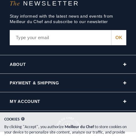
The
NEWSLETTER
Stay informed with the latest news and events from
Meilleur du Chef and subscribe to our newsletter
ABOUT
PAYMENT & SHIPPING
MY ACCOUNT
COOKIES 🍪
By clicking "Accept", you authorize
Meilleur du Chef
to store cookies on
your device to personalize site content, analyze our traffic, and provide