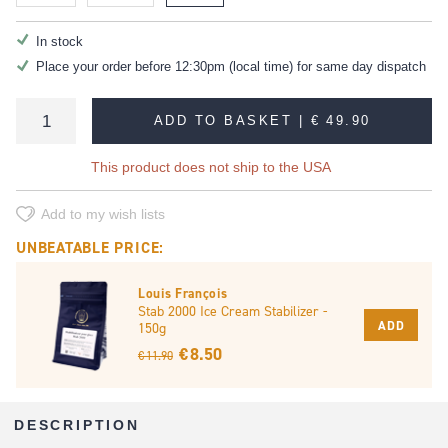
In stock
Place your order before 12:30pm (local time) for same day dispatch
ADD TO BASKET |
€ 49.90
This product does not ship to the USA
Add to my wish lists
UNBEATABLE PRICE:
Louis François
Stab 2000 Ice Cream Stabilizer -
ADD
150g
€ 8.50
€ 11.90
DESCRIPTION