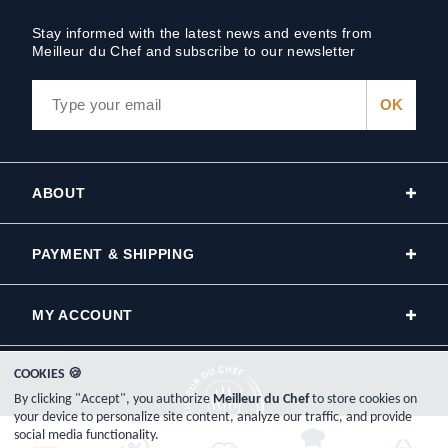
Stay informed with the latest news and events from
Meilleur du Chef and subscribe to our newsletter
ABOUT
PAYMENT & SHIPPING
MY ACCOUNT
COOKIES 🍪
By clicking "Accept", you authorize
Meilleur du Chef
to store cookies on
your device to personalize site content, analyze our traffic, and provide
social media functionality.