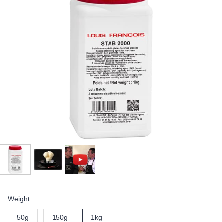
Weight :
50g
150g
1kg