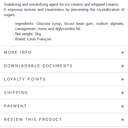
Stabilizing and emulsifying agent for ice creams and whipped creams.
It improves texture and creaminess by preventing the crystallization of
sugars.
Ingredients: Glucose syrup, locust bean gum, sodium alginate,
carrageenan, mono and diglycerides fat.
Net weight: 1kg
Brand: Louis François
MORE INFO
DOWNLADABLE DOCUMENTS
LOYALTY POINTS
SHIPPING
PAYMENT
REVIEW THIS PRODUCT