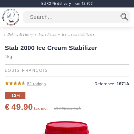
EUROPE delivery from 12.90€
Baking & Pastry
Ingredients
Ice cream stabilizers
Stab 2000 Ice Cream Stabilizer
1kg
LOUIS FRANÇOIS
82
ratings
Reference:
1971A
-13%
€ 49.90
€ 57.90
tax incl.
tax incl.