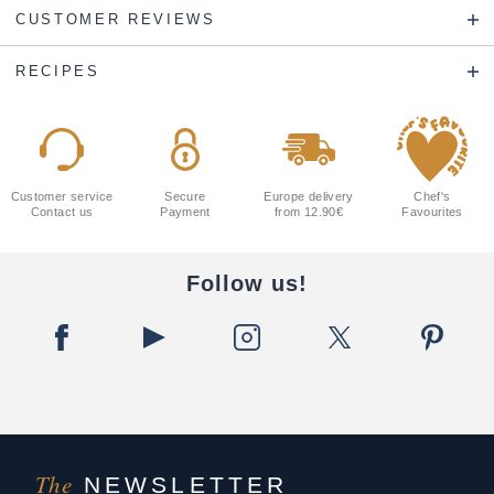
CUSTOMER REVIEWS
RECIPES
Customer service
Secure
Europe delivery
Chef's
Contact us
Payment
from 12.90€
Favourites
Follow us!
The
NEWSLETTER