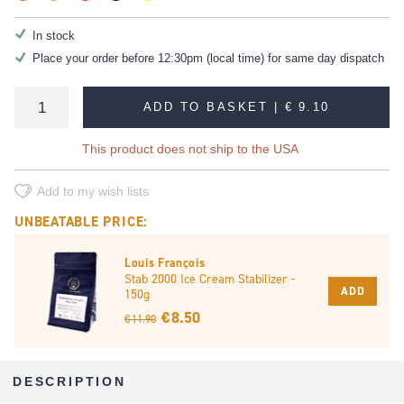
In stock
Place your order before 12:30pm (local time) for same day dispatch
ADD TO BASKET |
€ 9.10
This product does not ship to the USA
Add to my wish lists
UNBEATABLE PRICE:
Louis François
Stab 2000 Ice Cream Stabilizer -
ADD
150g
€ 8.50
€ 11.90
DESCRIPTION