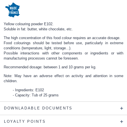
Yellow colouring powder E102.
Soluble in fat: butter, white chocolate, etc.
The high concentration of this food colour requires an accurate dosage.
Food colourings should be tested before use, particularly in extreme
conditions (temperature, light, storage...).
Possible interactions with other components or ingredients or with
manufacturing processes cannot be foreseen.
Recommended dosage: between 1 and 10 grams per kg.
Note: May have an adverse effect on activity and attention in some
children.
Ingredients: E102
Capacity: Tub of 25 grams
DOWNLADABLE DOCUMENTS
LOYALTY POINTS