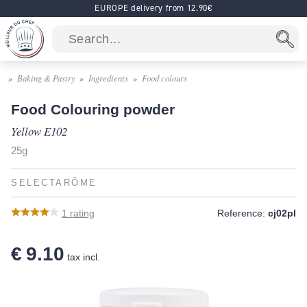
EUROPE delivery from 12.90€
Baking & Pastry
Ingredients
Food colours
Food Colouring powder
Yellow E102
25g
SELECTARÔME
1
rating
Reference:
cj02pl
€ 9.10
tax incl.