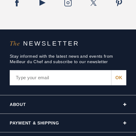
The
NEWSLETTER
Stay informed with the latest news and events from
Meilleur du Chef and subscribe to our newsletter
ABOUT
PAYMENT & SHIPPING