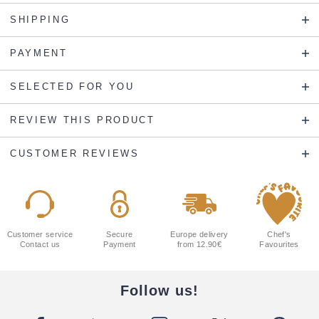
SHIPPING
PAYMENT
SELECTED FOR YOU
REVIEW THIS PRODUCT
CUSTOMER REVIEWS
Customer service
Secure
Europe delivery
Chef's
Contact us
Payment
from 12.90€
Favourites
Follow us!