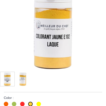
Color :