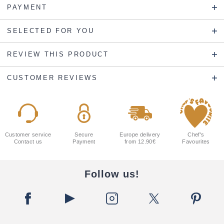
PAYMENT
SELECTED FOR YOU
REVIEW THIS PRODUCT
CUSTOMER REVIEWS
Customer service
Secure
Europe delivery
Chef's
Contact us
Payment
from 12.90€
Favourites
Follow us!