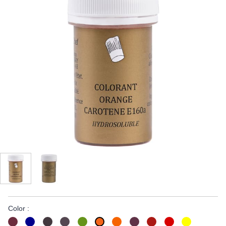
Color :