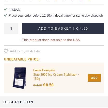
In stock
Place your order before 12:30pm (local time) for same day dispatch
ADD TO BASKET |
€ 4.80
This product does not ship to the USA
Add to my wish lists
UNBEATABLE PRICE:
Louis François
Stab 2000 Ice Cream Stabilizer -
ADD
150g
€ 8.50
€ 11.90
DESCRIPTION