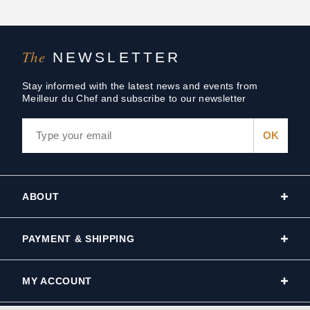
The
NEWSLETTER
Stay informed with the latest news and events from
Meilleur du Chef and subscribe to our newsletter
ABOUT
PAYMENT & SHIPPING
MY ACCOUNT