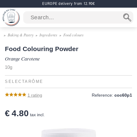
EUROPE delivery from 12.90€
Baking & Pastry
Ingredients
Food colours
Food Colouring Powder
Orange Carotene
10g
SELECTARÔME
1
rating
Reference:
coc60p1
€ 4.80
tax incl.