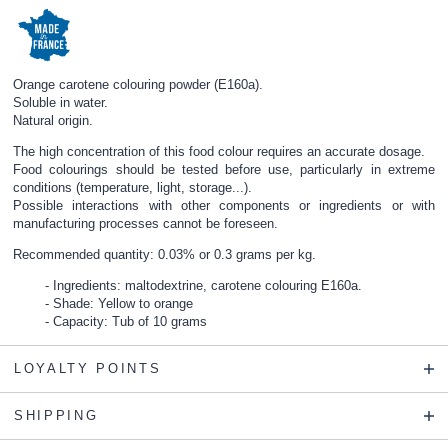
Orange carotene colouring powder (E160a).
Soluble in water.
Natural origin.
The high concentration of this food colour requires an accurate dosage.
Food colourings should be tested before use, particularly in extreme
conditions (temperature, light, storage...).
Possible interactions with other components or ingredients or with
manufacturing processes cannot be foreseen.
Recommended quantity: 0.03% or 0.3 grams per kg.
Ingredients: maltodextrine, carotene colouring E160a.
Shade: Yellow to orange
Capacity: Tub of 10 grams
LOYALTY POINTS
SHIPPING