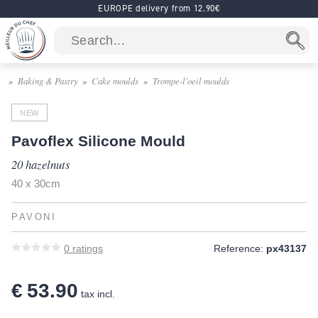
EUROPE delivery from 12.90€
Baking & Pastry
Cake moulds
Trompe-l'oeil moulds
NEW
Pavoflex Silicone Mould
20 hazelnuts
40 x 30cm
PAVONI
0
ratings
Reference:
px43137
€ 53.90
tax incl.