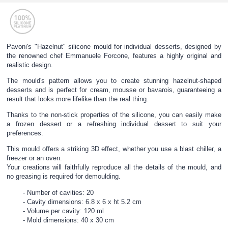
Pavoni's "Hazelnut" silicone mould for individual desserts, designed by
the renowned chef Emmanuele Forcone, features a highly original and
realistic design.
The mould's pattern allows you to create stunning hazelnut-shaped
desserts and is perfect for cream, mousse or bavarois, guaranteeing a
result that looks more lifelike than the real thing.
Thanks to the non-stick properties of the silicone, you can easily make
a frozen dessert or a refreshing individual dessert to suit your
preferences.
This mould offers a striking 3D effect, whether you use a blast chiller, a
freezer or an oven.
Your creations will faithfully reproduce all the details of the mould, and
no greasing is required for demoulding.
Number of cavities: 20
Cavity dimensions: 6.8 x 6 x ht 5.2 cm
Volume per cavity: 120 ml
Mold dimensions: 40 x 30 cm