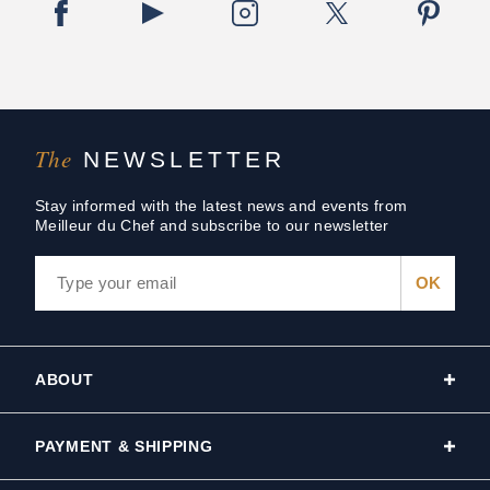
The
NEWSLETTER
Stay informed with the latest news and events from
Meilleur du Chef and subscribe to our newsletter
ABOUT
PAYMENT & SHIPPING