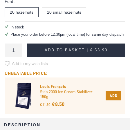
Font :
20 hazelnuts
20 small hazelnuts
In stock
Place your order before 12:30pm (local time) for same day dispatch
ADD TO BASKET |
€ 53.90
Add to my wish lists
UNBEATABLE PRICE:
Louis François
Stab 2000 Ice Cream Stabilizer -
ADD
150g
€ 8.50
€ 11.90
DESCRIPTION