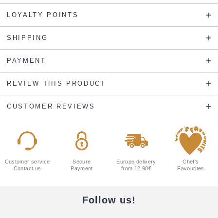
LOYALTY POINTS
SHIPPING
PAYMENT
REVIEW THIS PRODUCT
CUSTOMER REVIEWS
Customer service
Secure
Europe delivery
Chef's
Contact us
Payment
from 12.90€
Favourites
Follow us!