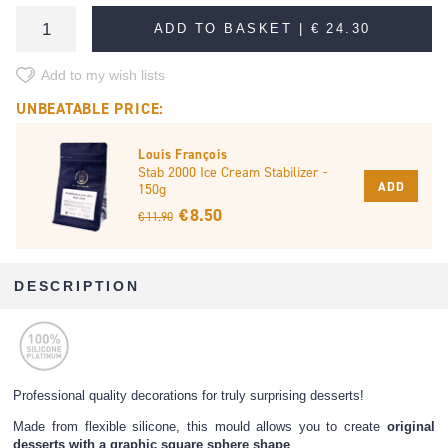
ADD TO BASKET |
€ 24.30
Add to my wish lists
UNBEATABLE PRICE:
Louis François
Stab 2000 Ice Cream Stabilizer -
ADD
150g
€ 8.50
€ 11.90
DESCRIPTION
Professional quality decorations for truly surprising desserts!
Made from flexible silicone, this mould allows you to create
original
desserts with a graphic square sphere shape
.