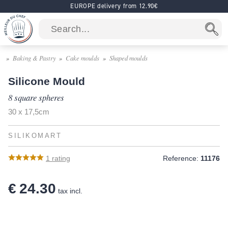
EUROPE delivery from 12.90€
Baking & Pastry
Cake moulds
Shaped moulds
Silicone Mould
8 square spheres
30 x 17,5cm
SILIKOMART
1
rating
Reference:
11176
€ 24.30
tax incl.