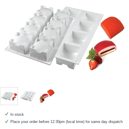
In stock
Place your order before 12:30pm (local time) for same day dispatch