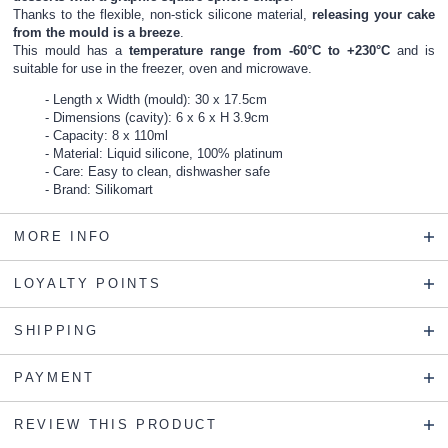
Thanks to the flexible, non-stick silicone material,
releasing your cake
from the mould is a breeze
.
This mould has a
temperature range from -60°C to +230°C
and is
suitable for use in the freezer, oven and microwave.
Length x Width (mould): 30 x 17.5cm
Dimensions (cavity): 6 x 6 x H 3.9cm
Capacity: 8 x 110ml
Material: Liquid silicone, 100% platinum
Care: Easy to clean, dishwasher safe
Brand: Silikomart
MORE INFO
LOYALTY POINTS
SHIPPING
PAYMENT
REVIEW THIS PRODUCT