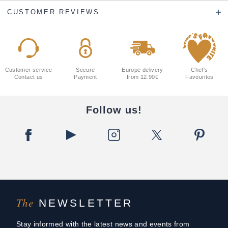
CUSTOMER REVIEWS
Customer service
Secure
Europe delivery
Chef's
Contact us
Payment
from 12.90€
Favourites
Follow us!
The
NEWSLETTER
Stay informed with the latest news and events from