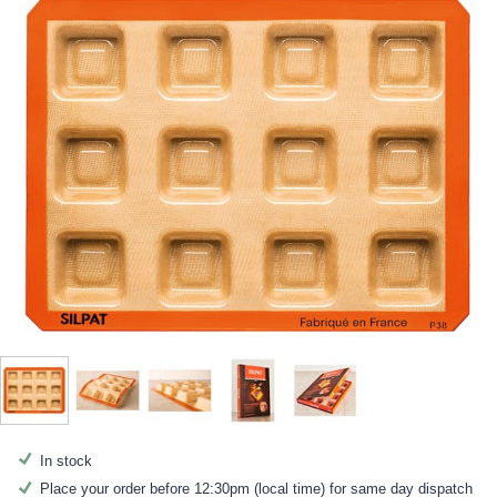
In stock
Place your order before 12:30pm (local time) for same day dispatch