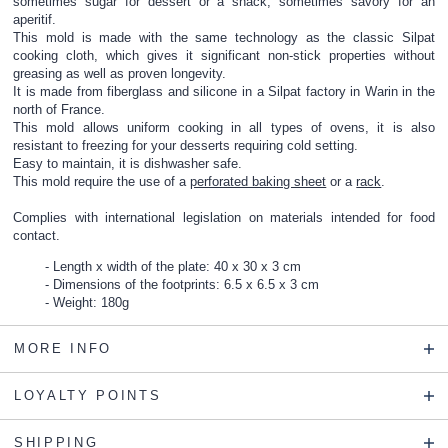
sometimes sugar for dessert or a snack, sometimes savory for an
aperitif.
This mold is made with the same technology as the classic Silpat
cooking cloth, which gives it significant non-stick properties without
greasing as well as proven longevity.
It is made from fiberglass and silicone in a Silpat factory in Warin in the
north of France.
This mold allows uniform cooking in all types of ovens, it is also
resistant to freezing for your desserts requiring cold setting.
Easy to maintain, it is dishwasher safe.
This mold require the use of a
perforated baking sheet
or a
rack
.
Complies with international legislation on materials intended for food
contact.
Length x width of the plate: 40 x 30 x 3 cm
Dimensions of the footprints: 6.5 x 6.5 x 3 cm
Weight: 180g
MORE INFO
LOYALTY POINTS
SHIPPING