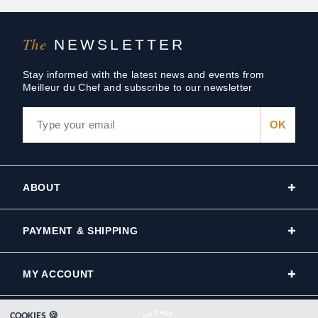
The
NEWSLETTER
Stay informed with the latest news and events from
Meilleur du Chef and subscribe to our newsletter
ABOUT
PAYMENT & SHIPPING
MY ACCOUNT
COOKIES 🍪