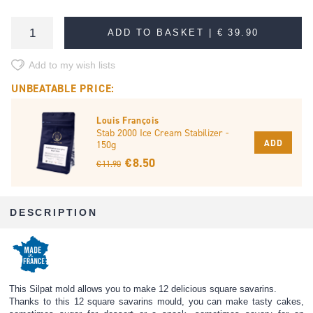
ADD TO BASKET |
€ 39.90
Add to my wish lists
UNBEATABLE PRICE:
Louis François
Stab 2000 Ice Cream Stabilizer -
ADD
150g
€ 8.50
€ 11.90
DESCRIPTION
This Silpat mold allows you to make 12 delicious square savarins.
Thanks to this 12 square savarins mould, you can make tasty cakes,