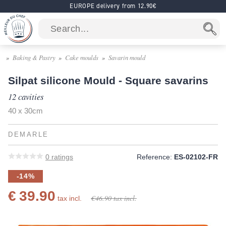
EUROPE delivery from 12.90€
Baking & Pastry
Cake moulds
Savarin mould
Silpat silicone Mould - Square savarins
12 cavities
40 x 30cm
DEMARLE
0
ratings
Reference:
ES-02102-FR
-14%
€ 39.90
€ 46.90
tax incl.
tax incl.