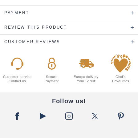
PAYMENT
REVIEW THIS PRODUCT
CUSTOMER REVIEWS
Customer service
Secure
Europe delivery
Chef's
Contact us
Payment
from 12.90€
Favourites
Follow us!