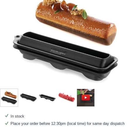
In stock
Place your order before 12:30pm (local time) for same day dispatch