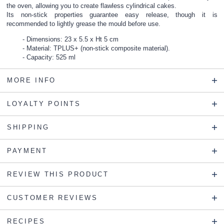
the oven, allowing you to create flawless cylindrical cakes.
Its non-stick properties guarantee easy release, though it is
recommended to lightly grease the mould before use.
Dimensions: 23 x 5.5 x Ht 5 cm
Material: TPLUS+ (non-stick composite material).
Capacity: 525 ml
MORE INFO
LOYALTY POINTS
SHIPPING
PAYMENT
REVIEW THIS PRODUCT
CUSTOMER REVIEWS
RECIPES