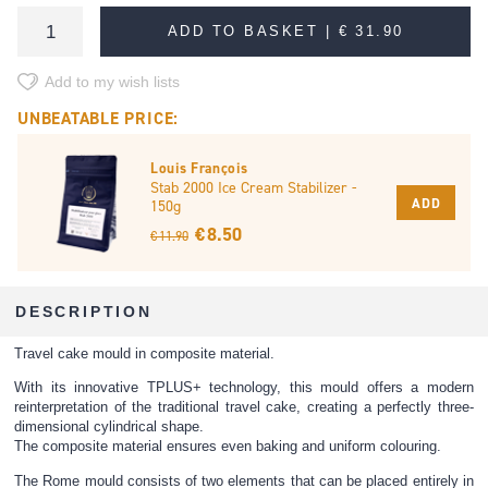
ADD TO BASKET |
€ 31.90
Add to my wish lists
UNBEATABLE PRICE:
Louis François
Stab 2000 Ice Cream Stabilizer -
ADD
150g
€ 8.50
€ 11.90
DESCRIPTION
Travel cake mould in composite material.
With its innovative TPLUS+ technology, this mould offers a modern
reinterpretation of the traditional travel cake, creating a perfectly three-
dimensional cylindrical shape.
The composite material ensures even baking and uniform colouring.
The Rome mould consists of two elements that can be placed entirely in