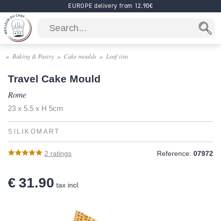
EUROPE delivery from 12.90€
Baking & Pastry
Cake moulds
Loaf tins
Travel Cake Mould
Rome
23 x 5.5 x H 5cm
SILIKOMART
2
ratings
Reference:
07972
€ 31.90
tax incl.