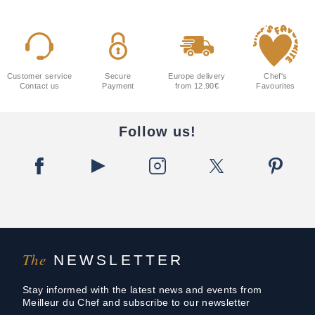
Customer service
Secure
Europe delivery
Chef's
Contact us
Payment
from 12.90€
Favourites
Follow us!
The
NEWSLETTER
Stay informed with the latest news and events from
Meilleur du Chef and subscribe to our newsletter