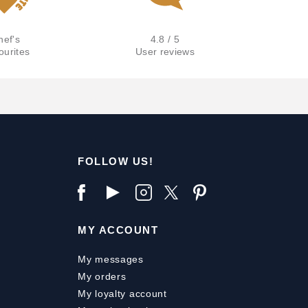
hef's
4.8 / 5
ourites
User reviews
FOLLOW US!
MY ACCOUNT
My messages
My orders
My loyalty account