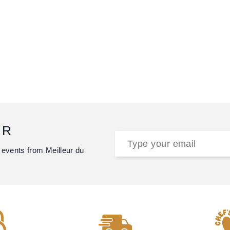
ER
 events from Meilleur du