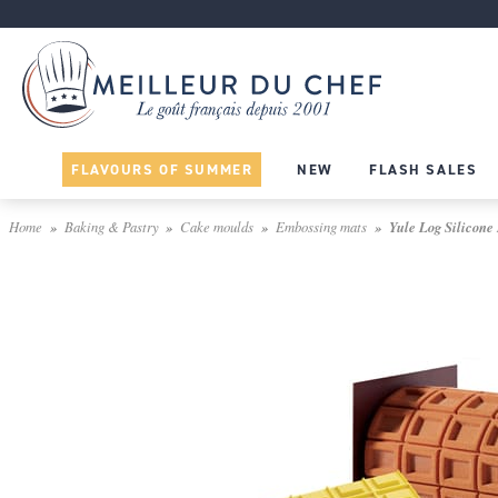
FLAVOURS OF SUMMER
NEW
FLASH SALES
Home
Baking & Pastry
Cake moulds
Embossing mats
Yule Log Silicone 