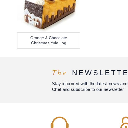
Orange & Chocolate
Christmas Yule Log
The
NEWSLETT
Stay informed with the latest news and
Chef and subscribe to our newsletter