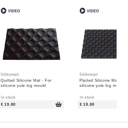
VIDEO
VIDEO
Silikomart
Silikomart
Quilted Silicone Mat - For
Plaited Silicone Mat - F
silicone yule log mould
silicone yule log mould
In stock
In stock
€ 19.80
€ 19.80