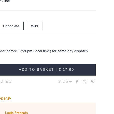
ax incl.
Chocolate
Wild
rder before 12:30pm (local time) for same day dispatch
ADD TO BASKET |
€ 17.90
sh lists
Share ➔
PRICE:
Louis François