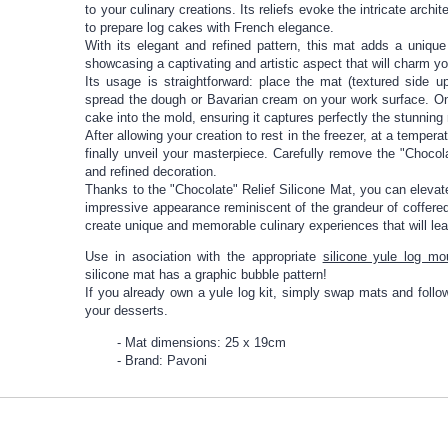
to your culinary creations. Its reliefs evoke the intricate archit
to prepare log cakes with French elegance.
With its elegant and refined pattern, this mat adds a uniqu
showcasing a captivating and artistic aspect that will charm y
Its usage is straightforward: place the mat (textured side 
spread the dough or Bavarian cream on your work surface. Onc
cake into the mold, ensuring it captures perfectly the stunning r
After allowing your creation to rest in the freezer, at a temper
finally unveil your masterpiece. Carefully remove the "Chocol
and refined decoration.
Thanks to the "Chocolate" Relief Silicone Mat, you can elevat
impressive appearance reminiscent of the grandeur of coffered 
create unique and memorable culinary experiences that will le
Use in asociation with the appropriate
silicone yule log mo
silicone mat has a graphic bubble pattern!
If you already own a yule log kit, simply swap mats and follow 
your desserts.
Mat dimensions: 25 x 19cm
Brand: Pavoni