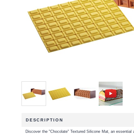
DESCRIPTION
Discover the "Chocolate" Textured Silicone Mat, an essential 