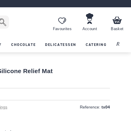
Favourites
Account
Basket
Recipes
Y
CHOCOLATE
DELICATESSEN
CATERING
ilicone Relief Mat
ings
Reference:
tx04