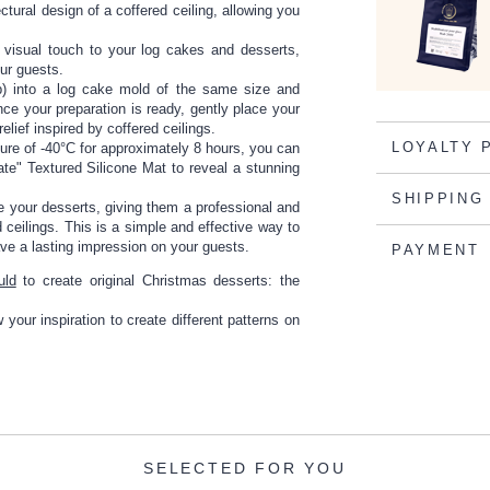
ectural design of a coffered ceiling, allowing you
e visual touch to your log cakes and desserts,
our guests.
up) into a log cake mold of the same size and
e your preparation is ready, gently place your
elief inspired by coffered ceilings.
LOYALTY 
ature of -40°C for approximately 8 hours, you can
ate" Textured Silicone Mat to reveal a stunning
SHIPPING
e your desserts, giving them a professional and
ceilings. This is a simple and effective way to
ave a lasting impression on your guests.
PAYMENT
uld
to create original Christmas desserts: the
your inspiration to create different patterns on
SELECTED FOR YOU