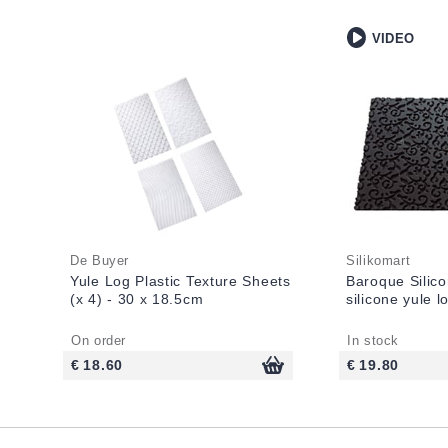
VIDEO
De Buyer
Silikomart
Yule Log Plastic Texture Sheets
Baroque Silico
(x 4) - 30 x 18.5cm
silicone yule 
On order
In stock
€ 18.60
€ 19.80