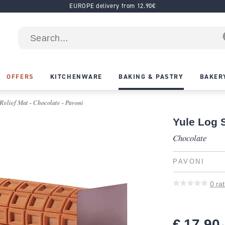
EUROPE delivery from 12.90€
OFFERS
KITCHENWARE
BAKING & PASTRY
BAKER
Relief Mat - Chocolate - Pavoni
Yule Log S
Chocolate
PAVONI
0
rat
€ 17.90