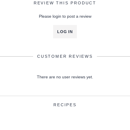
REVIEW THIS PRODUCT
Please login to post a review
LOG IN
CUSTOMER REVIEWS
There are no user reviews yet.
RECIPES