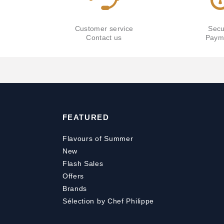
Customer service
Secu
Contact us
Paym
FEATURED
Flavours of Summer
New
Flash Sales
Offers
Brands
Sélection by Chef Philippe