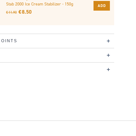
Stab 2000 Ice Cream Stabilizer - 150g
ADD
€ 8.50
€ 11.90
POINTS