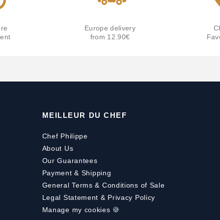
re
Europe delivery
C
ent
from 12.90€
Fav
MEILLEUR DU CHEF
Chef Philippe
About Us
Our Guarantees
Payment
&
Shipping
General Terms & Conditions of Sale
Legal Statement & Privacy Policy
Manage my cookies 🍪