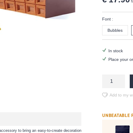
t
Font :
Bubbles
In stock
Place your o
Add to my wi
UNBEATABLE 
accessory to bring an easy-to-create decoration