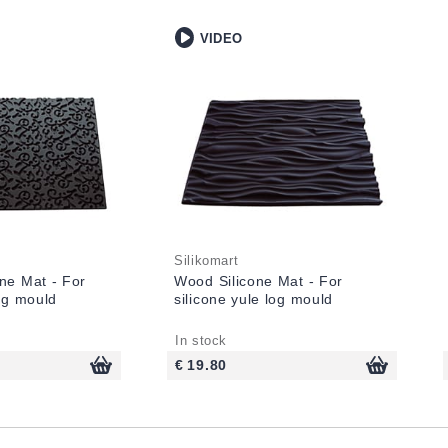
VIDEO
Silikomart
ne Mat - For
Wood Silicone Mat - For
log mould
silicone yule log mould
In stock
€ 19.80