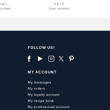
hef's
4.8 / 5
ourites
User reviews
FOLLOW US!
MY ACCOUNT
My messages
My orders
My loyalty account
My recipe book
My professional account