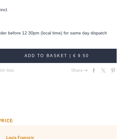
incl.
rder before 12:30pm (local time) for same day dispatch
ADD TO BASKET |
€ 9.50
sh lists
Share ➔
PRICE:
Louis François