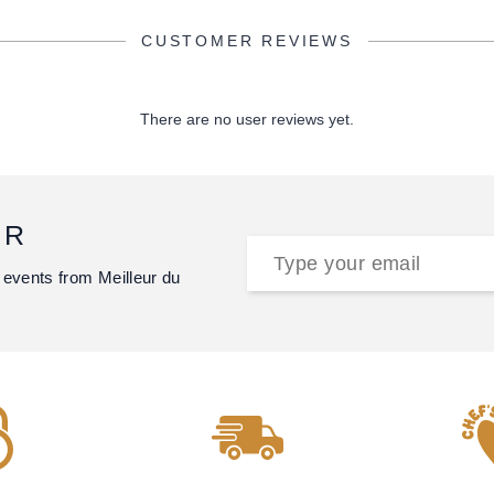
CUSTOMER REVIEWS
There are no user reviews yet.
ER
 events from Meilleur du