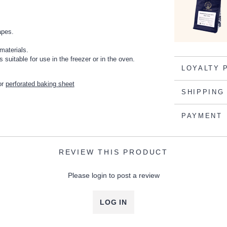
apes.
materials.
suitable for use in the freezer or in the oven.
LOYALTY 
or
perforated baking sheet
SHIPPING
PAYMENT
REVIEW THIS PRODUCT
Please login to post a review
LOG IN