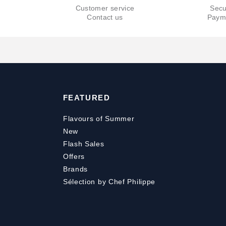
Customer service
Secu
Contact us
Paym
FEATURED
Flavours of Summer
New
Flash Sales
Offers
Brands
Sélection by Chef Philippe