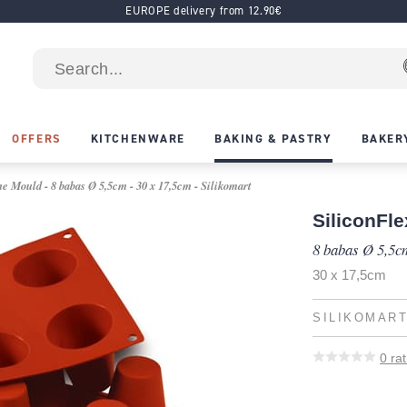
EUROPE delivery from 12.90€
OFFERS
KITCHENWARE
BAKING & PASTRY
BAKER
e Mould - 8 babas Ø 5,5cm - 30 x 17,5cm - Silikomart
SiliconFle
8 babas Ø 5,5c
30 x 17,5cm
SILIKOMAR
0
rat