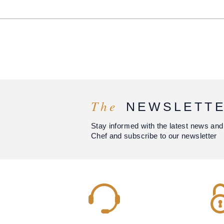
The
NEWSLETT
Stay informed with the latest news and
Chef and subscribe to our newsletter