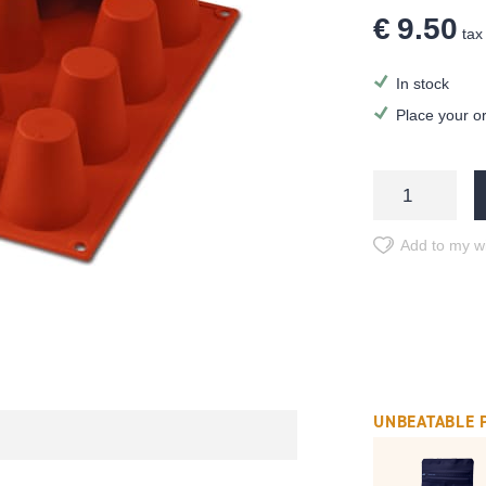
€ 9.50
tax 
In stock
Place your o
Add to my wi
UNBEATABLE 