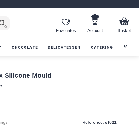
Favourites
Account
Basket
Recipes
Y
CHOCOLATE
DELICATESSEN
CATERING
x Silicone Mould
m
T
ings
Reference:
sf021