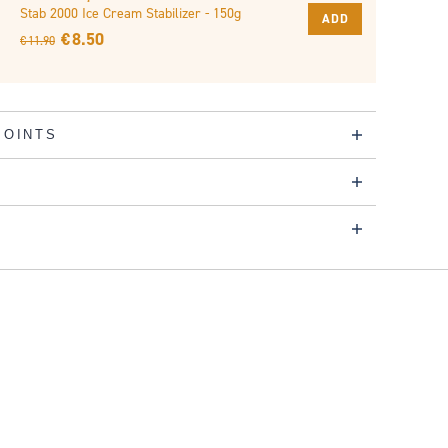
Stab 2000 Ice Cream Stabilizer - 150g
ADD
€ 8.50
€ 11.90
POINTS