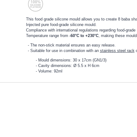
This food grade silicone mould allows you to create 8 baba sh
Injected pure food-grade silicone mould.
Compliance with international regulations regarding food-grade 
Temperature range from
-60°C to +230°C
, making these moulds 
The non-stick material ensures an easy release.
Suitable for use in combination with an
stainless steel rack
Mould dimensions: 30 x 17cm (GN1/3)
Cavity dimensions: Ø 5.5 x H 6cm
Volume: 92ml