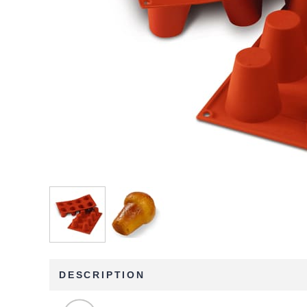
DESCRIPTION