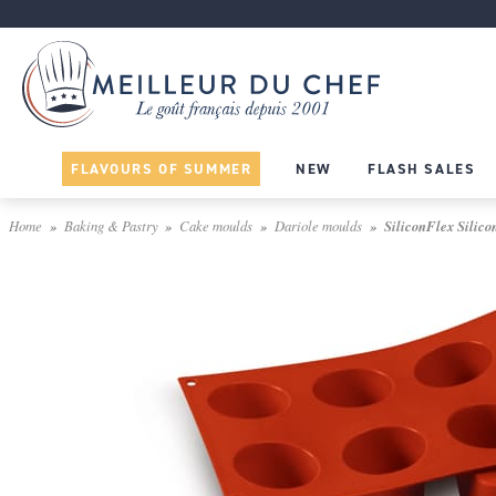
FLAVOURS OF SUMMER
NEW
FLASH SALES
Home
Baking & Pastry
Cake moulds
Dariole moulds
SiliconFlex Silicon