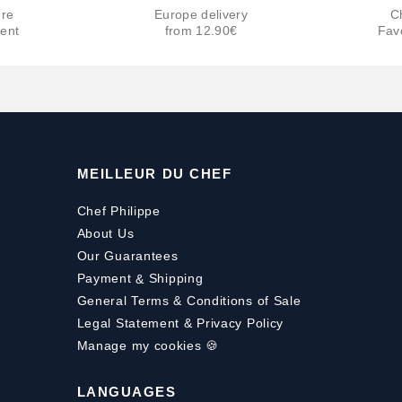
re
Europe delivery
C
ent
from 12.90€
Fav
MEILLEUR DU CHEF
Chef Philippe
About Us
Our Guarantees
Payment
&
Shipping
General Terms & Conditions of Sale
Legal Statement & Privacy Policy
Manage my cookies 🍪
LANGUAGES