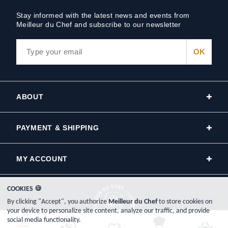
Stay informed with the latest news and events from
Meilleur du Chef and subscribe to our newsletter
ABOUT
PAYMENT & SHIPPING
MY ACCOUNT
COOKIES 🍪
By clicking "Accept", you authorize
Meilleur du Chef
to store cookies on
your device to personalize site content, analyze our traffic, and provide
social media functionality.