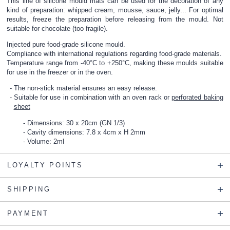
This line of silicone mould mats can be used for the decoration of any
kind of preparation: whipped cream, mousse, sauce, jelly... For optimal
results, freeze the preparation before releasing from the mould. Not
suitable for chocolate (too fragile).
Injected pure food-grade silicone mould.
Compliance with international regulations regarding food-grade materials.
Temperature range from -40°C to +250°C, making these moulds suitable
for use in the freezer or in the oven.
The non-stick material ensures an easy release.
Suitable for use in combination with an
oven rack
or
perforated baking
sheet
Dimensions: 30 x 20cm (GN 1/3)
Cavity dimensions: 7.8 x 4cm x H 2mm
Volume: 2ml
LOYALTY POINTS
SHIPPING
PAYMENT