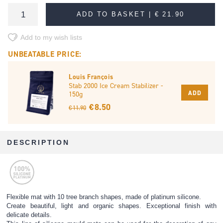
ADD TO BASKET |
€ 21.90
Add to my wish lists
UNBEATABLE PRICE:
Louis François
Stab 2000 Ice Cream Stabilizer -
ADD
150g
€ 8.50
€ 11.90
DESCRIPTION
Flexible mat with 10 tree branch shapes, made of platinum silicone.
Create beautiful, light and organic shapes. Exceptional finish with
delicate details.