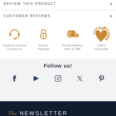
REVIEW THIS PRODUCT
CUSTOMER REVIEWS
Customer service
Secure
Europe delivery
Chef's
Contact us
Payment
from 12.90€
Favourites
Follow us!
The
NEWSLETTER