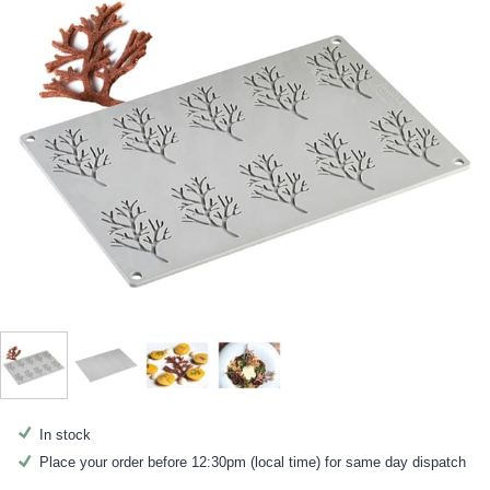
In stock
Place your order before 12:30pm (local time) for same day dispatch