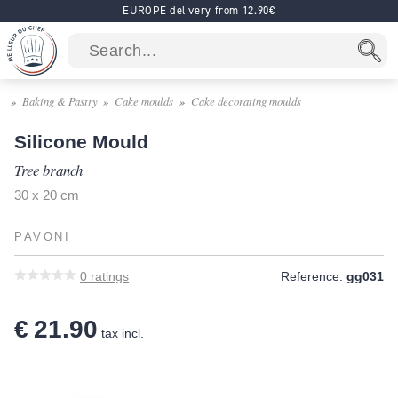
EUROPE delivery from 12.90€
Baking & Pastry
Cake moulds
Cake decorating moulds
Silicone Mould
Tree branch
30 x 20 cm
PAVONI
0
ratings
Reference:
gg031
€ 21.90
tax incl.