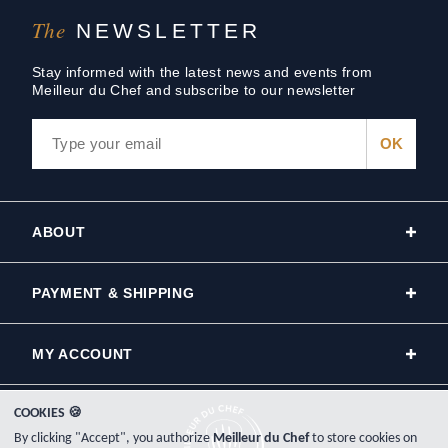
The
NEWSLETTER
Stay informed with the latest news and events from
Meilleur du Chef and subscribe to our newsletter
ABOUT
PAYMENT & SHIPPING
MY ACCOUNT
COOKIES 🍪
By clicking "Accept", you authorize
Meilleur du Chef
to store cookies on