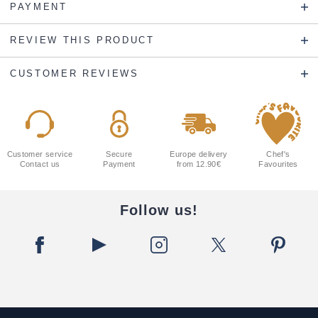
PAYMENT
REVIEW THIS PRODUCT
CUSTOMER REVIEWS
Customer service
Secure
Europe delivery
Chef's
Contact us
Payment
from 12.90€
Favourites
Follow us!