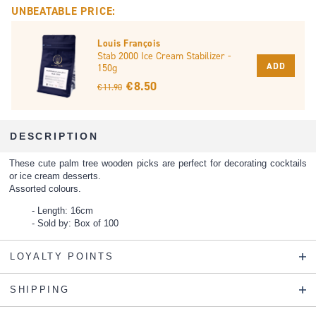
UNBEATABLE PRICE:
Louis François
Stab 2000 Ice Cream Stabilizer -
ADD
150g
€ 8.50
€ 11.90
DESCRIPTION
These cute palm tree wooden picks are perfect for decorating cocktails
or ice cream desserts.
Assorted colours.
Length: 16cm
Sold by: Box of 100
LOYALTY POINTS
SHIPPING