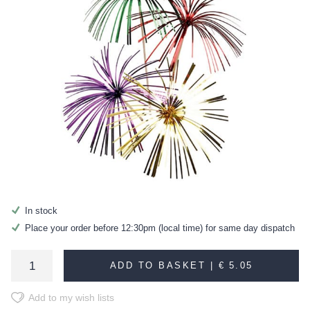
In stock
Place your order before 12:30pm (local time) for same day dispatch
ADD TO BASKET |
€ 5.05
Add to my wish lists