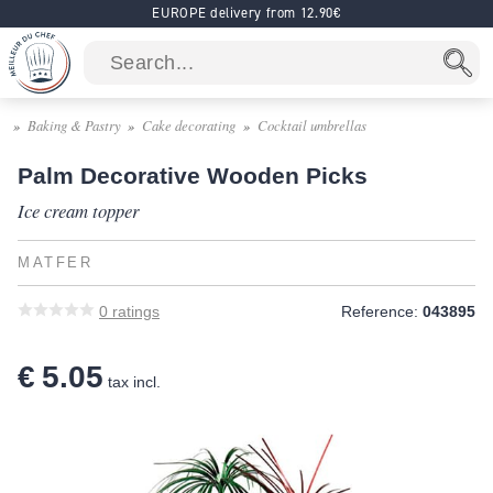
EUROPE delivery from 12.90€
Baking & Pastry
Cake decorating
Cocktail umbrellas
Palm Decorative Wooden Picks
Ice cream topper
MATFER
0
ratings
Reference:
043895
€ 5.05
tax incl.