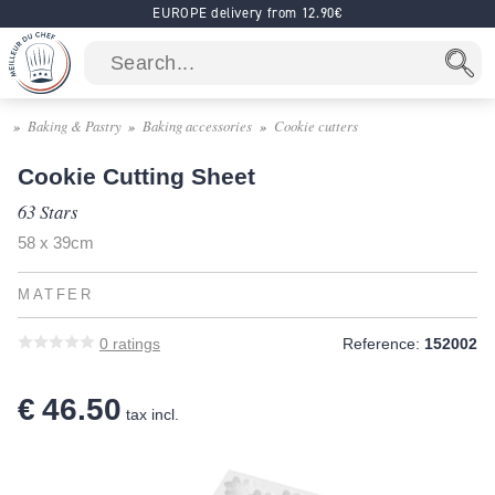
EUROPE delivery from 12.90€
Baking & Pastry
Baking accessories
Cookie cutters
Cookie Cutting Sheet
63 Stars
58 x 39cm
MATFER
0
ratings
Reference:
152002
€ 46.50
tax incl.