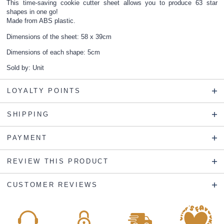
This time-saving cookie cutter sheet allows you to produce 63 star
shapes in one go!
Made from ABS plastic.
Dimensions of the sheet: 58 x 39cm
Dimensions of each shape: 5cm
Sold by: Unit
LOYALTY POINTS
SHIPPING
PAYMENT
REVIEW THIS PRODUCT
CUSTOMER REVIEWS