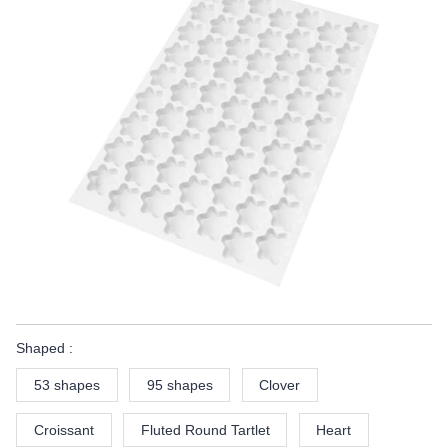
Shaped :
53 shapes
95 shapes
Clover
Croissant
Fluted Round Tartlet
Heart