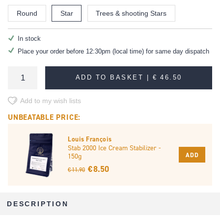
Round
Star
Trees & shooting Stars
In stock
Place your order before 12:30pm (local time) for same day dispatch
ADD TO BASKET |
€ 46.50
Add to my wish lists
UNBEATABLE PRICE:
Louis François
Stab 2000 Ice Cream Stabilizer -
ADD
150g
€ 8.50
€ 11.90
DESCRIPTION