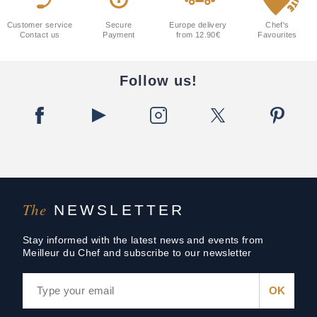
Customer service
Secure
Europe delivery
Chef's
Contact us
Payment
from 12.90€
Favourites
Follow us!
The
NEWSLETTER
Stay informed with the latest news and events from
Meilleur du Chef and subscribe to our newsletter